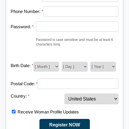
Phone Number:
*
Password:
*
Password is case sensitive and must be at least 6
characters long.
Birth Date:
*
Postal Code:
*
Country:
*
Receive Woman Profile Updates
Register NOW