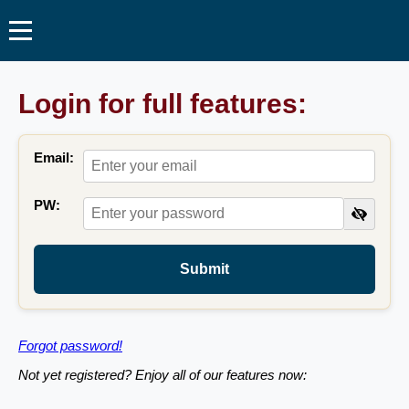
Login for full features:
Email:
PW:
Submit
Forgot password!
Not yet registered? Enjoy all of our features now: