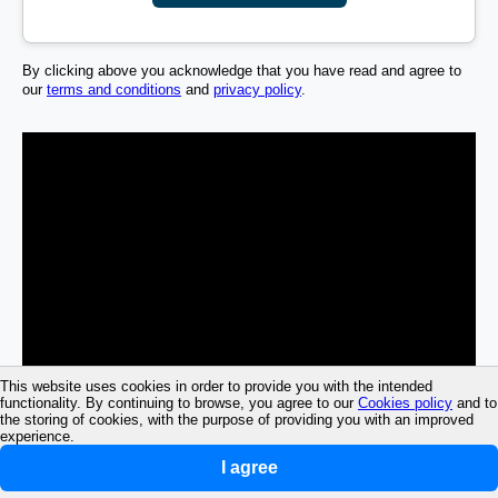
By clicking above you acknowledge that you have read and agree to
our
terms and conditions
and
privacy policy
.
This website uses cookies in order to provide you with the intended
functionality. By continuing to browse, you agree to our
Cookies policy
and to
the storing of cookies, with the purpose of providing you with an improved
experience.
I agree