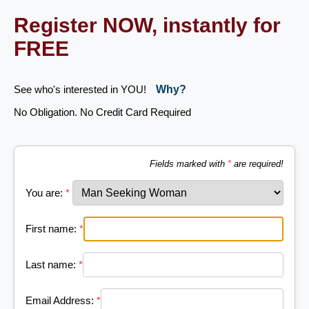
Register NOW, instantly for
FREE
See who's interested in YOU!
Why?
No Obligation. No Credit Card Required
Fields marked with
*
are required!
You are:
*
First name:
*
Last name:
*
Email Address:
*