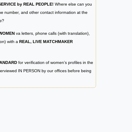
RVICE by REAL PEOPLE!
Where else can you
e number, and other contact information at the
e?
 WOMEN
va letters, phone calls (with translation),
ion) with a
REAL, LIVE MATCHMAKER
TANDARD
for verification of women’s profiles in the
terviewed IN PERSON by our offices before being