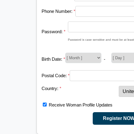
Phone Number:
*
Password:
*
Password is case sensitive and must be at least
Birth Date:
*
-
Postal Code:
*
Country:
*
Receive Woman Profile Updates
Register NO