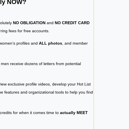
ntly NOW?
solutely
NO OBLIGATION
and
NO CREDIT CARD
ring fees for free accounts.
women’s profiles and
ALL photos
, and member
y men receive dozens of letters from potential
iew exclusive profile videos, develop your Hot List
 the features and organizational tools to help you find
 credits for when it comes time to
actually MEET