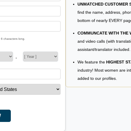
UNMATCHED CUSTOMER SE
find the name, address, phon
bottom of nearly EVERY pag
COMMUNCATE WITH THE
 6 characters long.
and video calls (with translat
assistant/translator included.
-
We feature the
HIGHEST S
industry! Most women are in
added to our profiles.
W