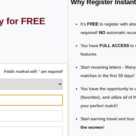
Why Register Insta
ly for FREE
It’s
FREE
to register with ab
required!
NO
automatic recur
You have
FULL ACCESS
to 
features.
Start receiving letters - Man
Fields marked with
*
are required!
matches in the first 30 days!
You have the opportunity to v
(favorites), and utilize all of
your perfect match!
Start earning travel and tour
the women
!