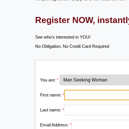
Register NOW, instant
See who's interested in YOU!
No Obligation. No Credit Card Required
You are:
*
First name:
*
Last name:
*
Email Address:
*