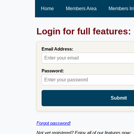
Home
Members Area
Members In
Login for full features:
Email Address:
Password:
Submit
Forgot password!
Not yet registered? Enjoy all of our features now: