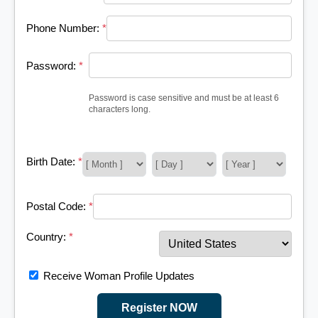
Phone Number:
*
Password:
*
Password is case sensitive and must be at least 6
characters long.
Birth Date:
*
Postal Code:
*
Country:
*
Receive Woman Profile Updates
Register NOW