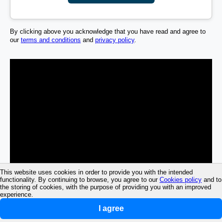
By clicking above you acknowledge that you have read and agree to
our
terms and conditions
and
privacy policy
.
This website uses cookies in order to provide you with the intended
functionality. By continuing to browse, you agree to our
Cookies policy
and to
the storing of cookies, with the purpose of providing you with an improved
experience.
I agree