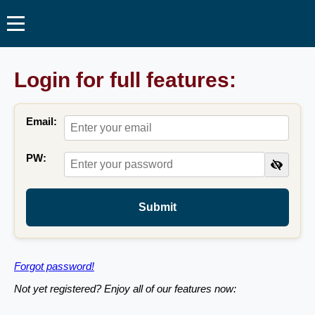
Login for full features:
Email:
PW:
Submit
Forgot password!
Not yet registered? Enjoy all of our features now: