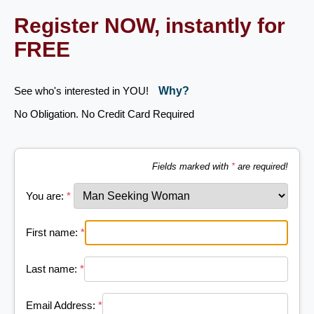
Register NOW, instantly for
FREE
See who's interested in YOU!
Why?
No Obligation. No Credit Card Required
Fields marked with
*
are required!
You are:
*
First name:
*
Last name:
*
Email Address:
*