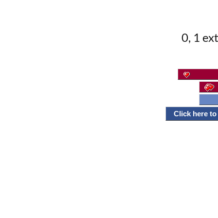
0, 1 ex
Click here t