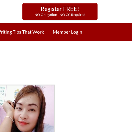
Register FREE!
NO Obligation - NO CC Required
riting Tips That Work
Member Login