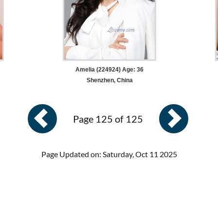
Amelia (224924) Age: 36
Shenzhen, China
Page 125 of 125
Page Updated on: Saturday, Oct 11 2025