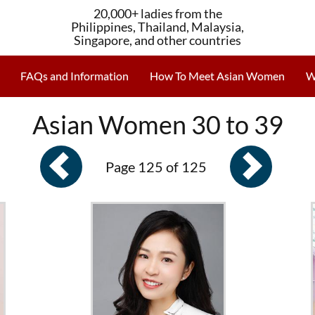
20,000+ ladies from the
Philippines, Thailand, Malaysia,
Singapore, and other countries
FAQs and Information
How To Meet Asian Women
W
Asian Women 30 to 39
Page 125 of 125