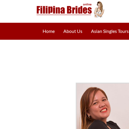
Home
About Us
Asian Singles Tours