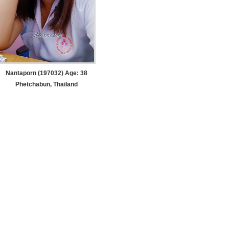
Nantaporn (197032) Age: 38
Phetchabun, Thailand