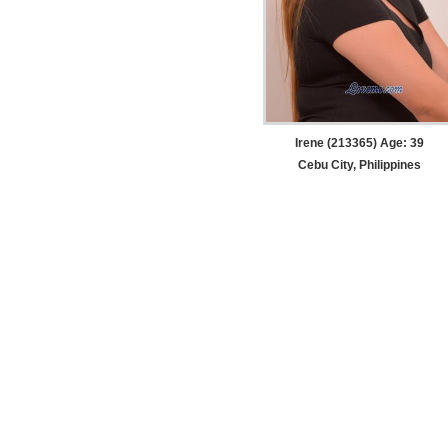
Irene (213365) Age: 39
Cebu City, Philippines