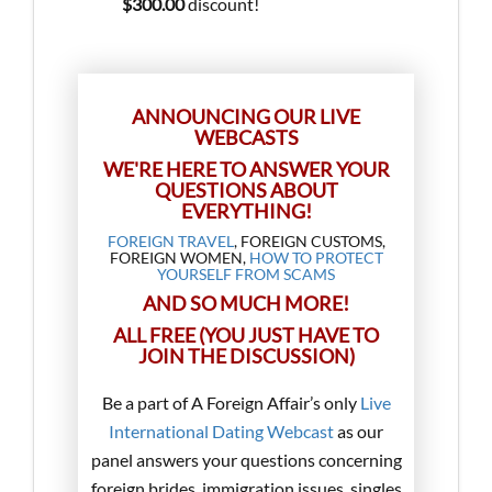
$300.00
discount!
ANNOUNCING OUR LIVE
WEBCASTS
WE'RE HERE TO ANSWER YOUR
QUESTIONS ABOUT
EVERYTHING!
FOREIGN TRAVEL
, FOREIGN CUSTOMS,
FOREIGN WOMEN,
HOW TO PROTECT
YOURSELF FROM SCAMS
AND SO MUCH MORE!
ALL FREE (YOU JUST HAVE TO
JOIN THE DISCUSSION)
Be a part of A Foreign Affair’s only
Live
International Dating Webcast
as our
panel answers your questions concerning
foreign brides, immigration issues, singles