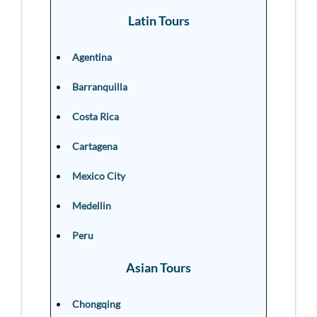
Latin Tours
Agentina
Barranquilla
Costa Rica
Cartagena
Mexico City
Medellin
Peru
Asian Tours
Chongqing