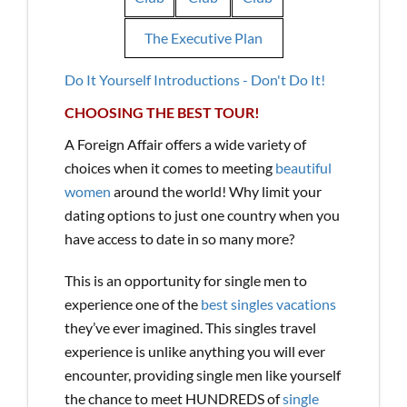
The Executive Plan
Do It Yourself Introductions - Don't Do It!
CHOOSING THE BEST TOUR!
A Foreign Affair offers a wide variety of
choices when it comes to meeting
beautiful
women
around the world! Why limit your
dating options to just one country when you
have access to date in so many more?
This is an opportunity for single men to
experience one of the
best singles vacations
they’ve ever imagined. This singles travel
experience is unlike anything you will ever
encounter, providing single men like yourself
the chance to meet HUNDREDS of
single