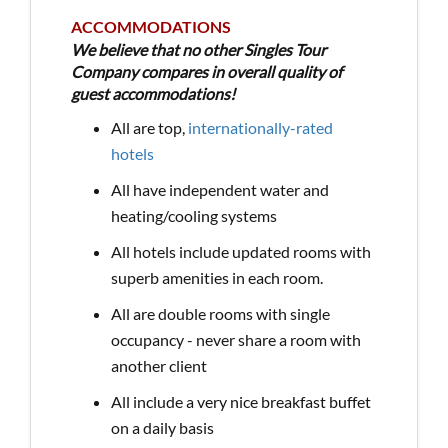
ACCOMMODATIONS
We believe that no other Singles Tour
Company compares in overall quality of
guest accommodations!
All are top,
internationally-rated
hotels
All have independent water and
heating/cooling systems
All hotels include updated rooms with
superb amenities in each room.
All are double rooms with single
occupancy - never share a room with
another client
All include a very nice breakfast buffet
on a daily basis