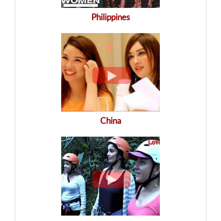
Philippines
China