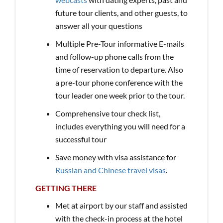
future tour clients, and other guests, to
answer all your questions
Multiple Pre-Tour informative E-mails
and follow-up phone calls from the
time of reservation to departure. Also
a pre-tour phone conference with the
tour leader one week prior to the tour.
Comprehensive tour check list,
includes everything you will need for a
successful tour
Save money with visa assistance for
Russian and Chinese travel visas
.
GETTING THERE
Met at airport by our staff and assisted
with the check-in process at the hotel