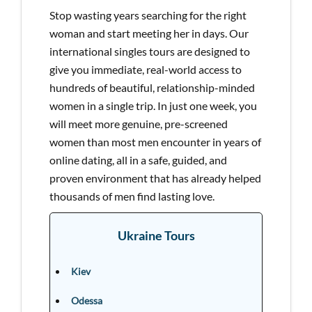
Stop wasting years searching for the right
woman and start meeting her in days. Our
international singles tours are designed to
give you immediate, real-world access to
hundreds of beautiful, relationship-minded
women in a single trip. In just one week, you
will meet more genuine, pre-screened
women than most men encounter in years of
online dating, all in a safe, guided, and
proven environment that has already helped
thousands of men find lasting love.
Ukraine Tours
Kiev
Odessa