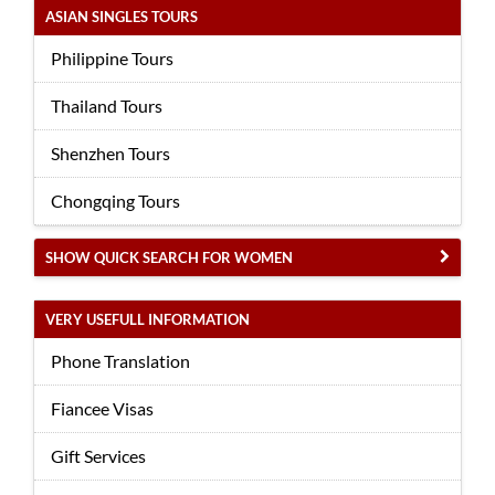
ASIAN SINGLES TOURS
Philippine Tours
Thailand Tours
Shenzhen Tours
Chongqing Tours
SHOW QUICK SEARCH FOR WOMEN
VERY USEFULL INFORMATION
Phone Translation
Fiancee Visas
Gift Services