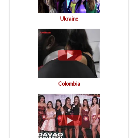
Ukraine
Colombia