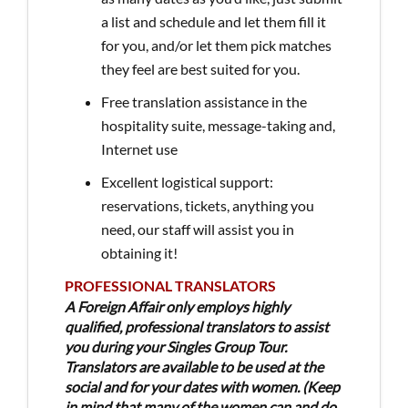
a list and schedule and let them fill it
for you, and/or let them pick matches
they feel are best suited for you.
Free translation assistance in the
hospitality suite, message-taking and,
Internet use
Excellent logistical support:
reservations, tickets, anything you
need, our staff will assist you in
obtaining it!
PROFESSIONAL TRANSLATORS
A Foreign Affair only employs highly
qualified, professional translators to assist
you during your Singles Group Tour.
Translators are available to be used at the
social and for your dates with women. (Keep
in mind that many of the women can and do