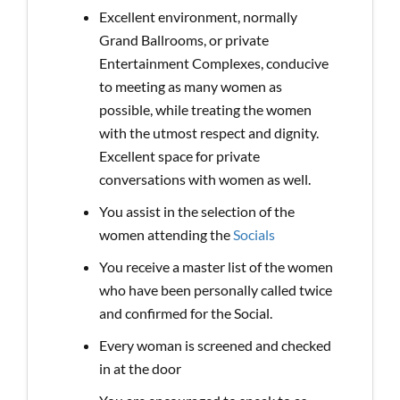
Excellent environment, normally
Grand Ballrooms, or private
Entertainment Complexes, conducive
to meeting as many women as
possible, while treating the women
with the utmost respect and dignity.
Excellent space for private
conversations with women as well.
You assist in the selection of the
women attending the
Socials
You receive a master list of the women
who have been personally called twice
and confirmed for the Social.
Every woman is screened and checked
in at the door