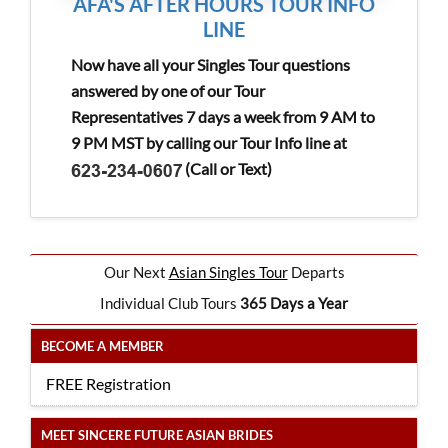
AFA'S AFTER HOURS TOUR INFO
LINE
Now have all your Singles Tour questions
answered by one of our Tour
Representatives 7 days a week from 9 AM to
9 PM MST by calling our Tour Info line at
(Call or Text)
Our Next
Asian Singles Tour
Departs
Individual Club Tours
365 Days a Year
BECOME A MEMBER
FREE Registration
MEET SINCERE FUTURE ASIAN BRIDES