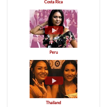
Costa Rica
Peru
Thailand