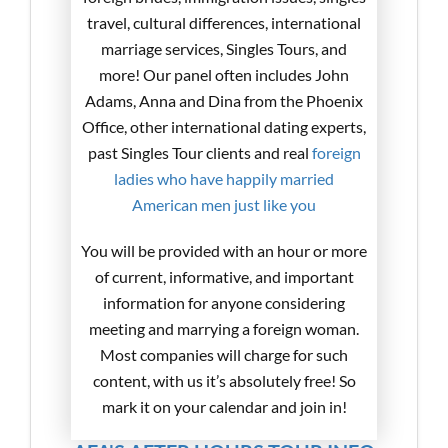
travel, cultural differences, international
marriage services, Singles Tours, and
more! Our panel often includes John
Adams, Anna and Dina from the Phoenix
Office, other international dating experts,
past Singles Tour clients and real
foreign
ladies who have happily married
American men just like you
You will be provided with an hour or more
of current, informative, and important
information for anyone considering
meeting and marrying a foreign woman.
Most companies will charge for such
content, with us it’s absolutely free! So
mark it on your calendar and join in!