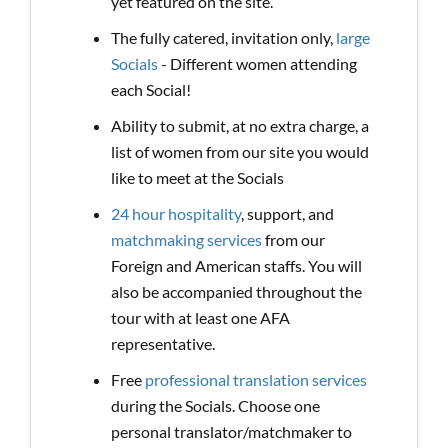
yet featured on the site.
The fully catered, invitation only,
large
Socials
- Different women attending
each Social!
Ability to submit, at no extra charge, a
list of women from our site you would
like to meet at the Socials
24 hour hospitality
, support, and
matchmaking services
from our
Foreign and American staffs. You will
also be accompanied throughout the
tour with at least one AFA
representative.
Free
professional translation services
during the Socials. Choose one
personal translator/matchmaker to