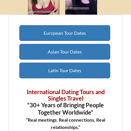
European Tour Dates
Asian Tour Dates
Latin Tour Dates
International Dating Tours and
Singles Travel
“30+ Years of Bringing People
Together Worldwide”
“Real meetings. Real connections. Real
relationships.”