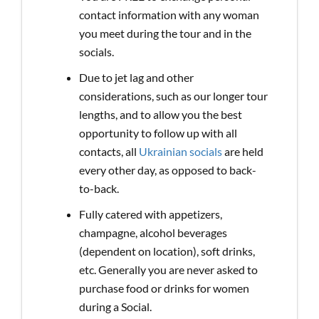
contact information with any woman
you meet during the tour and in the
socials.
Due to jet lag and other
considerations, such as our longer tour
lengths, and to allow you the best
opportunity to follow up with all
contacts, all
Ukrainian socials
are held
every other day, as opposed to back-
to-back.
Fully catered with appetizers,
champagne, alcohol beverages
(dependent on location), soft drinks,
etc. Generally you are never asked to
purchase food or drinks for women
during a Social.