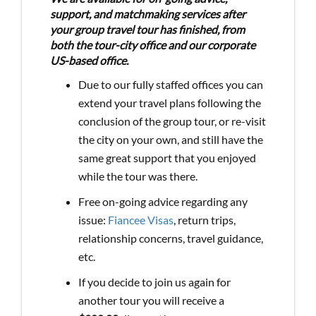
support, and matchmaking services after
your group travel tour has finished, from
both the tour-city office and our corporate
US-based office.
Due to our fully staffed offices you can
extend your travel plans following the
conclusion of the group tour, or re-visit
the city on your own, and still have the
same great support that you enjoyed
while the tour was there.
Free on-going advice regarding any
issue:
Fiancee Visas
, return trips,
relationship concerns, travel guidance,
etc.
If you decide to join us again for
another tour you will receive a