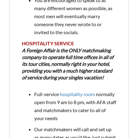
You are encouraged to speak to as
many different women as possible, as
most men will eventually marry
someone they never wrote to or
invited to the socials.
HOSPITALITY SERVICE
A Foreign Affair is the ONLY matchmaking
company to operate full time offices in all of
its tour cities, normally right in your hotel,
providing you with a much higher standard
of service during your singles vacation!
Full-service
hospitality room
normally
open from 9 am to 8 pm, with AFA staff
and matchmakers to cater to all of
your needs
Our matchmakers will call and set up
as many dates as you’d like, just submit