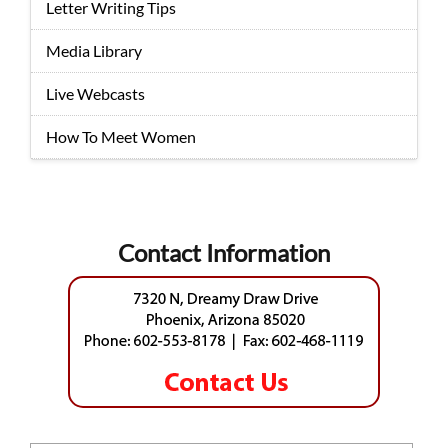
Letter Writing Tips
Media Library
Live Webcasts
How To Meet Women
Contact Information