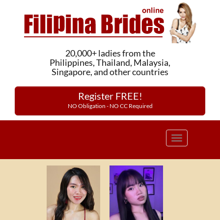
20,000+ ladies from the
Philippines, Thailand, Malaysia,
Singapore, and other countries
Register FREE!
NO Obligation - NO CC Required
Toggle
navigation