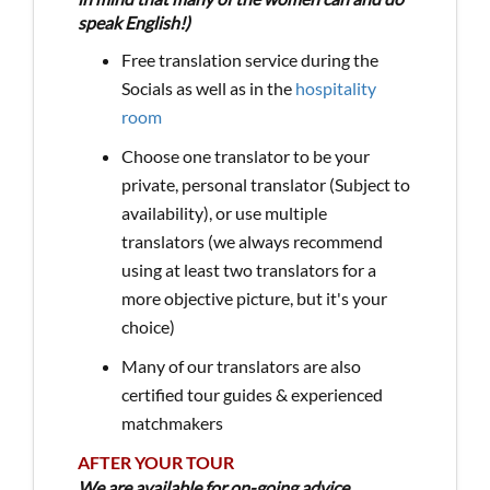
speak English!)
Free translation service during the
Socials as well as in the
hospitality
room
Choose one translator to be your
private, personal translator (Subject to
availability), or use multiple
translators (we always recommend
using at least two translators for a
more objective picture, but it's your
choice)
Many of our translators are also
certified tour guides & experienced
matchmakers
AFTER YOUR TOUR
We are available for on-going advice,