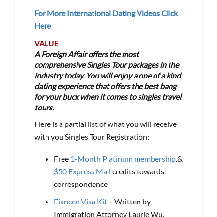
For More International Dating Videos Click
Here
VALUE
A Foreign Affair offers the most
comprehensive Singles Tour packages in the
industry today. You will enjoy a one of a kind
dating experience that offers the best bang
for your buck when it comes to singles travel
tours.
Here is a partial list of what you will receive
with you Singles Tour Registration:
Free
1-Month Platinum membership
.&
$50 Express Mail
credits towards
correspondence
Fiancee Visa Kit
– Written by
Immigration Attorney Laurie Wu,