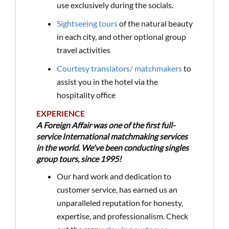
use exclusively during the socials.
Sightseeing tours
of the natural beauty
in each city, and other optional group
travel activities
Courtesy translators/ matchmakers
to
assist you in the hotel via the
hospitality office
EXPERIENCE
A Foreign Affair was one of the first full-
service International matchmaking services
in the world. We've been conducting singles
group tours, since 1995!
Our hard work and dedication to
customer service, has earned us an
unparalleled reputation for honesty,
expertise, and professionalism. Check