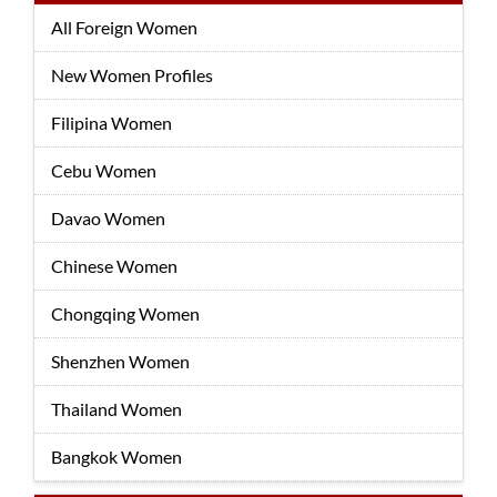
All Foreign Women
New Women Profiles
Filipina Women
Cebu Women
Davao Women
Chinese Women
Chongqing Women
Shenzhen Women
Thailand Women
Bangkok Women