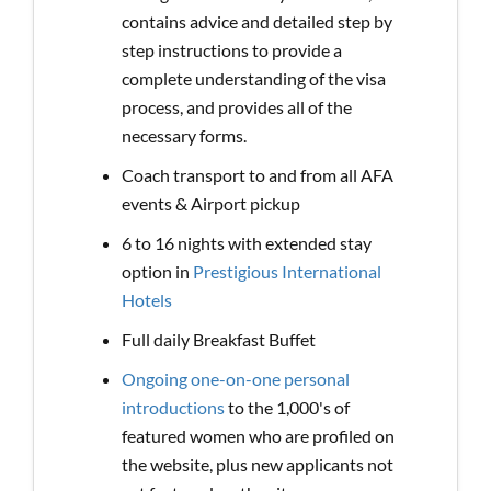
contains advice and detailed step by
step instructions to provide a
complete understanding of the visa
process, and provides all of the
necessary forms.
Coach transport to and from all AFA
events & Airport pickup
6 to 16 nights with extended stay
option in
Prestigious International
Hotels
Full daily Breakfast Buffet
Ongoing one-on-one personal
introductions
to the 1,000's of
featured women who are profiled on
the website, plus new applicants not