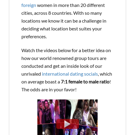
foreign
women in more than 20 different
cities, across 8 countries. With so many
locations we know it can be a challenge in
deciding what location best suites your
preferences.
Watch the videos below for a better idea on
how our world renowned group tours are
conducted and get an inside look of our
unrivaled
international dating socials
, which
on average boast a
7:1 female to male ratio
!
The odds are in your favor!