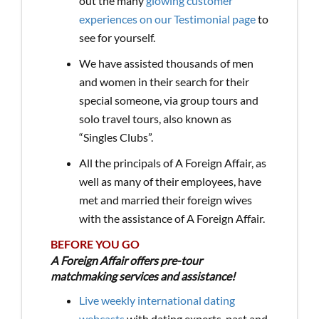
out the many
glowing customer
experiences on our Testimonial page
to
see for yourself.
We have assisted thousands of men
and women in their search for their
special someone, via group tours and
solo travel tours, also known as
“Singles Clubs”.
All the principals of A Foreign Affair, as
well as many of their employees, have
met and married their foreign wives
with the assistance of A Foreign Affair.
BEFORE YOU GO
A Foreign Affair offers pre-tour
matchmaking services and assistance!
Live weekly international dating
webcasts
with dating experts, past and