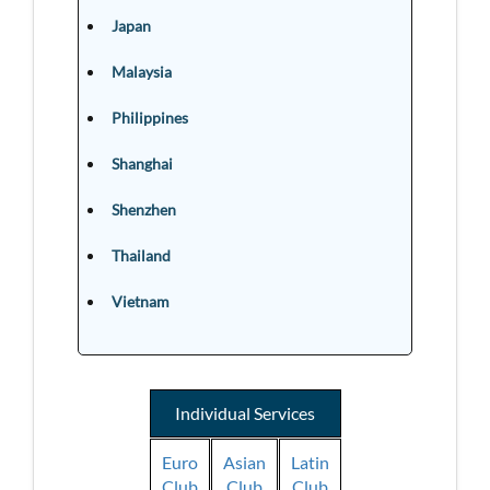
Japan
Malaysia
Philippines
Shanghai
Shenzhen
Thailand
Vietnam
Individual Services
Euro
Asian
Latin
Club
Club
Club