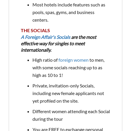
Most hotels include features such as
pools, spas, gyms, and business
centers.
THE SOCIALS
A Foreign Affair's Socials
are the most
effective way for singles to meet
internationally.
High ratio of
foreign women
to men,
with some socials reaching up to as
high as 10 to 1!
Private, invitation-only Socials,
including new female applicants not
yet profiled on the site.
Different women attending each Social
during the tour
You are FREE to exchange personal