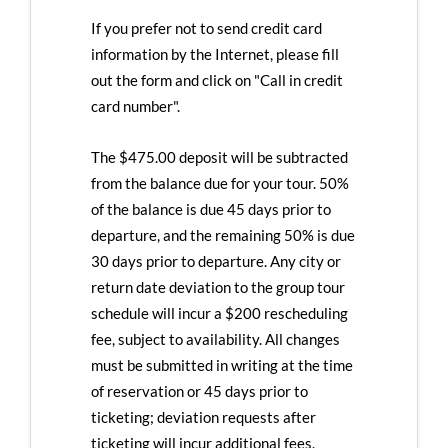
If you prefer not to send credit card
information by the Internet, please fill
out the form and click on "Call in credit
card number".
The $475.00 deposit will be subtracted
from the balance due for your tour. 50%
of the balance is due 45 days prior to
departure, and the remaining 50% is due
30 days prior to departure. Any city or
return date deviation to the group tour
schedule will incur a $200 rescheduling
fee, subject to availability. All changes
must be submitted in writing at the time
of reservation or 45 days prior to
ticketing; deviation requests after
ticketing will incur additional fees.