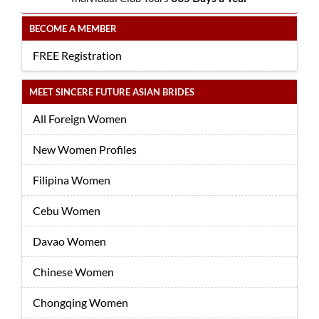
BECOME A MEMBER
FREE Registration
MEET SINCERE FUTURE ASIAN BRIDES
All Foreign Women
New Women Profiles
Filipina Women
Cebu Women
Davao Women
Chinese Women
Chongqing Women