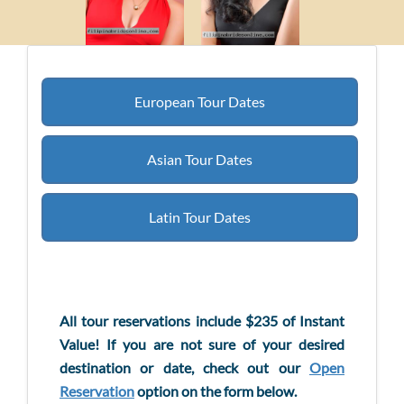
European Tour Dates
Asian Tour Dates
Latin Tour Dates
All tour reservations include $235 of Instant
Value! If you are not sure of your desired
destination or date, check out our
Open
Reservation
option on the form below.