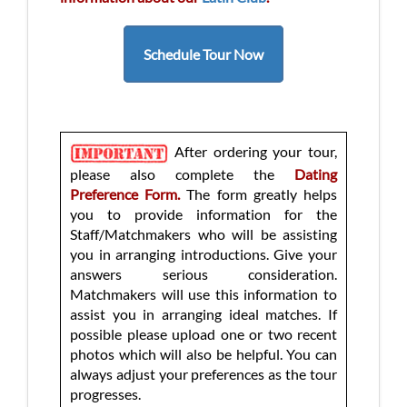
Schedule Tour Now
After ordering your tour,
please also complete the
Dating
Preference Form.
The form greatly helps
you to provide information for the
Staff/Matchmakers who will be assisting
you in arranging introductions. Give your
answers serious consideration.
Matchmakers will use this information to
assist you in arranging ideal matches. If
possible please upload one or two recent
photos which will also be helpful. You can
always adjust your preferences as the tour
progresses.