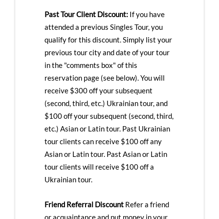
Past Tour Client Discount:
If you have
attended a previous Singles Tour, you
qualify for this discount. Simply list your
previous tour city and date of your tour
in the "comments box" of this
reservation page (see below). You will
receive $300 off your subsequent
(second, third, etc.) Ukrainian tour, and
$100 off your subsequent (second, third,
etc.) Asian or Latin tour. Past Ukrainian
tour clients can receive $100 off any
Asian or Latin tour. Past Asian or Latin
tour clients will receive $100 off a
Ukrainian tour.
Friend Referral Discount
Refer a friend
or acquaintance and put money in your