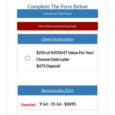
Complete The Form Below
Individual Club Tours
More Discounts and Savings!
Open Reservation
$235 of INSTANT Value For You!
Choose Date Later
$475 Deposit
Barranquilla 2026
9 Jul - 15 Jul - $3695
Departed