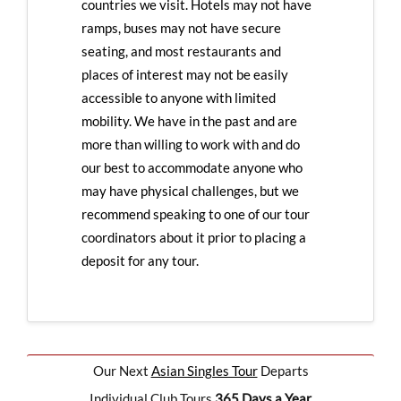
countries we visit. Hotels may not have
ramps, buses may not have secure
seating, and most restaurants and
places of interest may not be easily
accessible to anyone with limited
mobility. We have in the past and are
more than willing to work with and do
our best to accommodate anyone who
may have physical challenges, but we
recommend speaking to one of our tour
coordinators about it prior to placing a
deposit for any tour.
Our Next
Asian Singles Tour
Departs
Individual Club Tours
365 Days a Year