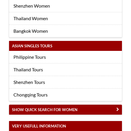
Shenzhen Women
Thailand Women
Bangkok Women
ASIAN SINGLES TOURS
Philippine Tours
Thailand Tours
Shenzhen Tours
Chongqing Tours
SHOW QUICK SEARCH FOR WOMEN
VERY USEFULL INFORMATION