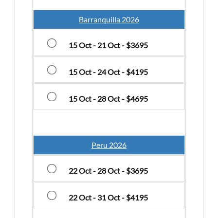
Barranquilla 2026
15 Oct - 21 Oct - $3695
15 Oct - 24 Oct - $4195
15 Oct - 28 Oct - $4695
Peru 2026
22 Oct - 28 Oct - $3695
22 Oct - 31 Oct - $4195