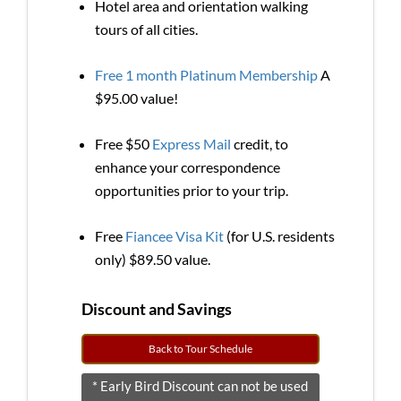
Hotel area and orientation walking
tours of all cities.
Free 1 month Platinum Membership
A
$95.00 value!
Free $50
Express Mail
credit, to
enhance your correspondence
opportunities prior to your trip.
Free
Fiancee Visa Kit
(for U.S. residents
only) $89.50 value.
Discount and Savings
Back to Tour Schedule
* Early Bird Discount can not be used