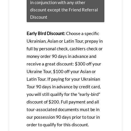
in conjunction with any other
discount except the Friend Referral
Discount
Early Bird Discount:
Choose a specific
Ukrainian, Asian or Latin Tour, prepay in
full by personal check, cashiers check or
money order 90 days in advance and
receive a great discount: $300 off your
Ukraine Tour, $100 off your Asian or
Latin Tour. If paying for your Ukrainian
Tour 90 days in advance by credit card,
you will still qualify for the "early-bird"
discount of $200. Full payment and all
tour-associated documents must be in
our possession 90 days prior to tour in
order to qualify for this discount.