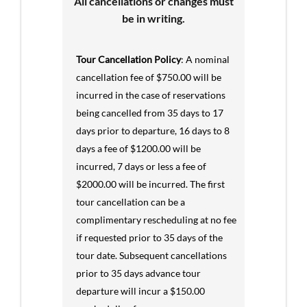
All cancellations or changes must
be in writing.
Tour Cancellation Policy
: A nominal
cancellation fee of $750.00 will be
incurred in the case of reservations
being cancelled from 35 days to 17
days prior to departure, 16 days to 8
days a fee of $1200.00 will be
incurred, 7 days or less a fee of
$2000.00 will be incurred. The first
tour cancellation can be a
complimentary rescheduling at no fee
if requested prior to 35 days of the
tour date. Subsequent cancellations
prior to 35 days advance tour
departure will incur a $150.00