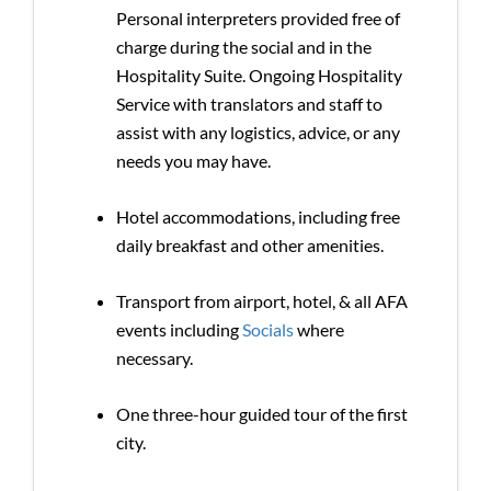
Personal interpreters provided free of
charge during the social and in the
Hospitality Suite. Ongoing Hospitality
Service with translators and staff to
assist with any logistics, advice, or any
needs you may have.
Hotel accommodations, including free
daily breakfast and other amenities.
Transport from airport, hotel, & all AFA
events including
Socials
where
necessary.
One three-hour guided tour of the first
city.