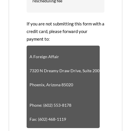
rescheduling fee
If you are not submitting this form with a
credit card, please forward your
payment to:
A Foreign Affair
7320 N Dreamy Draw Drive, Suite 200
Phoenix, Arizona 85020
Phone: (602) 553-8178
Fax: (602) 468-1119