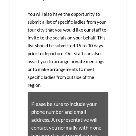
You will also have the opportunity to
submit a list of specific ladies from your
tour city that you would like our staff to
invite to the socials on your behalf. This
list should be submitted 15 to 30 days
prior to departure. Our staff can also
assist you to arrange private meetings
or to make arrangements to meet
specific ladies from outside of the
region.
Please be sure to include your
phone number and email
address. A representative will
contact you normally within one
business day of receipt of your