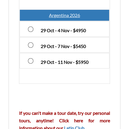
Argentina 2026
29 Oct - 4 Nov - $4950
29 Oct - 7 Nov - $5450
29 Oct - 11 Nov - $5950
If you can't make a tour date, try our personal
tours, anytime! Click here for more
information about our
Latin Club
.