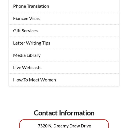
Phone Translation
Fiancee Visas
Gift Services
Letter Writing Tips
Media Library
Live Webcasts
How To Meet Women
Contact Information