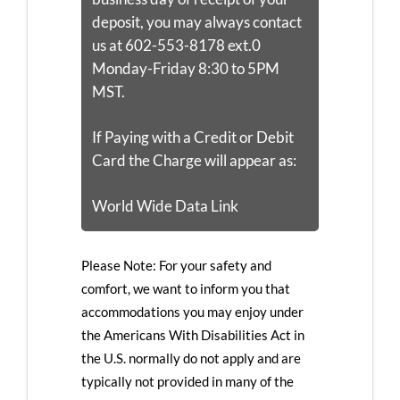
deposit, you may always contact
us at 602-553-8178 ext.0
Monday-Friday 8:30 to 5PM
MST.
If Paying with a Credit or Debit
Card the Charge will appear as:
World Wide Data Link
Please Note: For your safety and
comfort, we want to inform you that
accommodations you may enjoy under
the Americans With Disabilities Act in
the U.S. normally do not apply and are
typically not provided in many of the