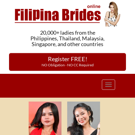
20,000+ ladies from the
Philippines, Thailand, Malaysia,
Singapore, and other countries
Register FREE!
NO Obligation - NO CC Required
Toggle
navigation