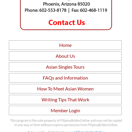
Home
About Us
Asian Singles Tours
FAQs and Information
How To Meet Asian Women
Writing Tips That Work
Member Login
This program is the sole property of FilipinaBridesOnline and may not be copied
in any way or form without express permission from FilipinaBridesOnline.