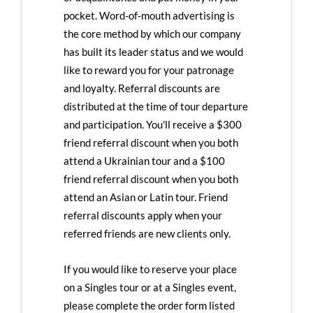
pocket. Word-of-mouth advertising is
the core method by which our company
has built its leader status and we would
like to reward you for your patronage
and loyalty. Referral discounts are
distributed at the time of tour departure
and participation. You'll receive a $300
friend referral discount when you both
attend a Ukrainian tour and a $100
friend referral discount when you both
attend an Asian or Latin tour. Friend
referral discounts apply when your
referred friends are new clients only.
If you would like to reserve your place
on a Singles tour or at a Singles event,
please complete the order form listed