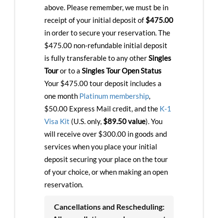
above. Please remember, we must be in
receipt of your initial deposit of
$475.00
in order to secure your reservation. The
$475.00 non-refundable initial deposit
is fully transferable to any other
Singles
Tour
or to a
Singles Tour Open Status
Your $475.00 tour deposit includes a
one month
Platinum membership
,
$50.00 Express Mail credit, and the
K-1
Visa Kit
(U.S. only,
$89.50 value
). You
will receive over $300.00 in goods and
services when you place your initial
deposit securing your place on the tour
of your choice, or when making an open
reservation.
Cancellations and Rescheduling: