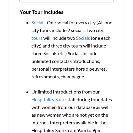
Your Tour Includes
Social
- One social for every city (All one
city tours include 2 socials. Two city
tours
will include two
Socials
(one each
city;) and three city tours will include
three Socials etc.) Socials include
unlimited contacts/introductions,
personal interpreters hors d'oeuvres,
refreshments, champagne.
Unlimited Introductions from our
Hospitality Suite
staff during tour dates
with women from our database as well
as new women who are not yet on the
internet. Interpreters available in the
Hospitality Suite from 9am to 9pm.