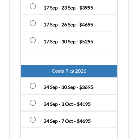
17 Sep - 23 Sep - $3995
17 Sep - 26 Sep - $4695
17 Sep - 30 Sep - $5295
Costa Rica 2026
24 Sep - 30 Sep - $3695
24 Sep - 3 Oct - $4195
24 Sep - 7 Oct - $4695