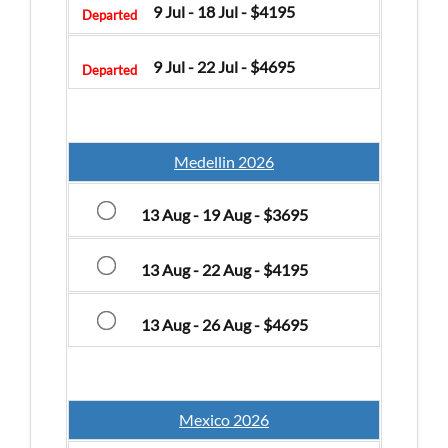
9 Jul - 18 Jul - $4195
Departed
9 Jul - 22 Jul - $4695
Departed
Medellin 2026
13 Aug - 19 Aug - $3695
13 Aug - 22 Aug - $4195
13 Aug - 26 Aug - $4695
Mexico 2026