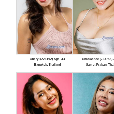
Cheryl (226192) Age: 43
Chaowanee (223755) 
Bangkok, Thailand
Samut Prakan, Tha