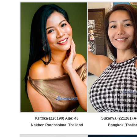
Krittika (226190) Age: 43
Sukanya (221261) A
Nakhon Ratchasima, Thailand
Bangkok, Thaila