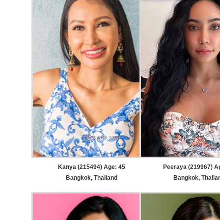
Kanya (215494) Age: 45
Peeraya (219967) A
Bangkok, Thailand
Bangkok, Thaila