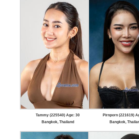
Tammy (225540) Age: 30
Pirnporn (221619) A
Bangkok, Thailand
Bangkok, Thaila