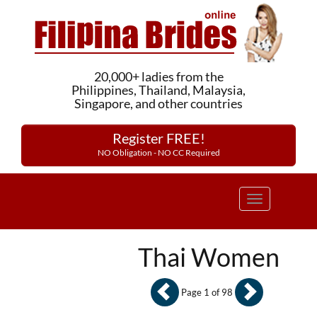
20,000+ ladies from the
Philippines, Thailand, Malaysia,
Singapore, and other countries
Register FREE!
NO Obligation - NO CC Required
Toggle
navigation
Thai Women
Page 1 of 98