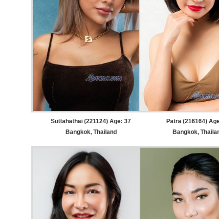
Suttahathai (221124) Age: 37
Patra (216164) Age
Bangkok, Thailand
Bangkok, Thaila