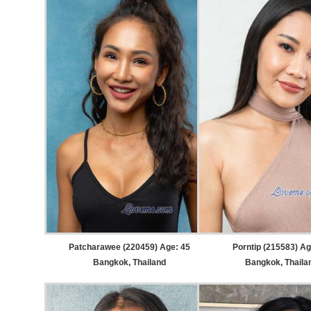
Patcharawee (220459) Age: 45
Porntip (215583) Ag
Bangkok, Thailand
Bangkok, Thaila