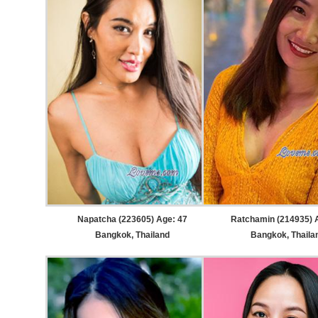
Napatcha (223605) Age: 47
Ratchamin (214935) 
Bangkok, Thailand
Bangkok, Thaila