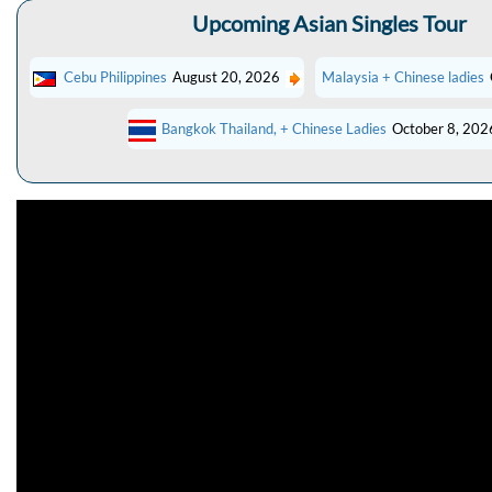
Upcoming Asian Singles Tour
Cebu Philippines
August 20, 2026
Malaysia + Chinese ladies
Bangkok Thailand, + Chinese Ladies
October 8, 202