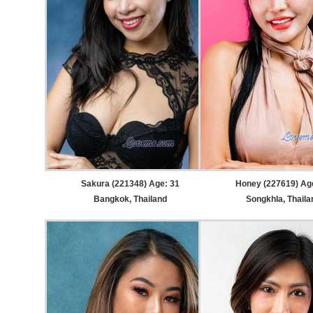
Sakura (221348) Age: 31
Honey (227619) Ag
Bangkok, Thailand
Songkhla, Thaila