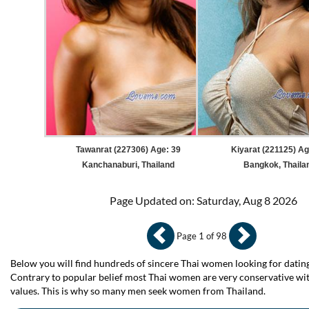
Tawanrat (227306) Age: 39
Kiyarat (221125) Ag
Kanchanaburi, Thailand
Bangkok, Thaila
Page Updated on: Saturday, Aug 8 2026
Page 1 of 98
Below you will find hundreds of sincere Thai women looking for dating
Contrary to popular belief most Thai women are very conservative wit
values. This is why so many men seek women from Thailand.