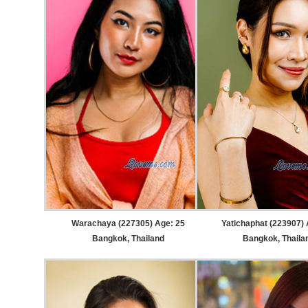
Warachaya (227305) Age: 25
Yatichaphat (223907) 
Bangkok, Thailand
Bangkok, Thaila