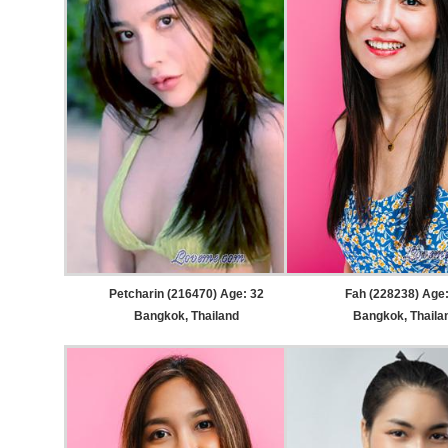
Petcharin (216470) Age: 32
Fah (228238) Age
Bangkok, Thailand
Bangkok, Thaila