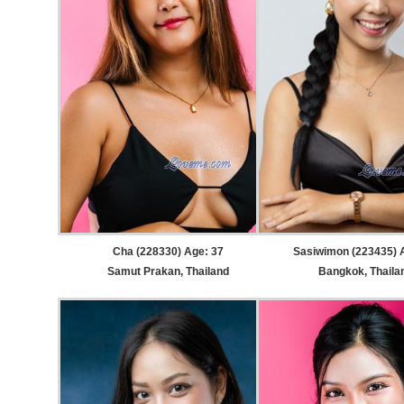
Cha (228330) Age: 37
Sasiwimon (223435) 
Samut Prakan, Thailand
Bangkok, Thaila