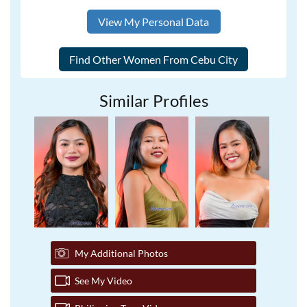
View My Personal Data
Similar Profiles
My Additional Photos
See My Video