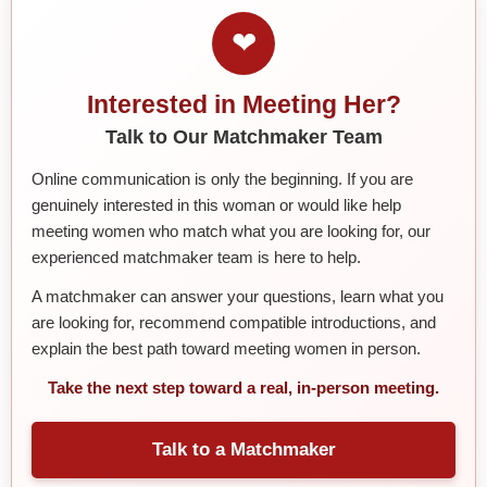
❤
Interested in Meeting Her?
Talk to Our Matchmaker Team
Online communication is only the beginning. If you are
genuinely interested in this woman or would like help
meeting women who match what you are looking for, our
experienced matchmaker team is here to help.
A matchmaker can answer your questions, learn what you
are looking for, recommend compatible introductions, and
explain the best path toward meeting women in person.
Take the next step toward a real, in-person meeting.
Talk to a Matchmaker