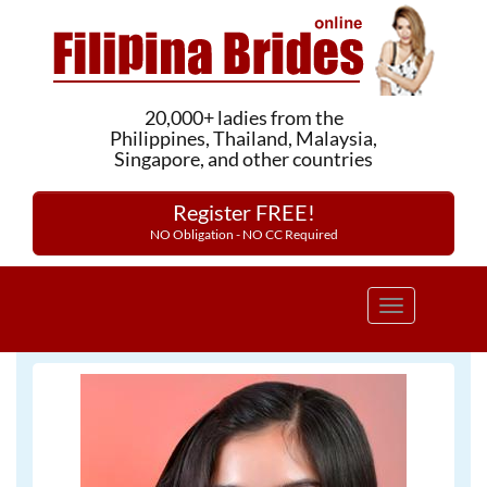
20,000+ ladies from the
Philippines, Thailand, Malaysia,
Singapore, and other countries
Register FREE!
NO Obligation - NO CC Required
Toggle
navigation