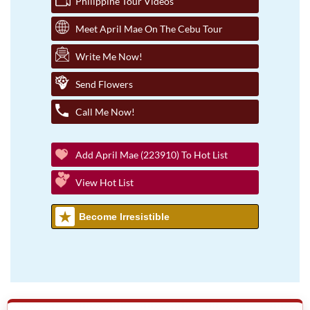
Philippine Tour Videos
Meet April Mae On The Cebu Tour
Write Me Now!
Send Flowers
Call Me Now!
Add April Mae (223910) To Hot List
View Hot List
Become Irresistible