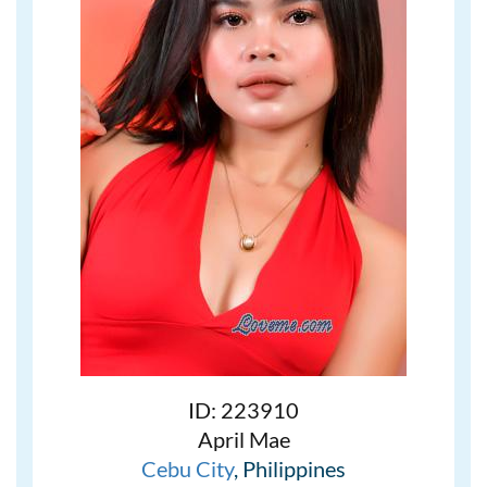
ID: 223910
April Mae
Cebu City
, Philippines