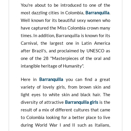
You're about to be introduced to one of the
most dazzling cities in Colombia,
Barranquilla
.
Well known for its beautiful sexy women who
have captured the Miss Colombia crown many
times. In addition, Barranquilla is known for its
Carnival, the largest one in Latin America
after Brazil's, and proclaimed by UNESCO as
one of the 28 "Masterpieces of the oral and
intangible heritage of Humanity".
Here in
Barranquilla
you can find a great
variety of lovely girls, from brown skin and
light eyes to white skin and black hair. The
diversity of attractive
Barranquilla girls
is the
result of a mix of different cultures that came
to Colombia looking for a better place to live
during World War I and II such as Italians,