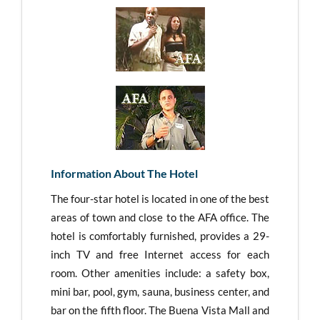
Information About The Hotel
The four-star hotel is located in one of the best
areas of town and close to the AFA office. The
hotel is comfortably furnished, provides a 29-
inch TV and free Internet access for each
room. Other amenities include: a safety box,
mini bar, pool, gym, sauna, business center, and
bar on the fifth floor. The Buena Vista Mall and