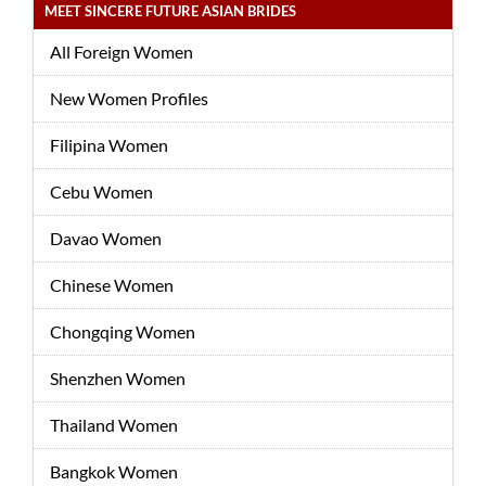
MEET SINCERE FUTURE ASIAN BRIDES
All Foreign Women
New Women Profiles
Filipina Women
Cebu Women
Davao Women
Chinese Women
Chongqing Women
Shenzhen Women
Thailand Women
Bangkok Women