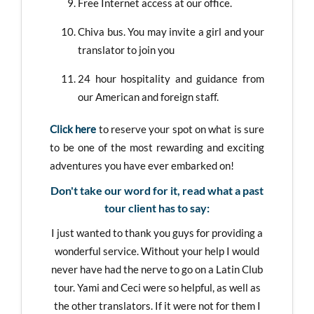
Free Internet access at our office.
Chiva bus. You may invite a girl and your
translator to join you
24 hour hospitality and guidance from
our American and foreign staff.
Click here
to reserve your spot on what is sure
to be one of the most rewarding and exciting
adventures you have ever embarked on!
Don't take our word for it, read what a past
tour client has to say:
I just wanted to thank you guys for providing a
wonderful service. Without your help I would
never have had the nerve to go on a Latin Club
tour. Yami and Ceci were so helpful, as well as
the other translators. If it were not for them I