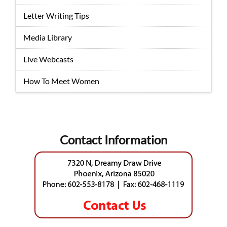
Letter Writing Tips
Media Library
Live Webcasts
How To Meet Women
Contact Information