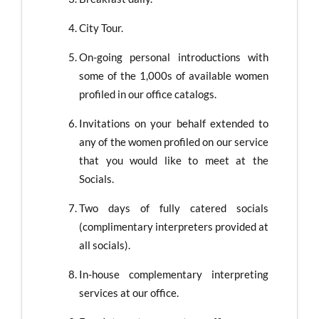
City Tour.
On-going personal introductions with
some of the 1,000s of available women
profiled in our office catalogs.
Invitations on your behalf extended to
any of the women profiled on our service
that you would like to meet at the
Socials.
Two days of fully catered socials
(complimentary interpreters provided at
all socials).
In-house complementary interpreting
services at our office.