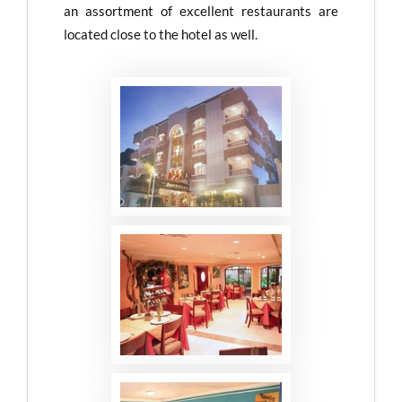
an assortment of excellent restaurants are
located close to the hotel as well.