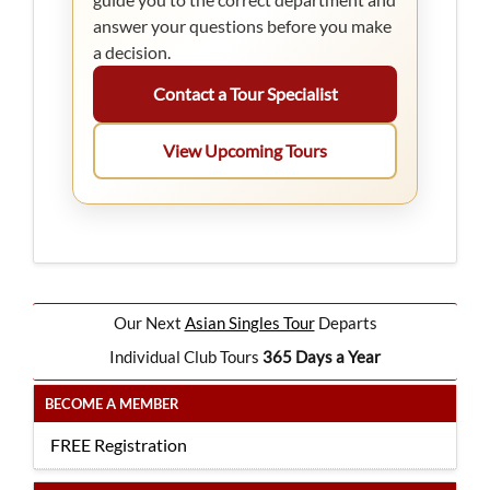
answer your questions before you make
a decision.
Contact a Tour Specialist
View Upcoming Tours
Our Next
Asian Singles Tour
Departs
Individual Club Tours
365 Days a Year
BECOME A MEMBER
FREE Registration