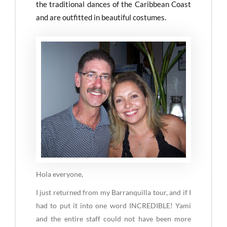
the traditional dances of the Caribbean Coast
and are outfitted in beautiful costumes.
Hola everyone,
I just returned from my Barranquilla tour, and if I
had to put it into one word INCREDIBLE! Yami
and the entire staff could not have been more