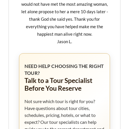
would not have met the most amazing woman,
let alone propose to her a mere 10 days later -
thank God she said yes. Thank you for
everything you have helped make me the
happiest man alive right now.
Jason L.
NEED HELP CHOOSING THE RIGHT
TOUR?
Talk to a Tour Specialist
Before You Reserve
Not sure which tour is right for you?
Have questions about tour cities,
schedules, pricing, hotels, or what to
expect? Our tour specialists can help
guide you to the correct department and