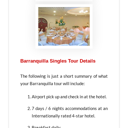
Barranquilla Singles Tour Details
The following is just a short summary of what
your Barranquilla tour will include:
Airport pick up and check in at the hotel.
7 days / 6 nights accommodations at an
Internationally rated 4-star hotel.
Breakfast daily.