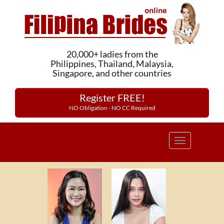
20,000+ ladies from the
Philippines, Thailand, Malaysia,
Singapore, and other countries
Register FREE!
NO Obligation - NO CC Required
Toggle
navigation