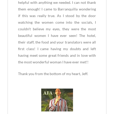
helpful with anything we needed. I can not thank
them enough! I came to Barranquilla wondering
if this was really true. As I stood by the door
watching the women come into the socials, I
couldn't believe my eyes, they were the most
beautiful women I have ever seen! The hotel,
their staff, the food and your translators were all
first class! I came having my doubts and left
having meet some great friends and in love with
the most wonderful woman I have ever met!!
Thank you from the bottom of my heart, Jeff.