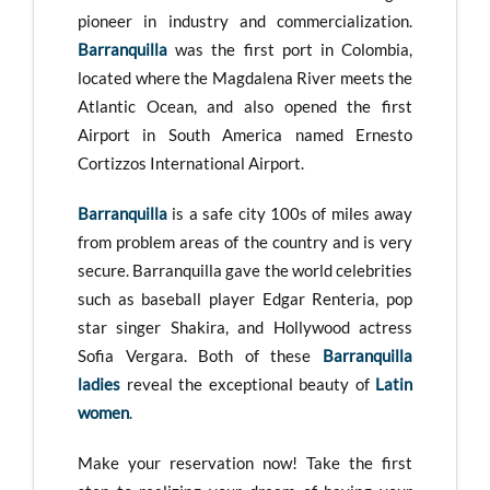
pioneer in industry and commercialization.
Barranquilla
was the first port in Colombia,
located where the Magdalena River meets the
Atlantic Ocean, and also opened the first
Airport in South America named Ernesto
Cortizzos International Airport.
Barranquilla
is a safe city 100s of miles away
from problem areas of the country and is very
secure. Barranquilla gave the world celebrities
such as baseball player Edgar Renteria, pop
star singer Shakira, and Hollywood actress
Sofia Vergara. Both of these
Barranquilla
ladies
reveal the exceptional beauty of
Latin
women
.
Make your reservation now! Take the first