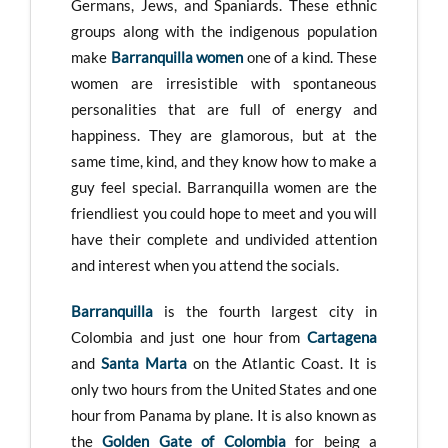
Germans, Jews, and Spaniards. These ethnic
groups along with the indigenous population
make
Barranquilla women
one of a kind. These
women are irresistible with spontaneous
personalities that are full of energy and
happiness. They are glamorous, but at the
same time, kind, and they know how to make a
guy feel special. Barranquilla women are the
friendliest you could hope to meet and you will
have their complete and undivided attention
and interest when you attend the socials.
Barranquilla
is the fourth largest city in
Colombia and just one hour from
Cartagena
and
Santa Marta
on the Atlantic Coast. It is
only two hours from the United States and one
hour from Panama by plane. It is also known as
the
Golden Gate of Colombia
for being a