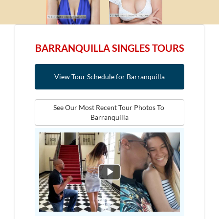
BARRANQUILLA SINGLES TOURS
View Tour Schedule for Barranquilla
See Our Most Recent Tour Photos To 
Barranquilla