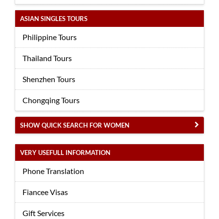
ASIAN SINGLES TOURS
Philippine Tours
Thailand Tours
Shenzhen Tours
Chongqing Tours
SHOW QUICK SEARCH FOR WOMEN
VERY USEFULL INFORMATION
Phone Translation
Fiancee Visas
Gift Services