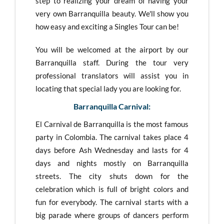
step to realizing your dream of having your
very own Barranquilla beauty. We'll show you
how easy and exciting a Singles Tour can be!
You will be welcomed at the airport by our
Barranquilla staff. During the tour very
professional translators will assist you in
locating that special lady you are looking for.
Barranquilla Carnival:
El Carnival de Barranquilla is the most famous
party in Colombia. The carnival takes place 4
days before Ash Wednesday and lasts for 4
days and nights mostly on Barranquilla
streets. The city shuts down for the
celebration which is full of bright colors and
fun for everybody. The carnival starts with a
big parade where groups of dancers perform