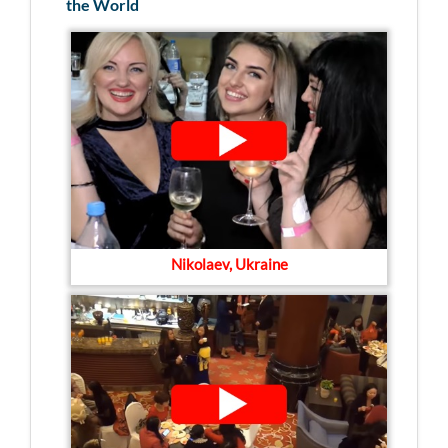
the World
Nikolaev, Ukraine