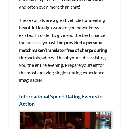
and often even more than that!
These socials are a great vehicle for meeting
beautiful foreign women you never knew
existed. In order to give you the best chance
for success,
you will be provided a personal
matchmaker/translator free of charge during
the socials
, who will be at your side assisting
you the entire evening. Prepare yourself for
the most amazing singles dating experience
imaginable!
International Speed Dating Events in
Action