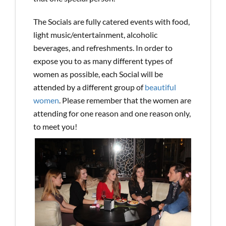
The Socials are fully catered events with food,
light music/entertainment, alcoholic
beverages, and refreshments. In order to
expose you to as many different types of
women as possible, each Social will be
attended by a different group of
beautiful
women
. Please remember that the women are
attending for one reason and one reason only,
to meet you!