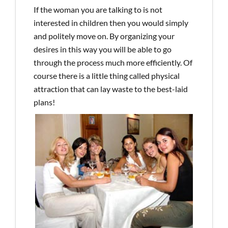
If the woman you are talking to is not
interested in children then you would simply
and politely move on. By organizing your
desires in this way you will be able to go
through the process much more efficiently. Of
course there is a little thing called physical
attraction that can lay waste to the best-laid
plans!