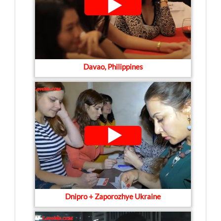
Davao, Philippines
Dnipro + Zaporozhye Ukraine