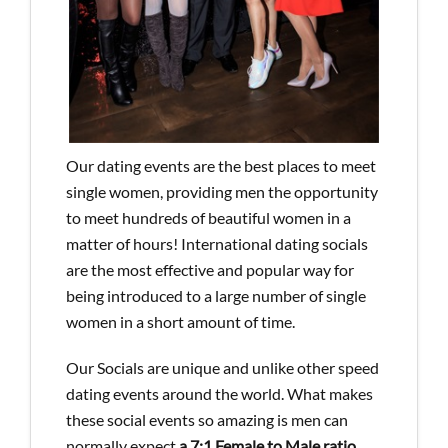
Our dating events are the best places to meet
single women, providing men the opportunity
to meet hundreds of beautiful women in a
matter of hours! International dating socials
are the most effective and popular way for
being introduced to a large number of single
women in a short amount of time.
Our Socials are unique and unlike other speed
dating events around the world. What makes
these social events so amazing is men can
normally expect
a 7:1 Female to Male ratio
,