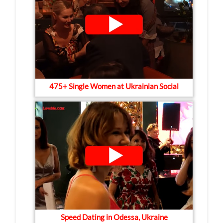
475+ Single Women at Ukrainian Social
Speed Dating in Odessa, Ukraine