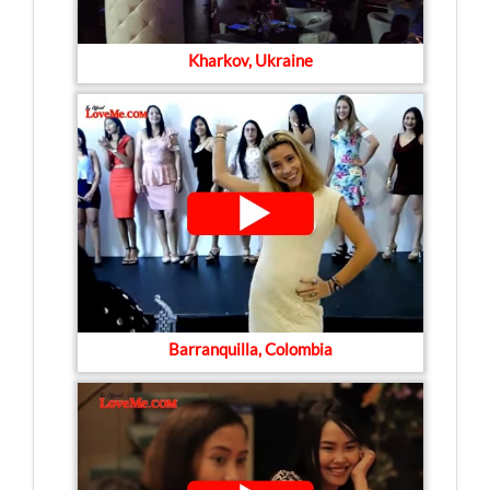
Kharkov, Ukraine
Barranquilla, Colombia