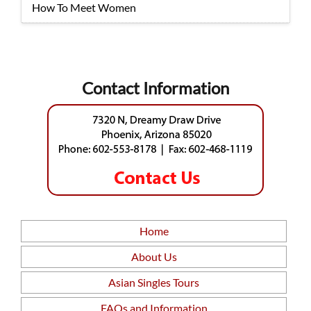
How To Meet Women
Contact Information
Home
About Us
Asian Singles Tours
FAQs and Information