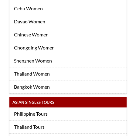
Cebu Women
Davao Women
Chinese Women
Chongqing Women
Shenzhen Women
Thailand Women
Bangkok Women
ASIAN SINGLES TOURS
Philippine Tours
Thailand Tours