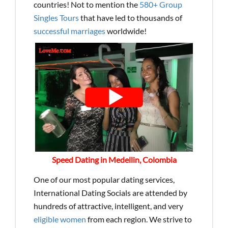
countries! Not to mention the
580+ Group
Singles Tours
that have led to thousands of
successful marriages
worldwide!
Speed Dating in Medellin, Colombia
One of our most popular dating services,
International Dating Socials are attended by
hundreds of attractive, intelligent, and very
eligible women
from each region. We strive to