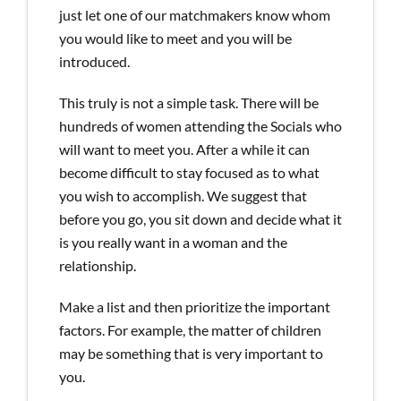
just let one of our matchmakers know whom
you would like to meet and you will be
introduced.
This truly is not a simple task. There will be
hundreds of women attending the Socials who
will want to meet you. After a while it can
become difficult to stay focused as to what
you wish to accomplish. We suggest that
before you go, you sit down and decide what it
is you really want in a woman and the
relationship.
Make a list and then prioritize the important
factors. For example, the matter of children
may be something that is very important to
you.