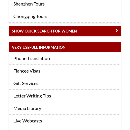
Shenzhen Tours
Chongqing Tours
SHOW QUICK SEARCH FOR WOMEN
VERY USEFULL INFORMATION
Phone Translation
Fiancee Visas
Gift Services
Letter Writing Tips
Media Library
Live Webcasts