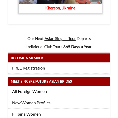
Kherson, Ukraine
Our Next
Asian Singles Tour
Departs
Individual Club Tours
365 Days a Year
BECOME A MEMBER
FREE Registration
MEET SINCERE FUTURE ASIAN BRIDES
All Foreign Women
New Women Profiles
Filipina Women