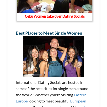
Cebu Women take over Dating Socials
Best Places to Meet Single Women
International Dating Socials are hosted in
some of the best cities for single men around
the World! Whether you're visiting
Eastern
Europe
looking to meet beautiful
European