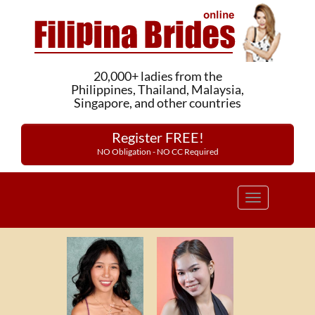
20,000+ ladies from the
Philippines, Thailand, Malaysia,
Singapore, and other countries
Register FREE!
NO Obligation - NO CC Required
Toggle
navigation