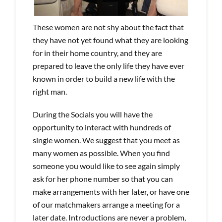
These women are not shy about the fact that
they have not yet found what they are looking
for in their home country, and they are
prepared to leave the only life they have ever
known in order to build a new life with the
right man.
During the Socials you will have the
opportunity to interact with hundreds of
single women. We suggest that you meet as
many women as possible. When you find
someone you would like to see again simply
ask for her phone number so that you can
make arrangements with her later, or have one
of our matchmakers arrange a meeting for a
later date. Introductions are never a problem,