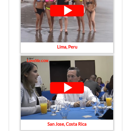
Lima, Peru
San Jose, Costa Rica