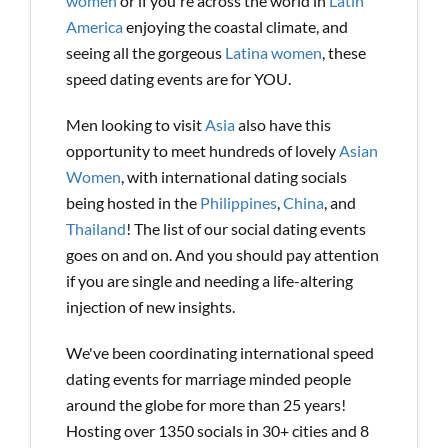
women
or if you're across the world in
Latin
America
enjoying the coastal climate, and
seeing all the gorgeous
Latina women
, these
speed dating events are for YOU.
Men looking to visit
Asia
also have this
opportunity to meet hundreds of lovely
Asian
Women
, with international dating socials
being hosted in the
Philippines
,
China
, and
Thailand
! The list of our social dating events
goes on and on. And you should pay attention
if you are single and needing a life-altering
injection of new insights.
We've been coordinating international speed
dating events for marriage minded people
around the globe for more than 25 years!
Hosting over 1350 socials in 30+ cities and 8