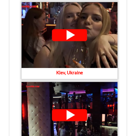
Kiev, Ukraine