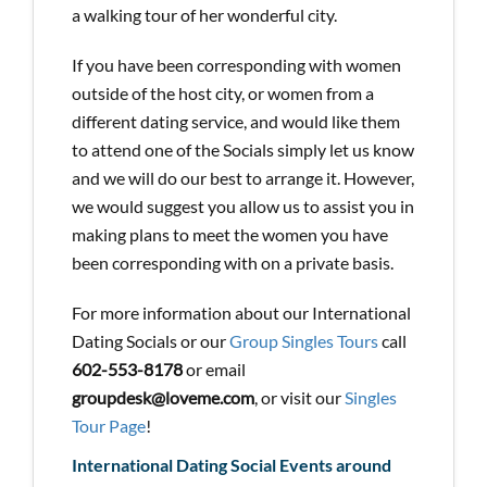
a walking tour of her wonderful city.
If you have been corresponding with women
outside of the host city, or women from a
different dating service, and would like them
to attend one of the Socials simply let us know
and we will do our best to arrange it. However,
we would suggest you allow us to assist you in
making plans to meet the women you have
been corresponding with on a private basis.
For more information about our International
Dating Socials or our
Group Singles Tours
call
602-553-8178
or email
groupdesk@loveme.com
, or visit our
Singles
Tour Page
!
International Dating Social Events around