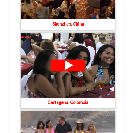
Shenzhen, China
Cartagena, Colombia