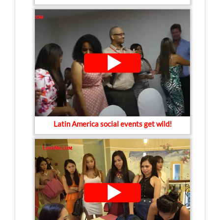
Latin America social events get wild!