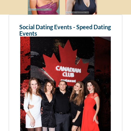
Social Dating Events - Speed Dating
Events