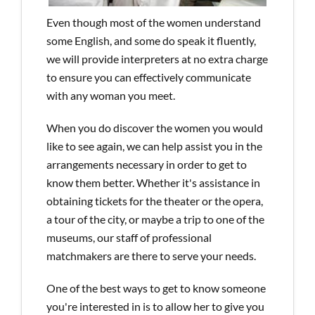
Even though most of the women understand
some English, and some do speak it fluently,
we will provide interpreters at no extra charge
to ensure you can effectively communicate
with any woman you meet.
When you do discover the women you would
like to see again, we can help assist you in the
arrangements necessary in order to get to
know them better. Whether it's assistance in
obtaining tickets for the theater or the opera,
a tour of the city, or maybe a trip to one of the
museums, our staff of professional
matchmakers are there to serve your needs.
One of the best ways to get to know someone
you're interested in is to allow her to give you