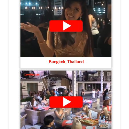
Bangkok, Thailand