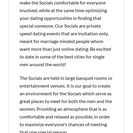
make the Socials comfortable for everyone
involved, while at the same time optimizing
your dating opportunities in finding that
special someone. Our Socials are private
speed dating events that are invitation only,
meant for marriage minded people whom
want more than just online dating. Be excited
to date in some of the best cities for single
men around the world!
The Socials are held in large banquet rooms or
entertainment venues. It is our goal to create
an environment for the Socials which serve as
great places to meet for both the men and the
women. Providing an atmosphere that is as
comfortable and relaxed as possible, in order
to maximize everyone's chances of meeting
that one special person.