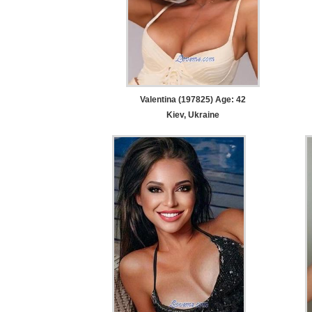
Valentina (197825) Age: 42
Kiev, Ukraine