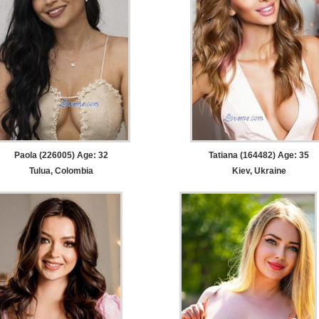
Paola (226005) Age: 32
Tatiana (164482) Age: 35
Tulua, Colombia
Kiev, Ukraine