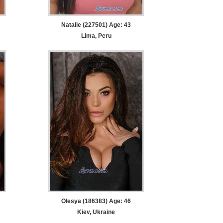
Natalie (227501) Age: 43
Lima, Peru
Olesya (186383) Age: 46
Kiev, Ukraine