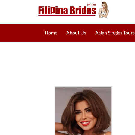
Home
About Us
Asian Singles Tours