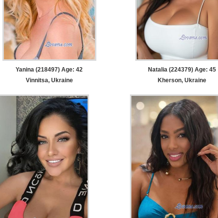
Yanina (218497) Age: 42
Natalia (224379) Age: 45
Vinnitsa, Ukraine
Kherson, Ukraine