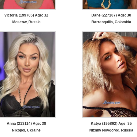
Victoria (199705) Age: 32
Dane (227107) Age: 30
Moscow, Russia
Barranquilla, Colombia
Anna (213114) Age: 38
Katya (195862) Age: 35
Nikopol, Ukraine
Nizhny Novgorod, Russia