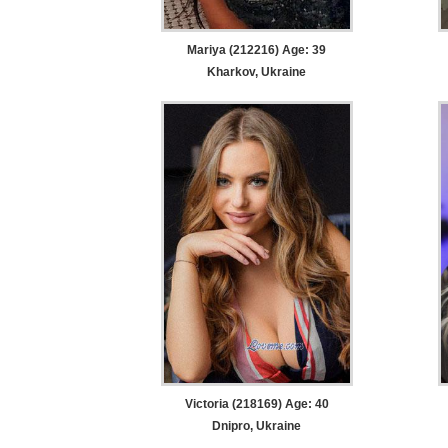
Mariya (212216) Age: 39
Kharkov, Ukraine
Victoria (218169) Age: 40
Dnipro, Ukraine