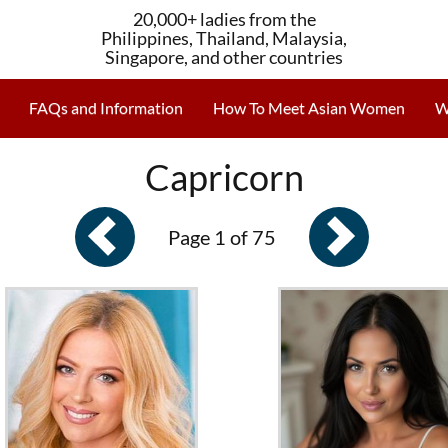
20,000+ ladies from the
Philippines, Thailand, Malaysia,
Singapore, and other countries
FAQs and Information
How To Meet Asian Women
W
Capricorn
Page 1 of 75