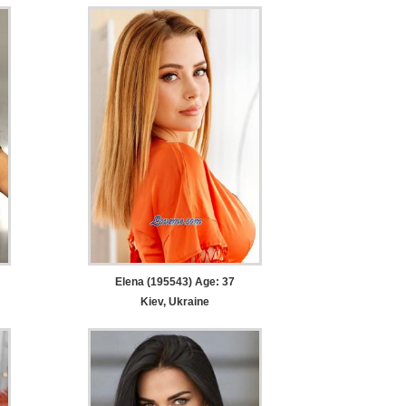
Elena (195543) Age: 37
Kiev, Ukraine