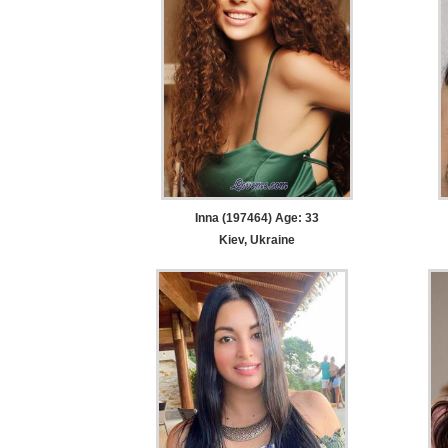
Inna (197464) Age: 33
Kiev, Ukraine