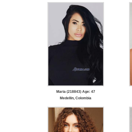
Maria (218843) Age: 47
Medellin, Colombia