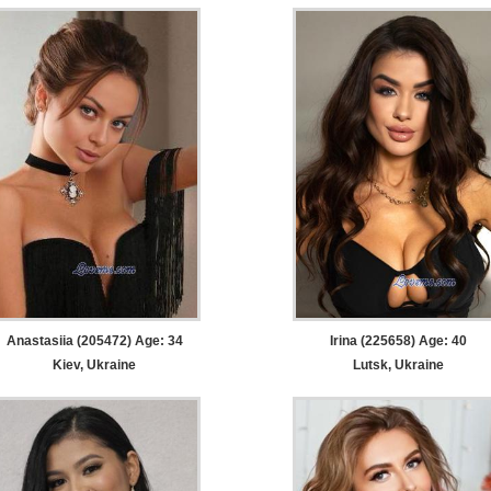
Anastasiia (205472) Age: 34
Irina (225658) Age: 40
Kiev, Ukraine
Lutsk, Ukraine