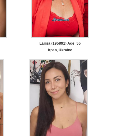
Larisa (195891) Age: 55
Irpen, Ukraine