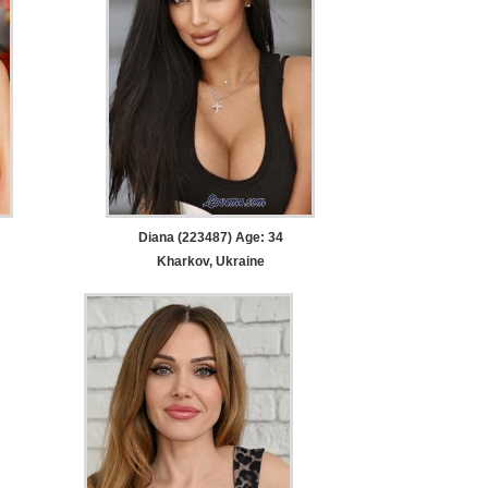
Diana (223487) Age: 34
Kharkov, Ukraine