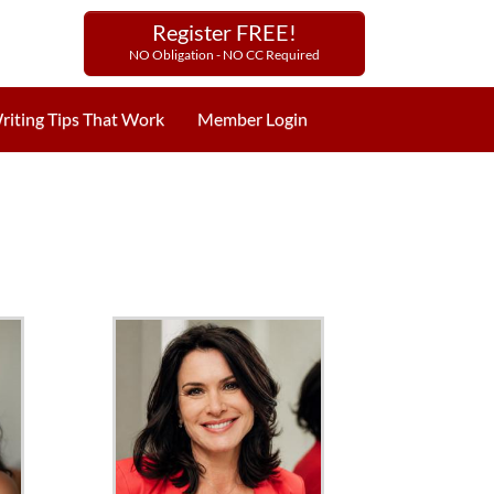
Register FREE!
NO Obligation - NO CC Required
riting Tips That Work
Member Login