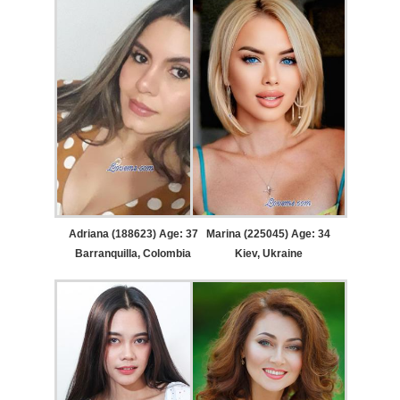
Adriana (188623) Age: 37
Marina (225045) Age: 34
Barranquilla, Colombia
Kiev, Ukraine