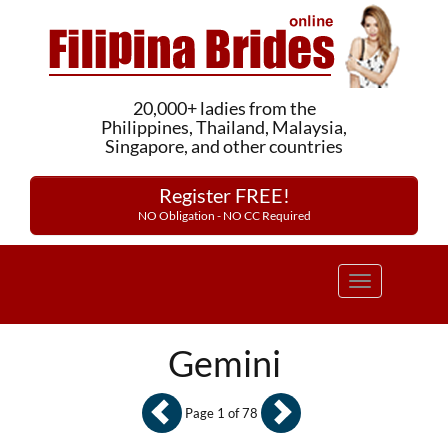
20,000+ ladies from the
Philippines, Thailand, Malaysia,
Singapore, and other countries
Register FREE!
NO Obligation - NO CC Required
Toggle
navigation
Gemini
Page 1 of 78