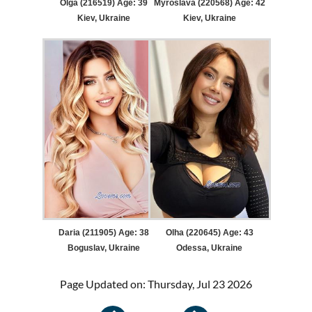
Olga (216519) Age: 39
Myroslava (220568) Age: 42
Kiev, Ukraine
Kiev, Ukraine
Daria (211905) Age: 38
Olha (220645) Age: 43
Boguslav, Ukraine
Odessa, Ukraine
Page Updated on: Thursday, Jul 23 2026