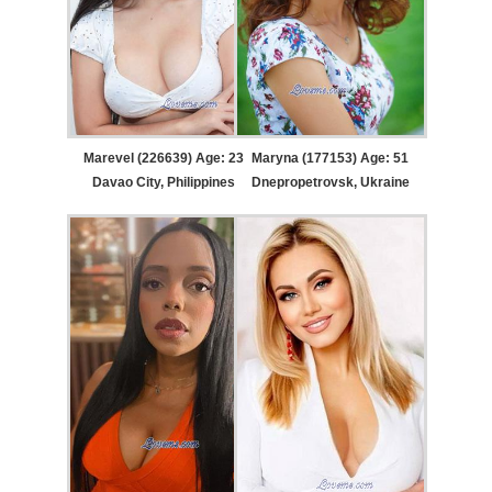
Marevel (226639) Age: 23
Maryna (177153) Age: 51
Davao City, Philippines
Dnepropetrovsk, Ukraine