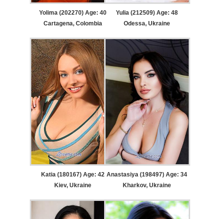
Yolima (202270) Age: 40
Yulia (212509) Age: 48
Cartagena, Colombia
Odessa, Ukraine
Katia (180167) Age: 42
Anastasiya (198497) Age: 34
Kiev, Ukraine
Kharkov, Ukraine