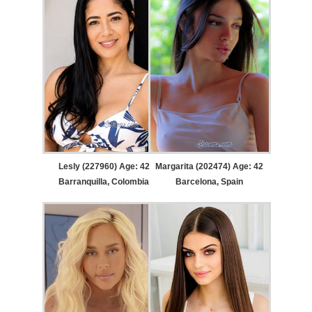
Lesly (227960) Age: 42
Margarita (202474) Age: 42
Barranquilla, Colombia
Barcelona, Spain