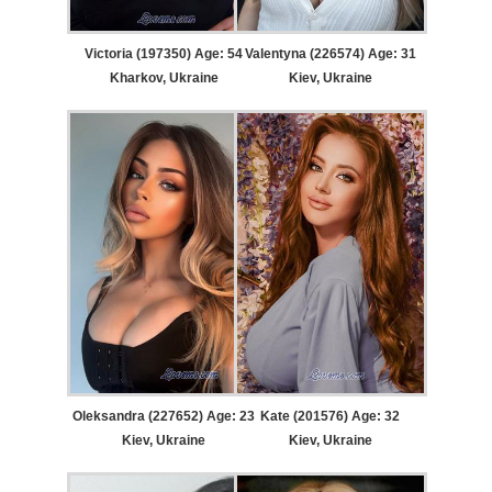
Victoria (197350) Age: 54
Valentyna (226574) Age: 31
Kharkov, Ukraine
Kiev, Ukraine
Oleksandra (227652) Age: 23
Kate (201576) Age: 32
Kiev, Ukraine
Kiev, Ukraine