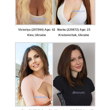
Victoriya (207094) Age: 42
Mariia (220872) Age: 23
Kiev, Ukraine
Kremenchuk, Ukraine