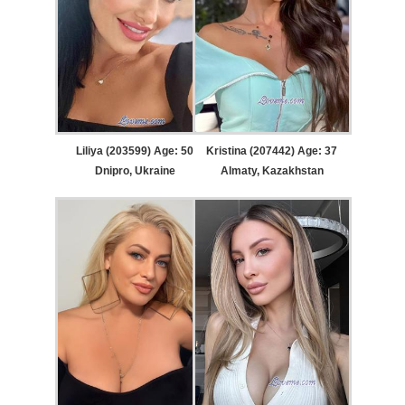
Liliya (203599) Age: 50
Kristina (207442) Age: 37
Dnipro, Ukraine
Almaty, Kazakhstan