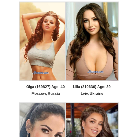
Olga (169827) Age: 40
Lilia (210636) Age: 39
Moscow, Russia
Lviv, Ukraine