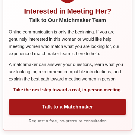
Interested in Meeting Her?
Talk to Our Matchmaker Team
Online communication is only the beginning. If you are
genuinely interested in this woman or would like help
meeting women who match what you are looking for, our
experienced matchmaker team is here to help.
A matchmaker can answer your questions, learn what you
are looking for, recommend compatible introductions, and
explain the best path toward meeting women in person.
Take the next step toward a real, in-person meeting.
Talk to a Matchmaker
Request a free, no-pressure consultation