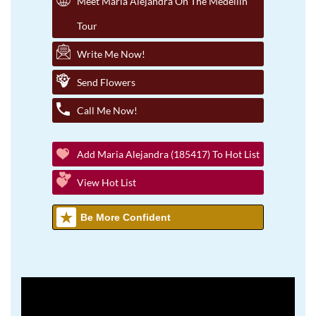
Meet Maria Alejandra On The Medellin
Tour
Write Me Now!
Send Flowers
Call Me Now!
Add Maria Alejandra (185417) To Hot List
View Hot List
Be More Confident