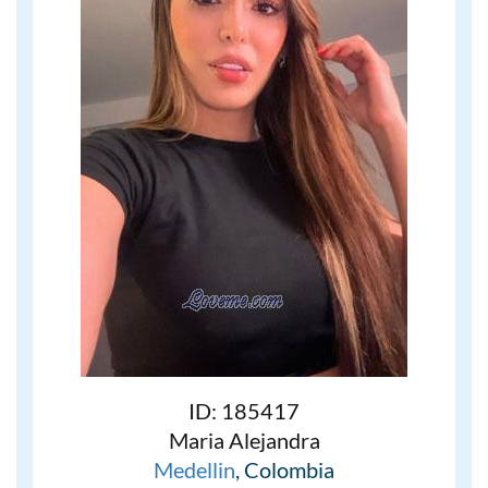
ID: 185417
Maria Alejandra
Medellin
, Colombia