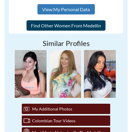
View My Personal Data
Similar Profiles
My Additional Photos
Colombian Tour Videos