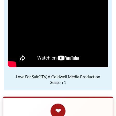
Love For Sale? TV, A Coldwell Media Production
Season 1
❤