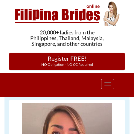
20,000+ ladies from the
Philippines, Thailand, Malaysia,
Singapore, and other countries
Register FREE!
NO Obligation - NO CC Required
Toggle
navigation