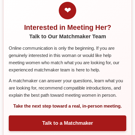
❤
Interested in Meeting Her?
Talk to Our Matchmaker Team
Online communication is only the beginning. If you are
genuinely interested in this woman or would like help
meeting women who match what you are looking for, our
experienced matchmaker team is here to help.
A matchmaker can answer your questions, learn what you
are looking for, recommend compatible introductions, and
explain the best path toward meeting women in person.
Take the next step toward a real, in-person meeting.
Talk to a Matchmaker