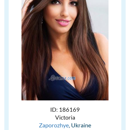
ID: 186169
Victoria
Zaporozhye
, Ukraine