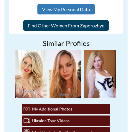
View My Personal Data
Similar Profiles
My Additional Photos
Ukraine Tour Videos