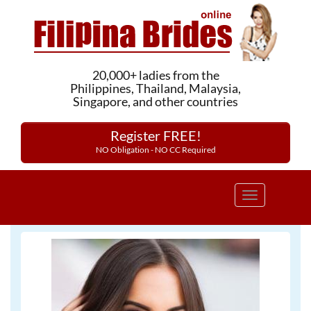
20,000+ ladies from the
Philippines, Thailand, Malaysia,
Singapore, and other countries
Register FREE!
NO Obligation - NO CC Required
Toggle
navigation