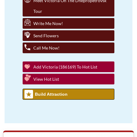
Meet Victoria On The Dnepropetrovsk
Tour
Write Me Now!
Send Flowers
Call Me Now!
Add Victoria (186169) To Hot List
View Hot List
Build Attraction