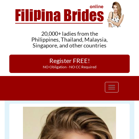
20,000+ ladies from the
Philippines, Thailand, Malaysia,
Singapore, and other countries
Register FREE!
NO Obligation - NO CC Required
Toggle
navigation