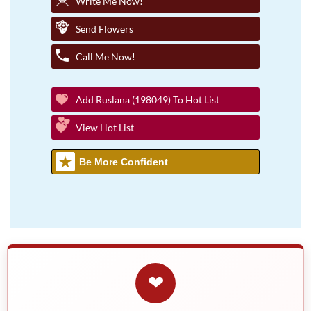
Write Me Now!
Send Flowers
Call Me Now!
Add Ruslana (198049) To Hot List
View Hot List
Be More Confident
❤