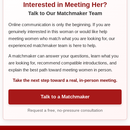
Interested in Meeting Her?
Talk to Our Matchmaker Team
Online communication is only the beginning. If you are
genuinely interested in this woman or would like help
meeting women who match what you are looking for, our
experienced matchmaker team is here to help.
A matchmaker can answer your questions, learn what you
are looking for, recommend compatible introductions, and
explain the best path toward meeting women in person.
Take the next step toward a real, in-person meeting.
Talk to a Matchmaker
Request a free, no-pressure consultation