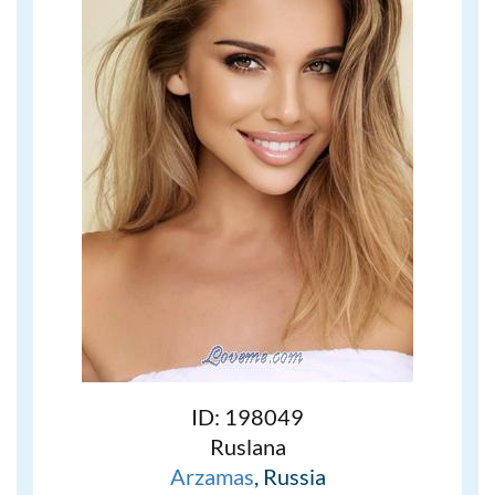
ID: 198049
Ruslana
Arzamas
, Russia