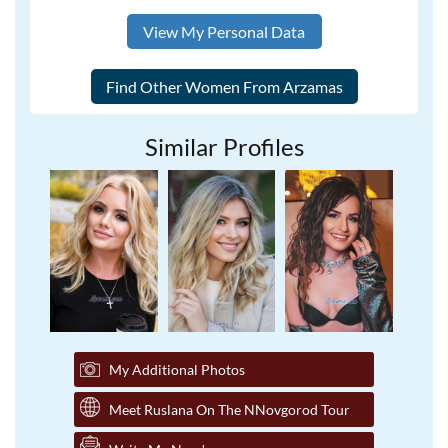
View My Personal Data
Similar Profiles
My Additional Photos
Meet Ruslana On The NNovgorod Tour