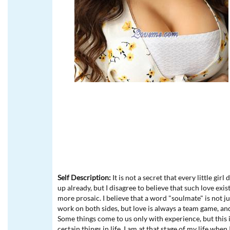
Self Description:
It is not a secret that every little gir
up already, but I disagree to believe that such love exi
more prosaic. I believe that a word "soulmate" is not ju
work on both sides, but love is always a team game, and if
Some things come to us only with experience, but this 
certain things in life. I am at that stage of my life whe