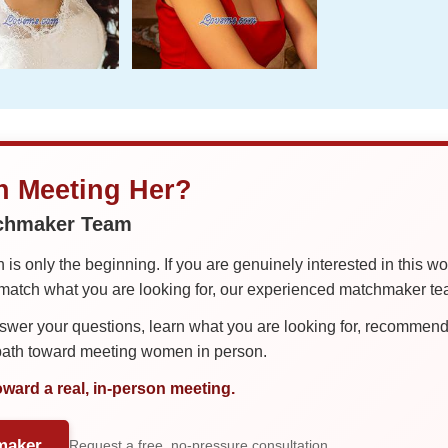
in Meeting Her?
tchmaker Team
is only the beginning. If you are genuinely interested in this w
tch what you are looking for, our experienced matchmaker team
er your questions, learn what you are looking for, recommend 
 path toward meeting women in person.
oward a real, in-person meeting.
maker
Request a free, no-pressure consultation