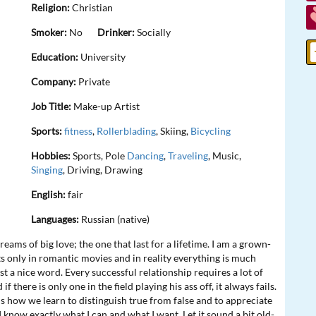
Religion:
Christian
Smoker:
No
Drinker:
Socially
Education:
University
Company:
Private
Job Title:
Make-up Artist
Sports:
fitness
,
Rollerblading
, Skiing,
Bicycling
Hobbies:
Sports, Pole
Dancing
,
Traveling
, Music,
Singing
, Driving, Drawing
English:
fair
Languages:
Russian (native)
l dreams of big love; the one that last for a lifetime. I am a grown-
sts only in romantic movies and in reality everything is much
st a nice word. Every successful relationship requires a lot of
 there is only one in the field playing his ass off, it always fails.
is how we learn to distinguish true from false and to appreciate
n I know exactly what I can and what I want. Let it sound a bit old-