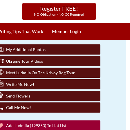
Register FREE!
NO Obligation - NO CC Required
riting Tips That Work
Member Login
My Additional Photos
Ukraine Tour Videos
Meet Ludmila On The Krivoy Rog Tour
Write Me Now!
Send Flowers
Call Me Now!
Add Ludmila (199350) To Hot List