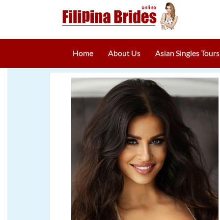
Home
About Us
Asian Singles Tours