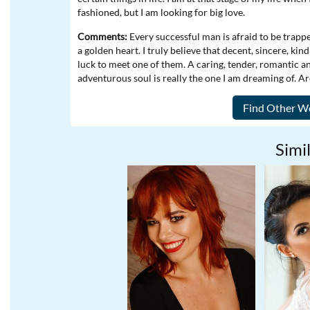
fashioned, but I am looking for big love.
Comments:
Every successful man is afraid to be trapp
a golden heart. I truly believe that decent, sincere, ki
luck to meet one of them. A caring, tender, romantic 
adventurous soul is really the one I am dreaming of. A
Simil