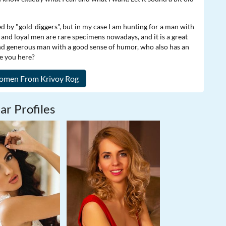
ed by "gold-diggers", but in my case I am hunting for a man with
nd and loyal men are rare specimens nowadays, and it is a great
and generous man with a good sense of humor, who also has an
re you here?
ar Profiles