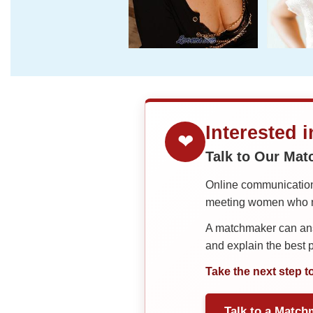
Interested 
❤
Talk to Our Ma
Online communication 
meeting women who ma
A matchmaker can answ
and explain the best
Take the next step t
Talk to a Match