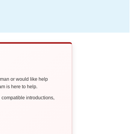
oman or would like help
 is here to help.
compatible introductions,