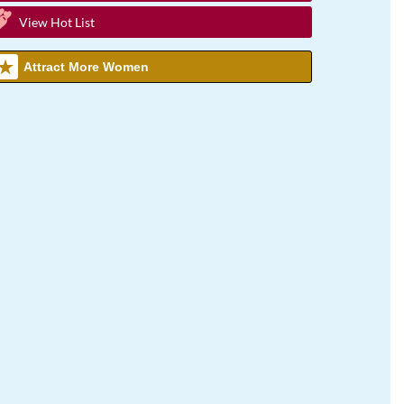
View Hot List
Attract More Women