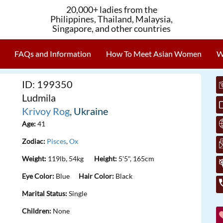
20,000+ ladies from the
Philippines, Thailand, Malaysia,
Singapore, and other countries
FAQs and Information
How To Meet Asian Women
W
ID: 199350
Ludmila
Krivoy Rog
, Ukraine
Age:
41
Zodiac:
Pisces
,
Ox
Weight:
119lb, 54kg
Height:
5'5", 165cm
Eye Color:
Blue
Hair Color:
Black
Marital Status:
Single
Children:
None