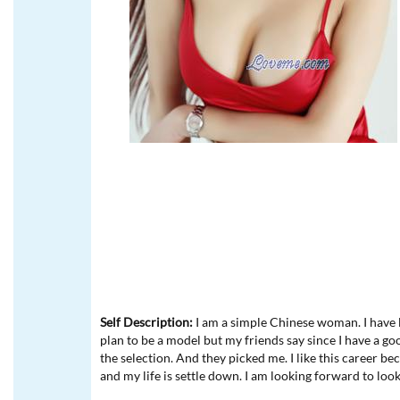
Self Description:
I am a simple Chinese woman. I have l
plan to be a model but my friends say since I have a go
the selection. And they picked me. I like this career b
and my life is settle down. I am looking forward to loo