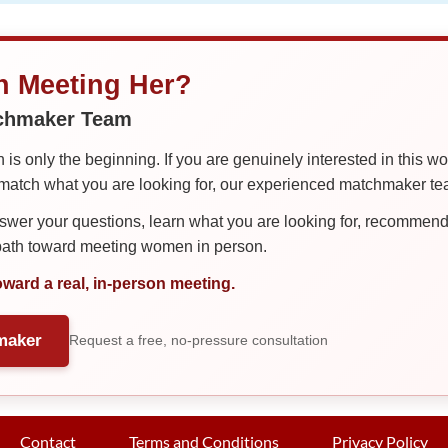
in Meeting Her?
tchmaker Team
is only the beginning. If you are genuinely interested in this w
tch what you are looking for, our experienced matchmaker team
er your questions, learn what you are looking for, recommend 
 path toward meeting women in person.
oward a real, in-person meeting.
maker
Request a free, no-pressure consultation
Contact
Terms and Conditions
Privacy Policy