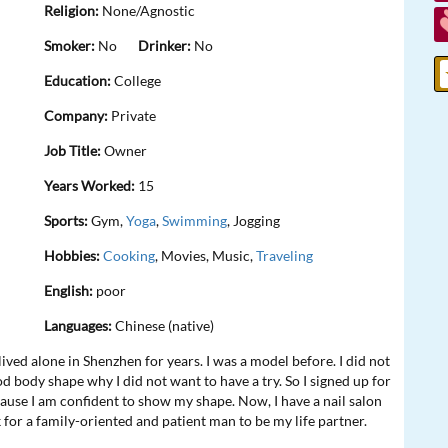
Religion:
None/Agnostic
Smoker:
No
Drinker:
No
Education:
College
Company:
Private
Job Title:
Owner
Years Worked:
15
Sports:
Gym,
Yoga
,
Swimming
, Jogging
Hobbies:
Cooking
, Movies, Music,
Traveling
English:
poor
Languages:
Chinese (native)
ived alone in Shenzhen for years. I was a model before. I did not
od body shape why I did not want to have a try. So I signed up for
ecause I am confident to show my shape. Now, I have a nail salon
k for a family-oriented and patient man to be my life partner.