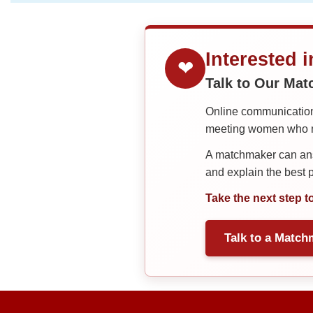
Interested 
❤
Talk to Our Ma
Online communication 
meeting women who ma
A matchmaker can answ
and explain the best
Take the next step t
Talk to a Match