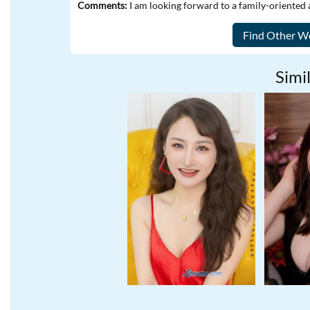
Comments:
I am looking forward to a family-oriented 
Simil