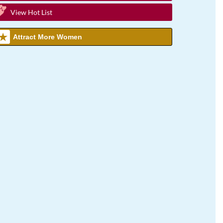
View Hot List
Attract More Women