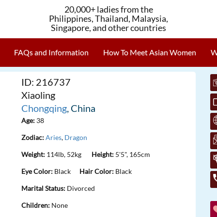
20,000+ ladies from the
Philippines, Thailand, Malaysia,
Singapore, and other countries
FAQs and Information
How To Meet Asian Women
W
ID: 216737
Xiaoling
Chongqing
, China
Age:
38
Zodiac:
Aries
,
Dragon
Weight:
114lb, 52kg
Height:
5'5", 165cm
Eye Color:
Black
Hair Color:
Black
Marital Status:
Divorced
Children:
None