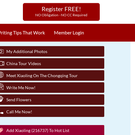
Register FREE!
NO Obligation - NO CC Required
riting Tips That Work
Member Login
My Additional Photos
China Tour Videos
Meet Xiaoling On The Chongqing Tour
Write Me Now!
Send Flowers
Call Me Now!
Add Xiaoling (216737) To Hot List