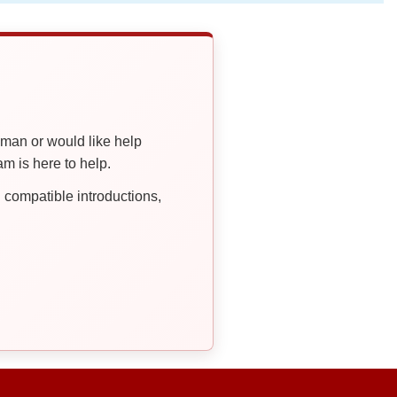
oman or would like help
 is here to help.
compatible introductions,