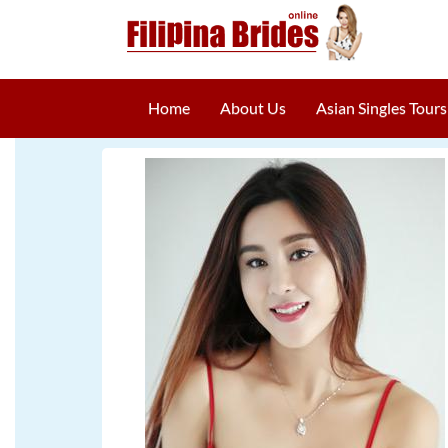
Home
About Us
Asian Singles Tours