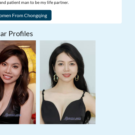
and patient man to be my life partner.
ar Profiles