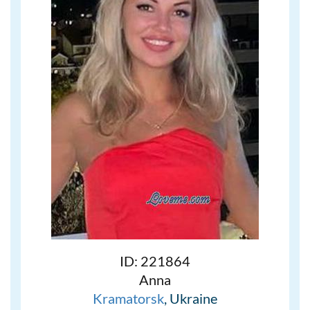
ID: 221864
Anna
Kramatorsk
, Ukraine