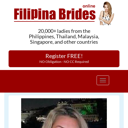
20,000+ ladies from the
Philippines, Thailand, Malaysia,
Singapore, and other countries
Register FREE!
NO Obligation - NO CC Required
Toggle
navigation