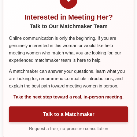
Interested in Meeting Her?
Talk to Our Matchmaker Team
Online communication is only the beginning. If you are
genuinely interested in this woman or would like help
meeting women who match what you are looking for, our
experienced matchmaker team is here to help.
A matchmaker can answer your questions, learn what you
are looking for, recommend compatible introductions, and
explain the best path toward meeting women in person.
Take the next step toward a real, in-person meeting.
Talk to a Matchmaker
Request a free, no-pressure consultation