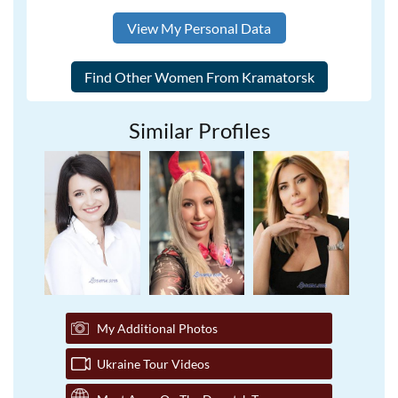
View My Personal Data
Similar Profiles
My Additional Photos
Ukraine Tour Videos