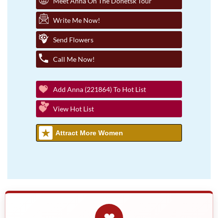
Meet Anna On The Donetsk Tour
Write Me Now!
Send Flowers
Call Me Now!
Add Anna (221864) To Hot List
View Hot List
Attract More Women
❤