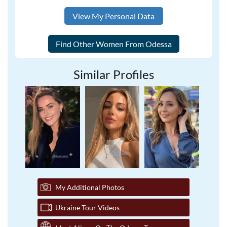
View My Personal Data
Similar Profiles
My Additional Photos
Ukraine Tour Videos