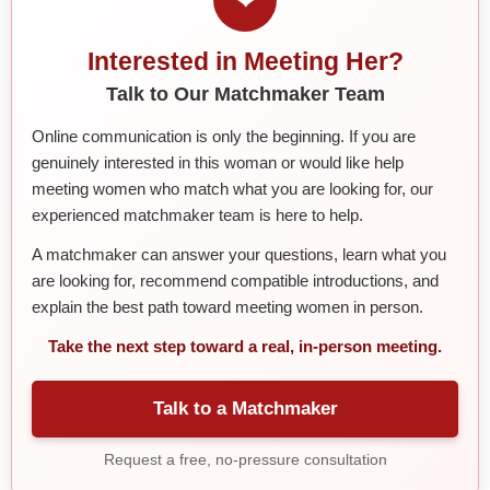
Interested in Meeting Her?
Talk to Our Matchmaker Team
Online communication is only the beginning. If you are
genuinely interested in this woman or would like help
meeting women who match what you are looking for, our
experienced matchmaker team is here to help.
A matchmaker can answer your questions, learn what you
are looking for, recommend compatible introductions, and
explain the best path toward meeting women in person.
Take the next step toward a real, in-person meeting.
Talk to a Matchmaker
Request a free, no-pressure consultation