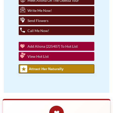
Meet Aliona On The Odessa Tour
Write Me Now!
Send Flowers
Call Me Now!
Add Aliona (225407) To Hot List
View Hot List
Attract Her Naturally
❤