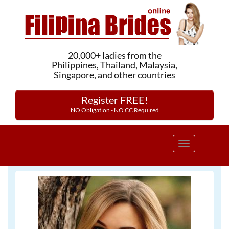
20,000+ ladies from the
Philippines, Thailand, Malaysia,
Singapore, and other countries
Register FREE!
NO Obligation - NO CC Required
Toggle
navigation