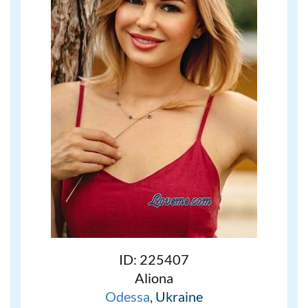
ID: 225407
Aliona
Odessa
, Ukraine