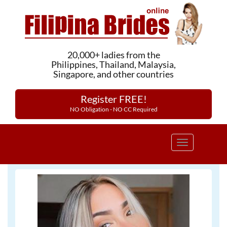
20,000+ ladies from the
Philippines, Thailand, Malaysia,
Singapore, and other countries
Register FREE!
NO Obligation - NO CC Required
Toggle
navigation