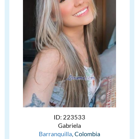
ID: 223533
Gabriela
Barranquilla
, Colombia