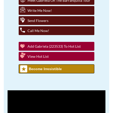
Meet Gabriela On The Barranquilla Tour
Write Me Now!
Send Flowers
Call Me Now!
Add Gabriela (223533) To Hot List
View Hot List
Become Irresistible