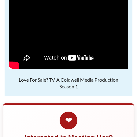
Love For Sale? TV, A Coldwell Media Production
Season 1
❤