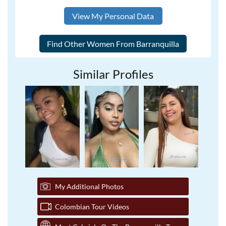
View My Personal Data
Similar Profiles
My Additional Photos
Colombian Tour Videos