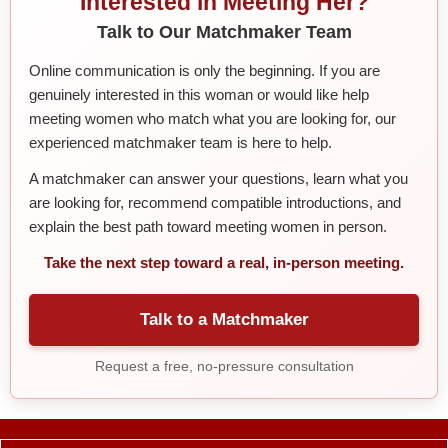
Interested in Meeting Her?
Talk to Our Matchmaker Team
Online communication is only the beginning. If you are
genuinely interested in this woman or would like help
meeting women who match what you are looking for, our
experienced matchmaker team is here to help.
A matchmaker can answer your questions, learn what you
are looking for, recommend compatible introductions, and
explain the best path toward meeting women in person.
Take the next step toward a real, in-person meeting.
Talk to a Matchmaker
Request a free, no-pressure consultation