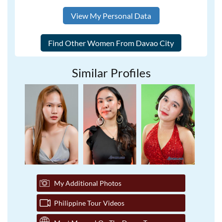
View My Personal Data
Similar Profiles
My Additional Photos
Philippine Tour Videos