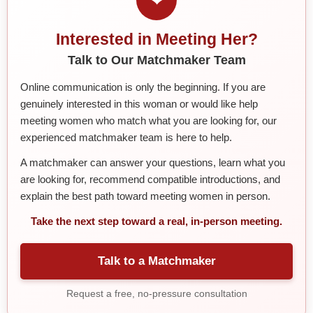
Interested in Meeting Her?
Talk to Our Matchmaker Team
Online communication is only the beginning. If you are
genuinely interested in this woman or would like help
meeting women who match what you are looking for, our
experienced matchmaker team is here to help.
A matchmaker can answer your questions, learn what you
are looking for, recommend compatible introductions, and
explain the best path toward meeting women in person.
Take the next step toward a real, in-person meeting.
Talk to a Matchmaker
Request a free, no-pressure consultation