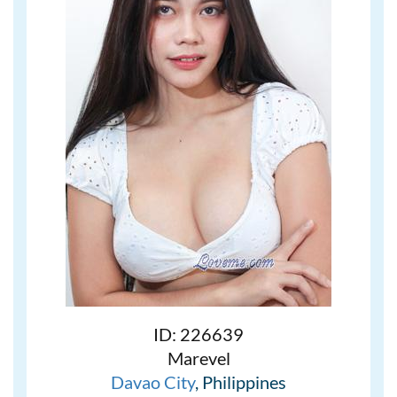
ID: 226639
Marevel
Davao City
, Philippines