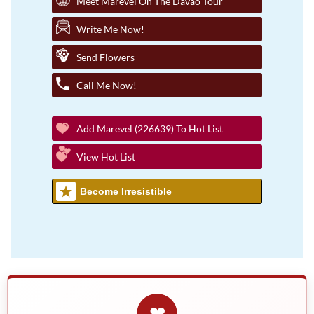
Meet Marevel On The Davao Tour
Write Me Now!
Send Flowers
Call Me Now!
Add Marevel (226639) To Hot List
View Hot List
Become Irresistible
❤