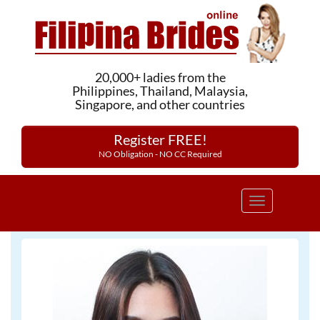
20,000+ ladies from the
Philippines, Thailand, Malaysia,
Singapore, and other countries
Register FREE!
NO Obligation - NO CC Required
Toggle
navigation