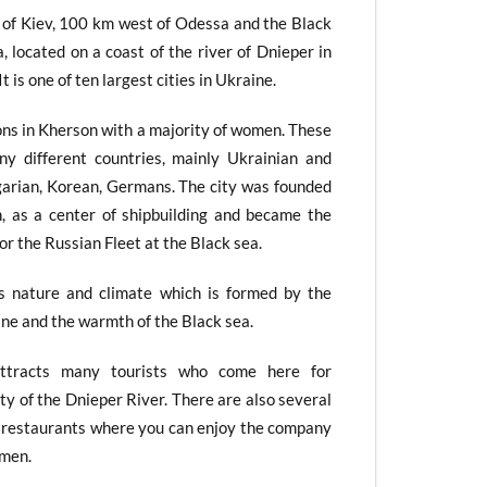
of Kiev, 100 km west of Odessa and the Black
 located on a coast of the river of Dnieper in
t is one of ten largest cities in Ukraine.
ns in Kherson with a majority of women. These
y different countries, mainly Ukrainian and
lgarian, Korean, Germans. The city was founded
 as a center of shipbuilding and became the
for the Russian Fleet at the Black sea.
ts nature and climate which is formed by the
ne and the warmth of the Black sea.
attracts many tourists who come here for
ty of the Dnieper River. There are also several
nd restaurants where you can enjoy the company
omen.