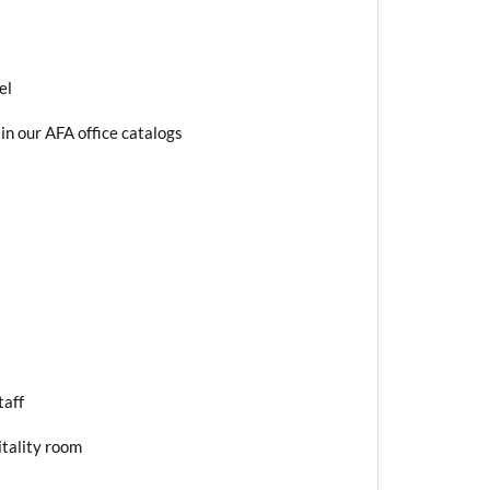
el
in our AFA office catalogs
taff
itality room