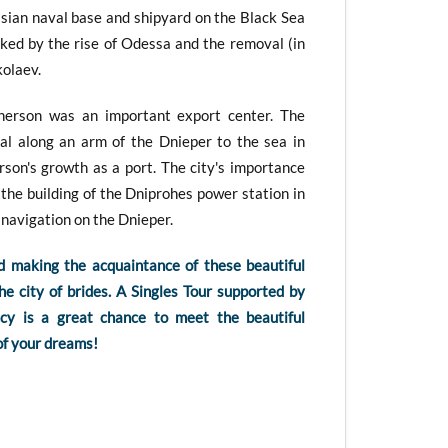
sian naval base and shipyard on the Black Sea
ked by the rise of Odessa and the removal (in
kolaev.
herson was an important export center. The
al along an arm of the Dnieper to the sea in
son's growth as a port. The city's importance
the building of the Dniprohes power station in
navigation on the Dnieper.
d making the acquaintance of these beautiful
 city of brides. A Singles Tour supported by
y is a great chance to meet the beautiful
f your dreams!