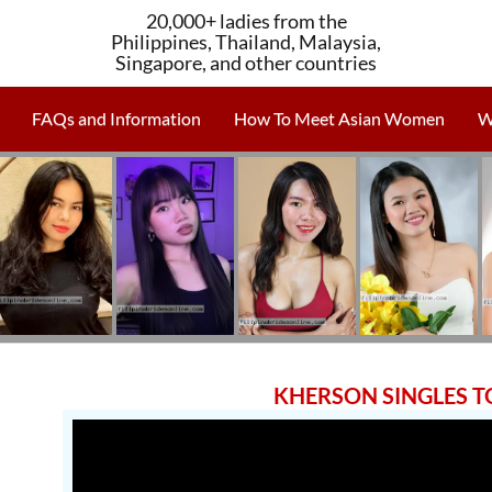
20,000+ ladies from the
Philippines, Thailand, Malaysia,
Singapore, and other countries
FAQs and Information
How To Meet Asian Women
W
KHERSON SINGLES 