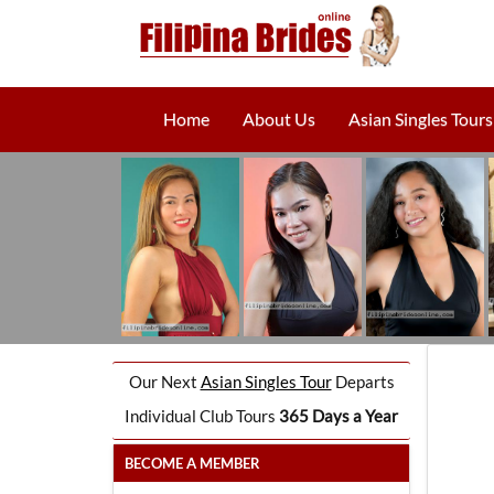
Home
About Us
Asian Singles Tours
Our Next
Asian Singles Tour
Departs
Individual Club Tours
365 Days a Year
BECOME A MEMBER