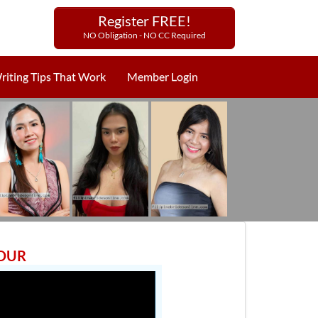
Register FREE!
NO Obligation - NO CC Required
riting Tips That Work
Member Login
TOUR