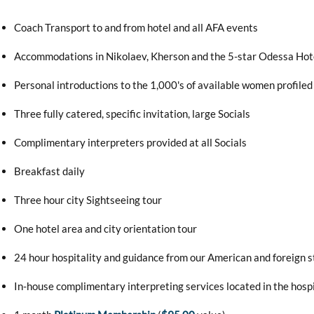
Coach Transport to and from hotel and all AFA events
Accommodations in Nikolaev, Kherson and the 5-star Odessa Hot
Personal introductions to the 1,000's of available women profiled 
Three fully catered, specific invitation, large Socials
Complimentary interpreters provided at all Socials
Breakfast daily
Three hour city Sightseeing tour
One hotel area and city orientation tour
24 hour hospitality and guidance from our American and foreign s
In-house complimentary interpreting services located in the hosp