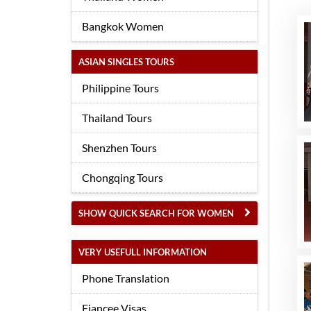
Bangkok Women
ASIAN SINGLES TOURS
Philippine Tours
Thailand Tours
Shenzhen Tours
Chongqing Tours
SHOW QUICK SEARCH FOR WOMEN
VERY USEFULL INFORMATION
Phone Translation
Fiancee Visas