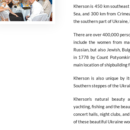
Kherson is 450 km southeast 
Sea, and 300 km from Crimea,
the southern part of Ukraine, I
There are over 400,000 perso
include the women from man
Russian, but also Jewish, Bu
in 1778 by Count Potyomkin,
main location of shipbuilding 
Kherson is also unique by i
Southern steppes of the Ukrai
Kherson's natural beauty 
yachting, fishing and the beau
concert halls, night clubs, a
of these beautiful Ukraine w