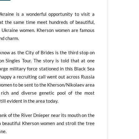
raine is a wonderful opportunity to visit a
e at the same time meet hundreds of beautiful,
d Ukraine women. Kherson women are famous
and charm.
ow as the City of Brides is the third stop on
n Singles Tour. The story is told that at one
rge military force stationed in this Black Sea
 happy a recruiting call went out across Russia
 women to be sent to the Kherson/Nikolaev area
s rich and diverse genetic pool of the most
ill evident in the area today.
bank of the River Dnieper near its mouth on the
a beautiful Kherson women and stroll the tree
ane.