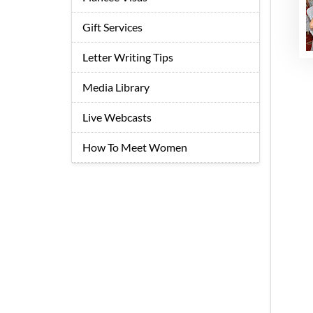
Gift Services
Letter Writing Tips
Media Library
Live Webcasts
How To Meet Women