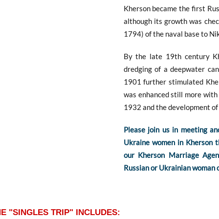
Kherson became the first Rus
although its growth was chec
1794) of the naval base to Ni
By the late 19th century K
dredging of a deepwater can
1901 further stimulated Kher
was enhanced still more with 
1932 and the development of 
Please join us in meeting an
Ukraine women in Kherson the
our Kherson Marriage Agenc
Russian or Ukrainian woman o
E "SINGLES TRIP" INCLUDES: