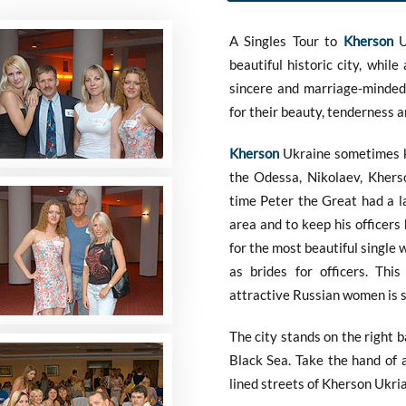
A Singles Tour to
Kherson
Uk
beautiful historic city, whil
sincere and marriage-minde
for their beauty, tenderness 
Kherson
Ukraine sometimes kn
the Odessa, Nikolaev, Kherso
time Peter the Great had a la
area and to keep his officers
for the most beautiful single
as brides for officers. Thi
attractive Russian women is st
The city stands on the right 
Black Sea. Take the hand of 
lined streets of Kherson Ukri