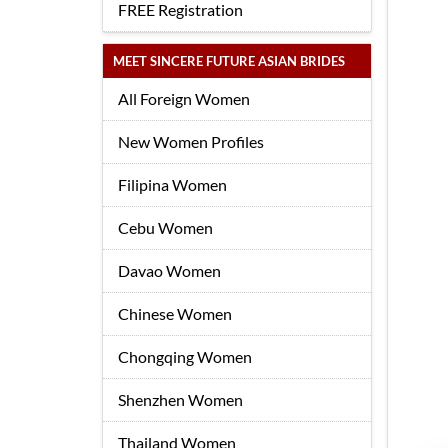
FREE Registration
MEET SINCERE FUTURE ASIAN BRIDES
All Foreign Women
New Women Profiles
Filipina Women
Cebu Women
Davao Women
Chinese Women
Chongqing Women
Shenzhen Women
Thailand Women