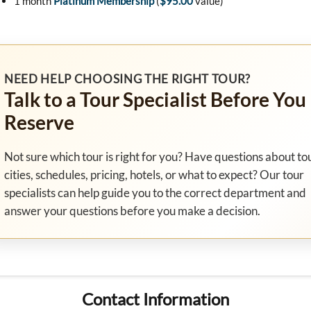
1 month
Platinum Membership
(
$95.00
value)
NEED HELP CHOOSING THE RIGHT TOUR?
Talk to a Tour Specialist Before You
Reserve
Not sure which tour is right for you? Have questions about to
cities, schedules, pricing, hotels, or what to expect? Our tour
specialists can help guide you to the correct department and
answer your questions before you make a decision.
Contact Information