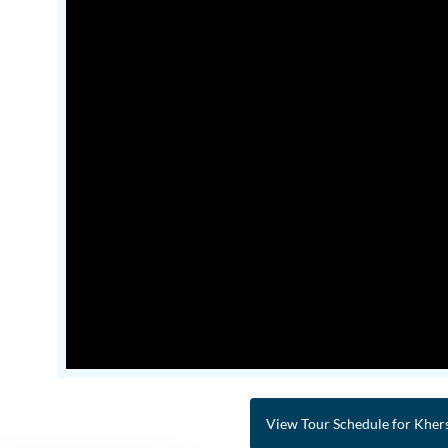
View Tour Schedule for Kher