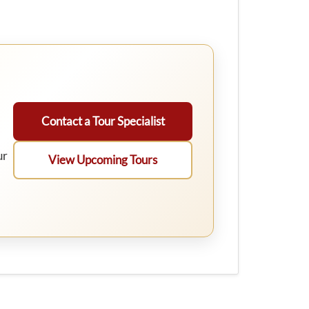
Contact a Tour Specialist
ur
View Upcoming Tours