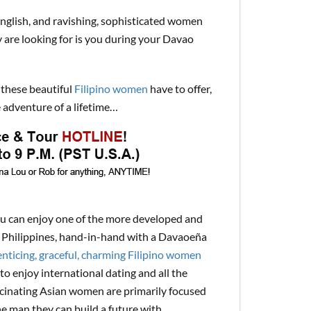
English, and ravishing, sophisticated women
y are looking for is you during your Davao
 these beautiful
Filipino women
have to offer,
 adventure of a lifetime…
ou can enjoy one of the more developed and
the Philippines, hand-in-hand with a Davaoeña
nticing, graceful, charming Filipino women
to enjoy international dating and all the
ascinating Asian women are primarily focused
ne man they can build a future with.