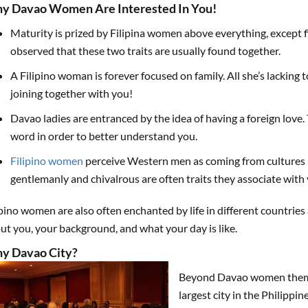
y Davao Women Are Interested In You!
Maturity is prized by Filipina women above everything, except fid
observed that these two traits are usually found together.
A Filipino woman is forever focused on family. All she’s lacking 
joining together with you!
Davao ladies are entranced by the idea of having a foreign love.
word in order to better understand you.
Filipino women
perceive Western men as coming from cultures 
gentlemanly and chivalrous are often traits they associate with 
ipino women are also often enchanted by life in different countrie
ut you, your background, and what your day is like.
y Davao City?
Beyond Davao women themsel
largest city in the Philippi