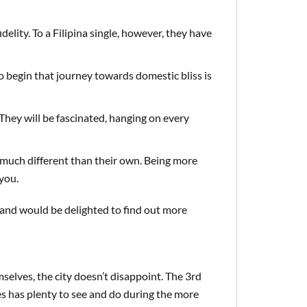
elity. To a Filipina single, however, they have
to begin that journey towards domestic bliss is
 They will be fascinated, hanging on every
much different than their own. Being more
you.
s and would be delighted to find out more
ves, the city doesn’t disappoint. The 3rd
nes has plenty to see and do during the more