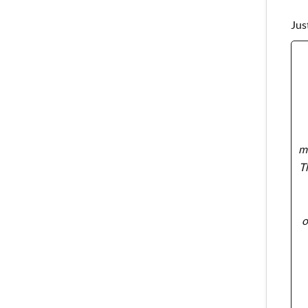
Jus
ma
T
o