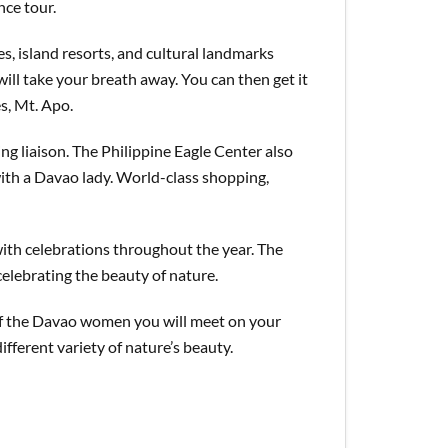
nce tour.
s, island resorts, and cultural landmarks
ll take your breath away. You can then get it
es, Mt. Apo.
ing liaison. The Philippine Eagle Center also
with a Davao lady. World-class shopping,
with celebrations throughout the year. The
celebrating the beauty of nature.
 of the Davao women you will meet on your
fferent variety of nature’s beauty.