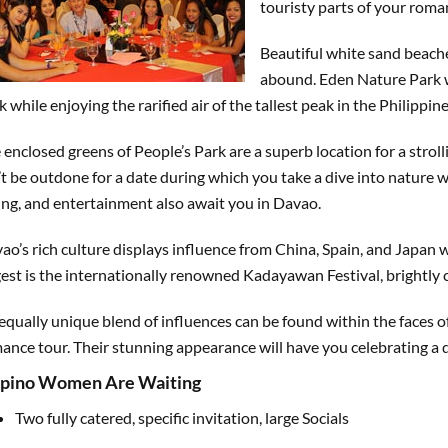
touristy parts of your roma
Beautiful white sand beache
abound. Eden Nature Park wi
k while enjoying the rarified air of the tallest peak in the Philippin
 enclosed greens of People’s Park are a superb location for a stroll
’t be outdone for a date during which you take a dive into nature 
ing, and entertainment also await you in Davao.
ao’s rich culture displays influence from China, Spain, and Japan 
gest is the internationally renowned Kadayawan Festival, brightly 
equally unique blend of influences can be found within the faces
ance tour. Their stunning appearance will have you celebrating a di
lipino Women Are Waiting
Two fully catered, specific invitation, large Socials