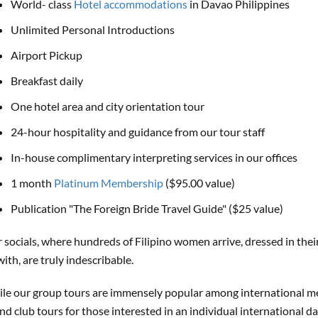
World- class
Hotel accommodations
in Davao Philippines
Unlimited Personal Introductions
Airport Pickup
Breakfast daily
One hotel area and city orientation tour
24-hour hospitality and guidance from our tour staff
In-house complimentary interpreting services in our offices
1 month
Platinum Membership
($95.00 value)
Publication "The Foreign Bride Travel Guide" ($25 value)
 socials, where hundreds of Filipino women arrive, dressed in the
with, are truly indescribable.
le our group tours are immensely popular among international m
nd club tours for those interested in an individual international d