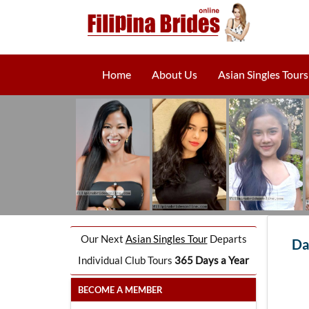
Home
About Us
Asian Singles Tours
Our Next
Asian Singles Tour
Departs
Da
Individual Club Tours
365 Days a Year
BECOME A MEMBER