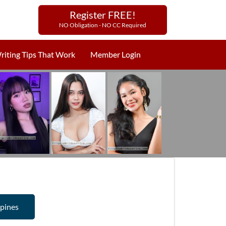
Register FREE!
NO Obligation - NO CC Required
riting Tips That Work
Member Login
ppines