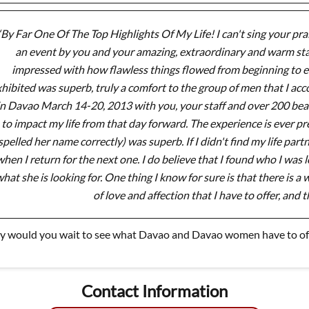
“By Far One Of The Top Highlights Of My Life! I can't sing your prai
an event by you and your amazing, extraordinary and warm sta
impressed with how flawless things flowed from beginning to en
hibited was superb, truly a comfort to the group of men that I ac
in Davao March 14-20, 2013 with you, your staff and over 200 beau
to impact my life from that day forward. The experience is ever p
spelled her name correctly) was superb. If I didn't find my life par
hen I return for the next one. I do believe that I found who I was lo
hat she is looking for. One thing I know for sure is that there is 
of love and affection that I have to offer, and t
 would you wait to see what Davao and Davao women have to off
Contact Information