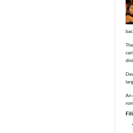
bac
The
can
din
Dav
lar
An 
rom
Fi