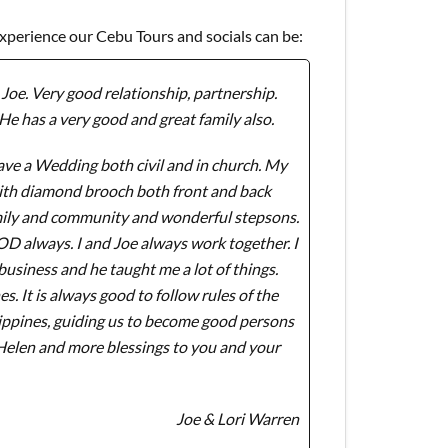
experience our Cebu Tours and socials can be:
Joe. Very good relationship, partnership.
He has a very good and great family also.
ve a Wedding both civil and in church. My
with diamond brooch both front and back
amily and community and wonderful stepsons.
GOD always. I and Joe always work together. I
usiness and he taught me a lot of things.
 It is always good to follow rules of the
lippines, guiding us to become good persons
 Helen and more blessings to you and your
Joe & Lori Warren