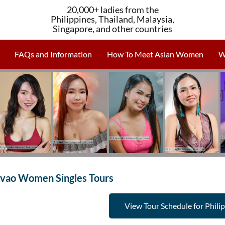
20,000+ ladies from the
Philippines, Thailand, Malaysia,
Singapore, and other countries
FAQs and Information
How To Meet Asian Women
W
vao Women Singles Tours
View Tour Schedule for Phili