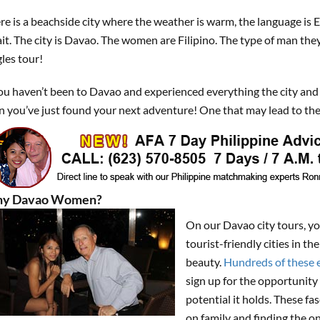
re is a beachside city where the weather is warm, the language is 
it. The city is Davao. The women are Filipino. The type of man the
gles tour!
you haven’t been to Davao and experienced everything the city and
n you’ve just found your next adventure! One that may lead to the
y Davao Women?
On our Davao city tours, y
tourist-friendly cities in 
beauty.
Hundreds of these e
sign up for the opportunity 
potential it holds. These f
on family and finding the o