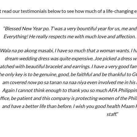
t read our testimonials below to see how much of a life-changing 
“Blessed New Year po. T'was a very bountiful year for us, me and 
Everything! He really respects me with much love and affection. 
Wala na po akong masabi, I have so much that a woman wants. I ha
dream wedding dress was quite expensive. Joe picked a dress 
tched with beautiful bracelet and earrings. I have a very good f
he only key is to be genuine, good, be faithful and be thankful to 
am covered now po sa tanan na naa niya even involved me in his b
Again I cannot think enough to thank you so much AFA Philippines.
ffice, be patient and this company is protecting women of the Phi
and have a better life than before. I wish you good health Maam
staff.”