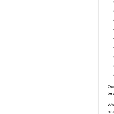
Our
be 
Whi
rou