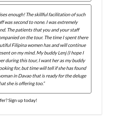
ses enough! The skillful facilitation of such
ff was second to none. I was extremely
d. The patients that you and your staff
companied on the tour. The time I spent there
tiful Filipina women has and will continue
resent on my mind. My buddy Lenj (I hope I
tner during this tour, I want her as my buddy
oking for, but time will tell if she has found
a woman in Davao that is ready for the deluge
hat she is offering too.”
er? Sign up today!