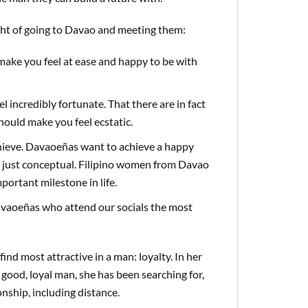
ght of going to Davao and meeting them:
 make you feel at ease and happy to be with
l incredibly fortunate. That there are in fact
hould make you feel ecstatic.
hieve. Davaoeñas want to achieve a happy
’t just conceptual. Filipino women from Davao
portant milestone in life.
Davaoeñas who attend our socials the most
find most attractive in a man: loyalty. In her
good, loyal man, she has been searching for,
onship, including distance.