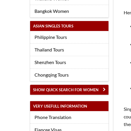
Bangkok Women
Her
ASIAN SINGLES TOURS
Philippine Tours
Thailand Tours
Shenzhen Tours
Chongqing Tours
SHOW QUICK SEARCH FOR WOMEN
VERY USEFULL INFORMATION
Sin
cou
Phone Translation
the
Fiancee Visas