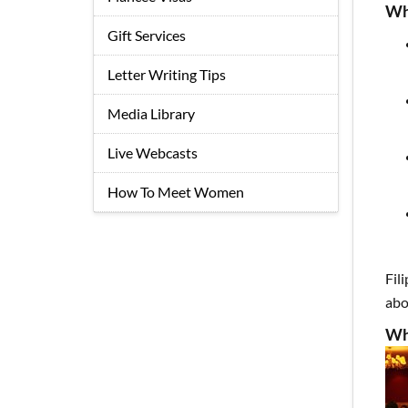
Wh
Gift Services
Letter Writing Tips
Media Library
Live Webcasts
How To Meet Women
Fil
abo
Wh