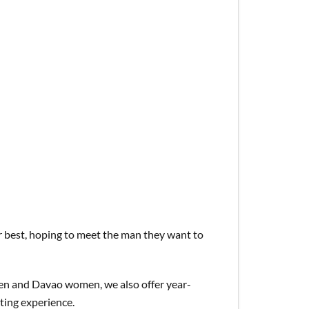
ir best, hoping to meet the man they want to
en and Davao women, we also offer year-
ating experience.