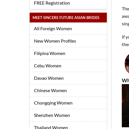
FREE Registration
The
awa
MEET SINCERE FUTURE ASIAN BRIDES
sin
All Foreign Women
If 
New Women Profiles
the
Filipina Women
Cebu Women
Davao Women
Wh
Chinese Women
Chongqing Women
Shenzhen Women
Thailand Women