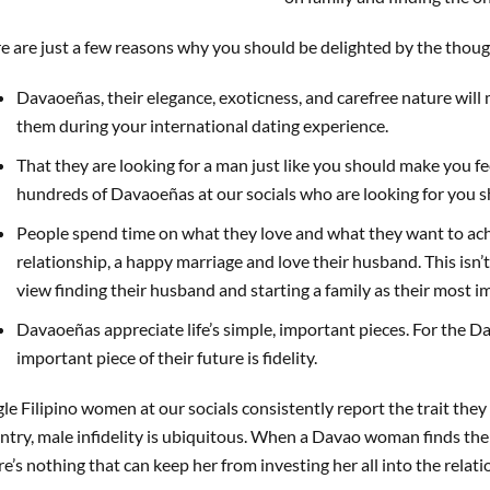
e are just a few reasons why you should be delighted by the thou
Davaoeñas, their elegance, exoticness, and carefree nature will
them during your international dating experience.
That they are looking for a man just like you should make you fee
hundreds of Davaoeñas at our socials who are looking for you s
People spend time on what they love and what they want to ac
relationship, a happy marriage and love their husband. This isn
view finding their husband and starting a family as their most im
Davaoeñas appreciate life’s simple, important pieces. For the 
important piece of their future is fidelity.
gle Filipino women at our socials consistently report the trait they 
ntry, male infidelity is ubiquitous. When a Davao woman finds the 
re’s nothing that can keep her from investing her all into the relati