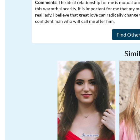
Comments:
The ideal relationship for me is mutual u
this warmth sincerity. It is important for me that my ma
real lady. I believe that great love can radically change
confident man who will call me after him.
Simil