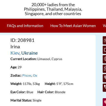
20,000+ ladies from the
Philippines, Thailand, Malaysia,
Singapore, and other countries
FAQs and Information
How To Meet Asian Women
W
ID: 208981
Irina
Kiev
, Ukraine
Current Location:
Limassol, Cyprus
Age:
29
Zodiac:
Pisces
,
Ox
Weight:
117lb, 53kg
Height:
5'9", 175cm
Eye Color:
Blue
Hair Color:
Blonde
Marital Status:
Single