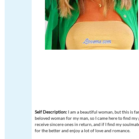
Self Description:
I am a beautiful woman, but this is f
beloved woman for my man, so I came here to find my gre
receive sincere ones in return, and if I find my soulmat
for the better and enjoy a lot of love and romance.