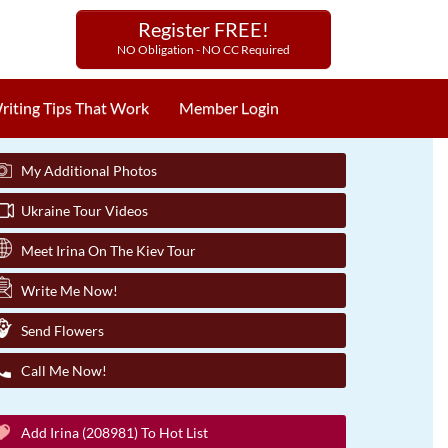
Register FREE!
NO Obligation - NO CC Required
riting Tips That Work
Member Login
My Additional Photos
Ukraine Tour Videos
Meet Irina On The Kiev Tour
Write Me Now!
Send Flowers
Call Me Now!
Add Irina (208981) To Hot List