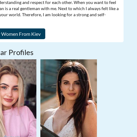
nderstanding and respect for each other. When you want to feel
n is a real gentleman with me. Next to which I always felt like a
 your world. Therefore, I am looking for a strong and self-
ar Profiles