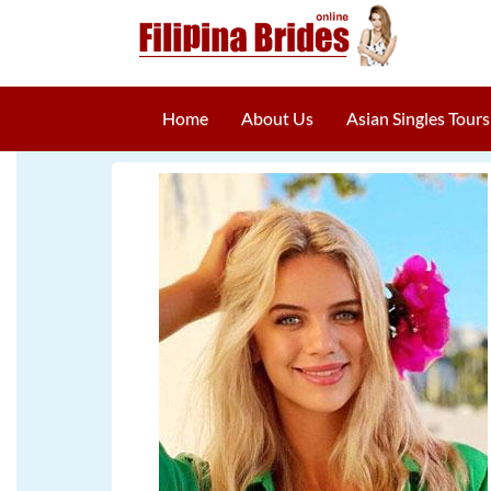
Home
About Us
Asian Singles Tours