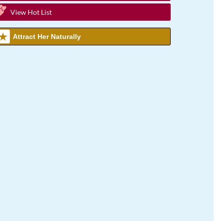
View Hot List
Attract Her Naturally