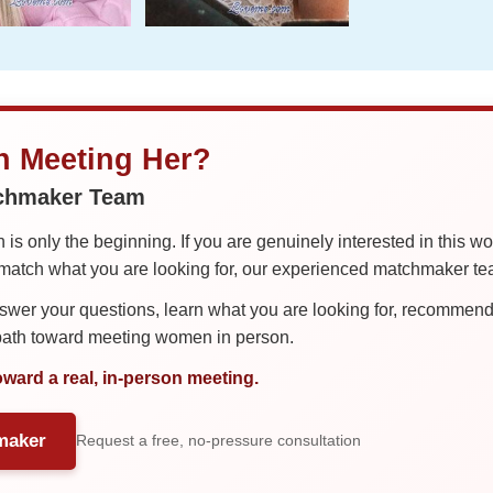
in Meeting Her?
tchmaker Team
is only the beginning. If you are genuinely interested in this w
tch what you are looking for, our experienced matchmaker team
er your questions, learn what you are looking for, recommend 
 path toward meeting women in person.
oward a real, in-person meeting.
maker
Request a free, no-pressure consultation