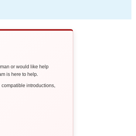
oman or would like help
 is here to help.
compatible introductions,