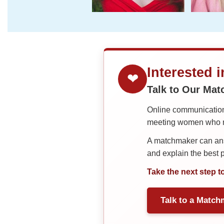
Interested 
❤
Talk to Our Ma
Online communication 
meeting women who ma
A matchmaker can answ
and explain the best
Take the next step t
Talk to a Match