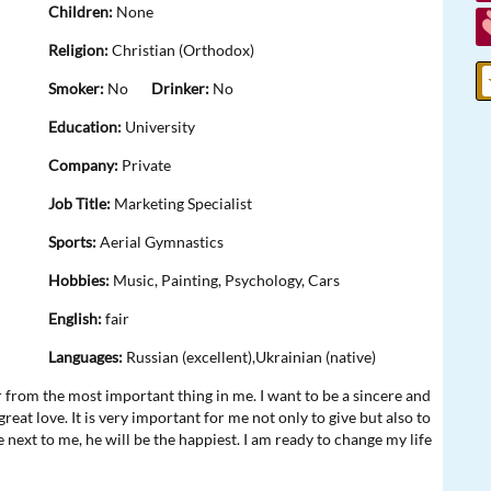
Children:
None
Religion:
Christian (Orthodox)
Smoker:
No
Drinker:
No
Education:
University
Company:
Private
Job Title:
Marketing Specialist
Sports:
Aerial Gymnastics
Hobbies:
Music, Painting, Psychology, Cars
English:
fair
Languages:
Russian (excellent),Ukrainian (native)
ar from the most important thing in me. I want to be a sincere and
at love. It is very important for me not only to give but also to
e next to me, he will be the happiest. I am ready to change my life