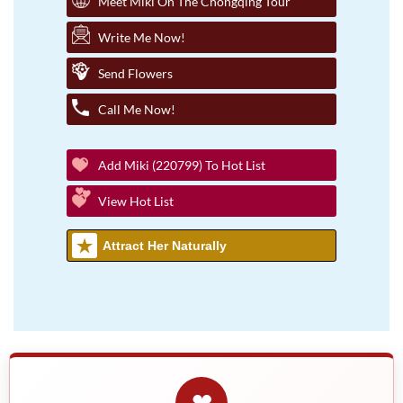
Meet Miki On The Chongqing Tour
Write Me Now!
Send Flowers
Call Me Now!
Add Miki (220799) To Hot List
View Hot List
Attract Her Naturally
❤