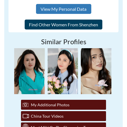
View My Personal Data
Similar Profiles
My Additional Photos
China Tour Videos