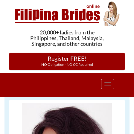
20,000+ ladies from the
Philippines, Thailand, Malaysia,
Singapore, and other countries
Register FREE!
NO Obligation - NO CC Required
Toggle
navigation