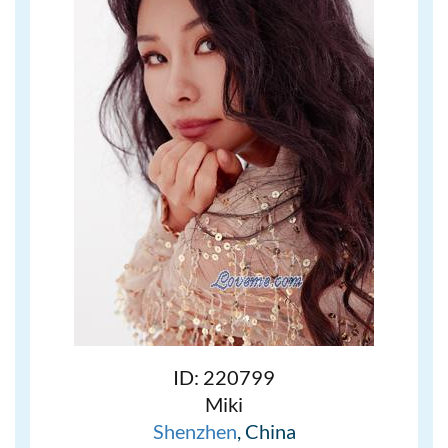
ID: 220799
Miki
Shenzhen
, China