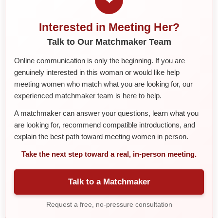
Interested in Meeting Her?
Talk to Our Matchmaker Team
Online communication is only the beginning. If you are
genuinely interested in this woman or would like help
meeting women who match what you are looking for, our
experienced matchmaker team is here to help.
A matchmaker can answer your questions, learn what you
are looking for, recommend compatible introductions, and
explain the best path toward meeting women in person.
Take the next step toward a real, in-person meeting.
Talk to a Matchmaker
Request a free, no-pressure consultation