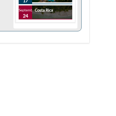
17
September
Costa Rica
24