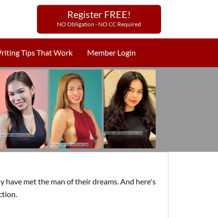
Register FREE!
NO Obligation - NO CC Required
riting Tips That Work
Member Login
y have met the man of their dreams. And here's
ction.