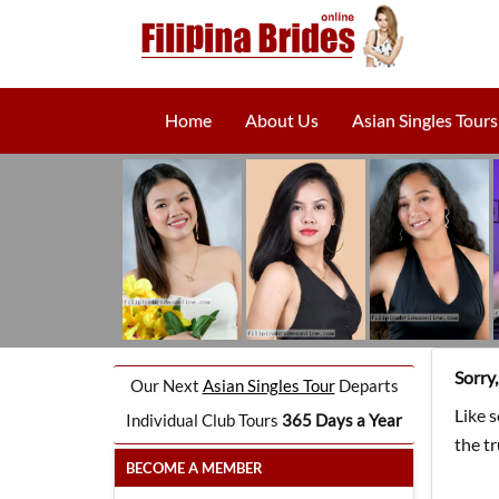
Home
About Us
Asian Singles Tours
Sorry
Our Next
Asian Singles Tour
Departs
Like 
Individual Club Tours
365 Days a Year
the t
BECOME A MEMBER