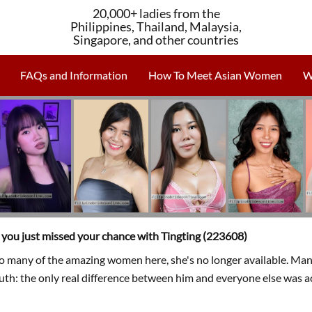
20,000+ ladies from the
Philippines, Thailand, Malaysia,
Singapore, and other countries
FAQs and Information
How To Meet Asian Women
W
, you just missed your chance with Tingting (223608)
so many of the amazing women here, she's no longer available. Man
ruth: the only real difference between him and everyone else was a