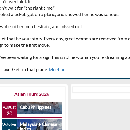
n't overthink it.
n't wait for "the right time."
oked a ticket, got on a plane, and showed her he was serious.
hile, other men hesitate, and missed out.
 let that be your story. Every day, great women are removed from
h to make the first move.
u've been waiting for a sign this is it.The woman you're dreaming 
cisive. Get on that plane.
Meet her.
Asian Tours 2026
August
Cebu Philippines
20
October
Malaysia + Chinese
ladies