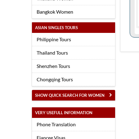
Bangkok Women
ASIAN SINGLES TOURS
Philippine Tours
Thailand Tours
Shenzhen Tours
Chongqing Tours
SHOW QUICK SEARCH FOR WOMEN
VERY USEFULL INFORMATION
Phone Translation
Fiancee Visas