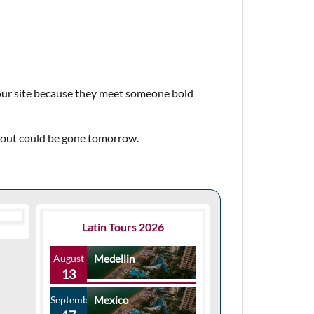
 our site because they meet someone bold
about could be gone tomorrow.
Latin Tours 2026
August
Medellin
13
September
Mexico