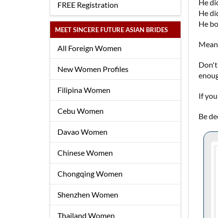
He did
FREE Registration
He did
He bo
MEET SINCERE FUTURE ASIAN BRIDES
Meanw
All Foreign Women
Don't
New Women Profiles
enoug
Filipina Women
If yo
Cebu Women
Be de
Davao Women
Chinese Women
Chongqing Women
Shenzhen Women
Thailand Women