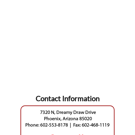
Contact Information