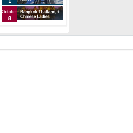
1
October
Bangkok Thailand, +
Chinese Ladies
8