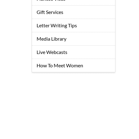
Gift Services
Letter Writing Tips
Media Library
Live Webcasts
How To Meet Women