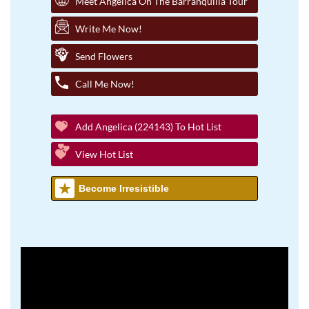
Meet Angelica On The Barranquilla Tour
Write Me Now!
Send Flowers
Call Me Now!
Add Angelica (224143) To Hot List
View Hot List
Become Irresistible