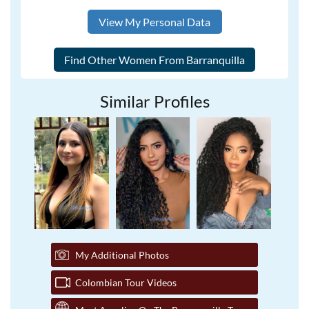
View My Personal Data
Similar Profiles
My Additional Photos
Colombian Tour Videos