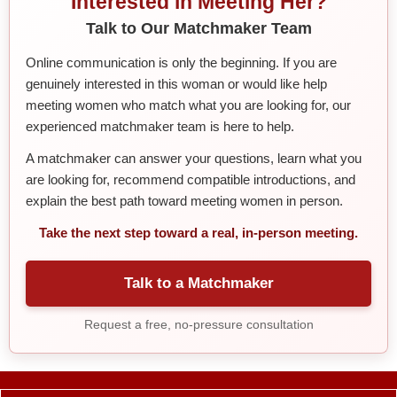
Interested in Meeting Her?
Talk to Our Matchmaker Team
Online communication is only the beginning. If you are
genuinely interested in this woman or would like help
meeting women who match what you are looking for, our
experienced matchmaker team is here to help.
A matchmaker can answer your questions, learn what you
are looking for, recommend compatible introductions, and
explain the best path toward meeting women in person.
Take the next step toward a real, in-person meeting.
Talk to a Matchmaker
Request a free, no-pressure consultation