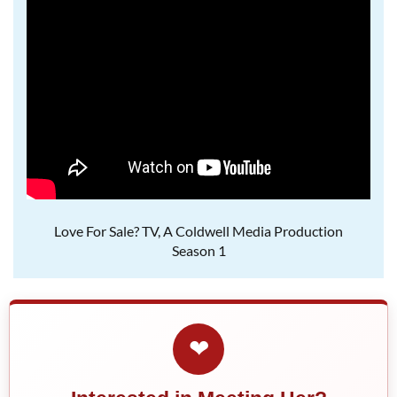
Love For Sale? TV, A Coldwell Media Production
Season 1
❤