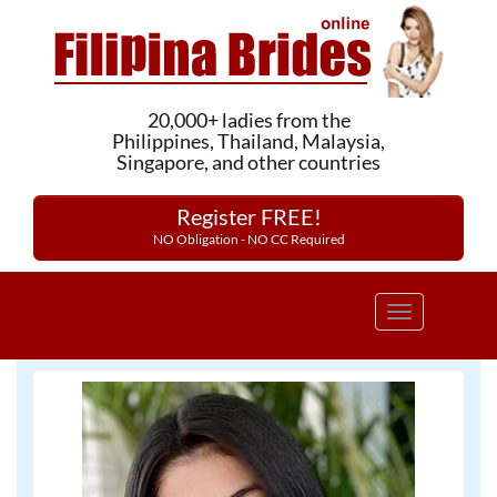
20,000+ ladies from the
Philippines, Thailand, Malaysia,
Singapore, and other countries
Register FREE!
NO Obligation - NO CC Required
Toggle
navigation