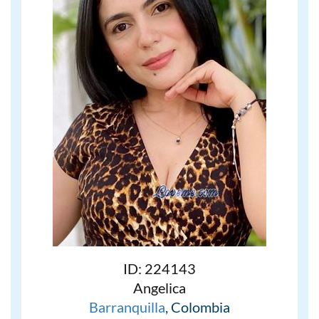
ID: 224143
Angelica
Barranquilla
, Colombia