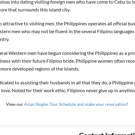
ipinas into dating visiting foreign men who have come to Cebu to i
ture that surrounds this island city.
o attractive to visiting men, the Philippines operates all official bu
tern men who may not be fluent in the several Filipino languages 
ntry.
eral Western men have begun considering the Philippines as a prime
iness with their future Filipino bride. Philippine women often recei
 more developed regions of the islands.
icated to assisting their husbands in all that they do, a Philippi
 love. Noted for their work ethic, Filipinos never give up in anythin
View our
Asian Singles Tour Schedule and make your reservation
!