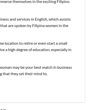
mmerse themselves in the exciting Filipino
siness and services in English, which assists
that are spoken by Filipina women in the
 location to retire or even start a small
ve a high degree of education, especially in
ne woman may be your best match in business
g that they set their mind to.