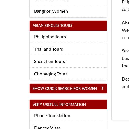
Fil
cul
Bangkok Women
Als
ASIAN SINGLES TOURS
Wes
Philippine Tours
cou
Thailand Tours
Sev
bus
Shenzhen Tours
the
Chongqing Tours
Ded
and
SHOW QUICK SEARCH FOR WOMEN
VERY USEFULL INFORMATION
Phone Translation
Fiancee Visas