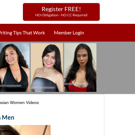
Register FREE!
NO Obligation - NO CC Required
riting Tips That Work
Member Login
Asian Women Videos
gn Men