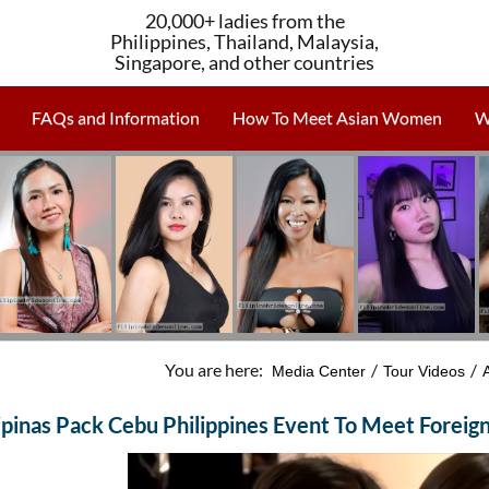
20,000+ ladies from the
Philippines, Thailand, Malaysia,
Singapore, and other countries
FAQs and Information
How To Meet Asian Women
W
You are here:
/
/
Media Center
Tour Videos
lipinas Pack Cebu Philippines Event To Meet Forei