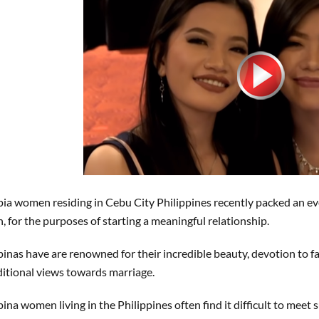
ipia women residing in Cebu City Philippines recently packed an e
, for the purposes of starting a meaningful relationship.
ipinas have are renowned for their incredible beauty, devotion to f
ditional views towards marriage.
ipina women living in the Philippines often find it difficult to mee