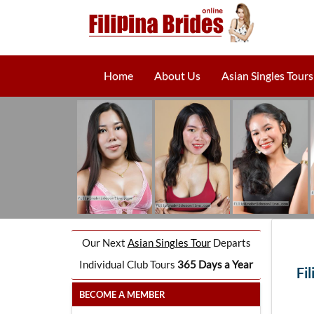
Home
About Us
Asian Singles Tours
Our Next
Asian Singles Tour
Departs
Individual Club Tours
365 Days a Year
Fi
BECOME A MEMBER