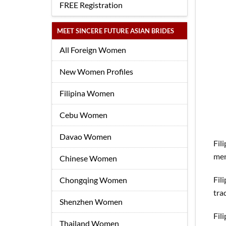
FREE Registration
MEET SINCERE FUTURE ASIAN BRIDES
All Foreign Women
New Women Profiles
Filipina Women
Cebu Women
Davao Women
Fil
men
Chinese Women
Fil
Chongqing Women
tra
Shenzhen Women
Fil
Thailand Women