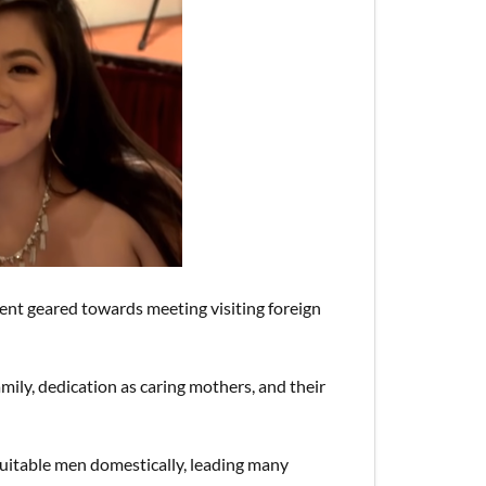
vent geared towards meeting visiting foreign
amily, dedication as caring mothers, and their
t suitable men domestically, leading many