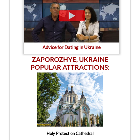
Advice for Dating in Ukraine
ZAPOROZHYE, UKRAINE
POPULAR ATTRACTIONS:
Holy Protection Cathedral