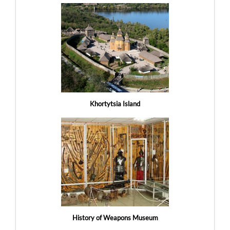
Khortytsia Island
History of Weapons Museum