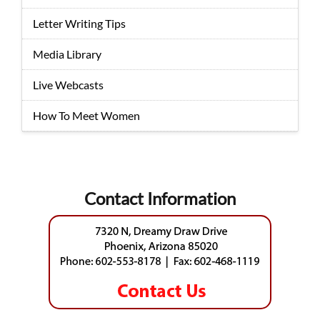
Letter Writing Tips
Media Library
Live Webcasts
How To Meet Women
Contact Information