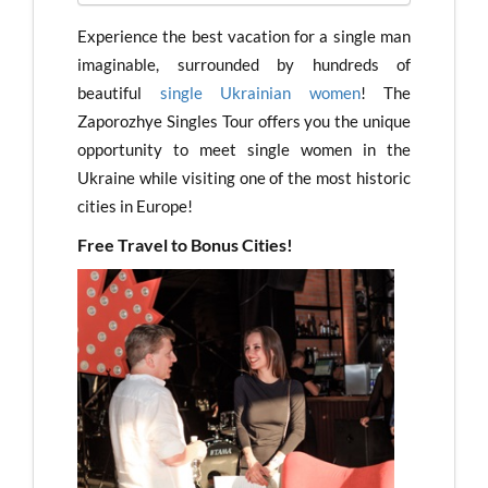
Experience the best vacation for a single man
imaginable, surrounded by hundreds of
beautiful
single Ukrainian women
! The
Zaporozhye Singles Tour offers you the unique
opportunity to meet single women in the
Ukraine while visiting one of the most historic
cities in Europe!
Free Travel to Bonus Cities!