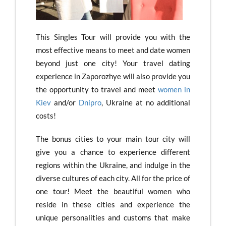
This Singles Tour will provide you with the
most effective means to meet and date women
beyond just one city! Your travel dating
experience in Zaporozhye will also provide you
the opportunity to travel and meet
women in
Kiev
and/or
Dnipro
, Ukraine at no additional
costs!
The bonus cities to your main tour city will
give you a chance to experience different
regions within the Ukraine, and indulge in the
diverse cultures of each city. All for the price of
one tour! Meet the beautiful women who
reside in these cities and experience the
unique personalities and customs that make