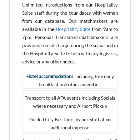
Unlimited Introductions from our Hospitality
Suite staff during the tour dates with women
from our database. Our matchmakers are
available in the
Hospitality Suite
from 9am to
7pm. Personal translators/matchmakers are
provided free of charge during the social and in
the Hospitality Suite to help with any logistics,
advice or any other needs.
Hotel accommodations
, including free daily
breakfast and other amenities.
Transport to all AFA events including Socials
where necessary and Airport Pickup
Guided City Bus Tours by our Staff at no
additional expense