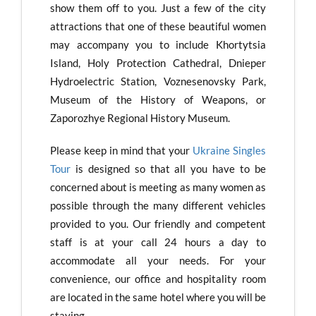
show them off to you. Just a few of the city
attractions that one of these beautiful women
may accompany you to include Khortytsia
Island, Holy Protection Cathedral, Dnieper
Hydroelectric Station, Voznesenovsky Park,
Museum of the History of Weapons, or
Zaporozhye Regional History Museum.
Please keep in mind that your
Ukraine Singles
Tour
is designed so that all you have to be
concerned about is meeting as many women as
possible through the many different vehicles
provided to you. Our friendly and competent
staff is at your call 24 hours a day to
accommodate all your needs. For your
convenience, our office and hospitality room
are located in the same hotel where you will be
staying.