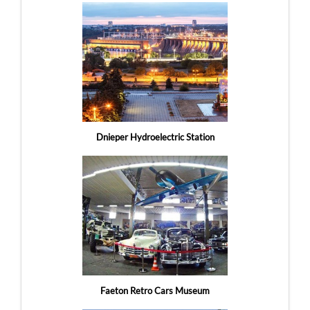
Dnieper Hydroelectric Station
Faeton Retro Cars Museum