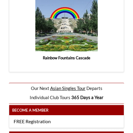
Rainbow Fountains Cascade
Our Next
Asian Singles Tour
Departs
Individual Club Tours
365 Days a Year
BECOME A MEMBER
FREE Registration