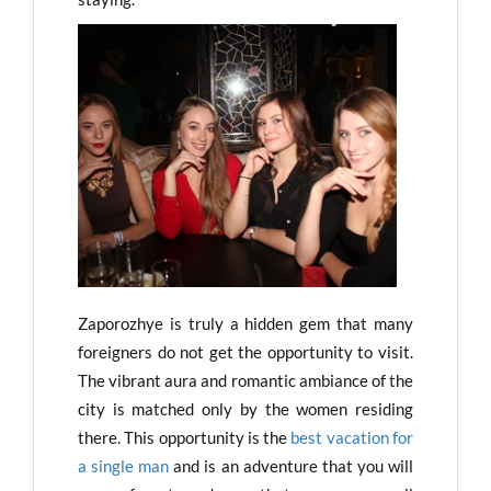
Zaporozhye is truly a hidden gem that many
foreigners do not get the opportunity to visit.
The vibrant aura and romantic ambiance of the
city is matched only by the women residing
there. This opportunity is the
best vacation for
a single man
and is an adventure that you will