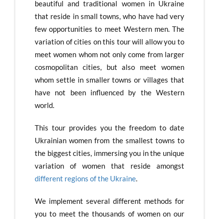
beautiful and traditional women in Ukraine
that reside in small towns, who have had very
few opportunities to meet Western men. The
variation of cities on this tour will allow you to
meet women whom not only come from larger
cosmopolitan cities, but also meet women
whom settle in smaller towns or villages that
have not been influenced by the Western
world.
This tour provides you the freedom to date
Ukrainian women from the smallest towns to
the biggest cities, immersing you in the unique
variation of women that reside amongst
different regions of the Ukraine
.
We implement several different methods for
you to meet the thousands of women on our