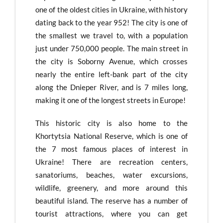
one of the oldest cities in Ukraine, with history
dating back to the year 952! The city is one of
the smallest we travel to, with a population
just under 750,000 people. The main street in
the city is Soborny Avenue, which crosses
nearly the entire left-bank part of the city
along the Dnieper River, and is 7 miles long,
making it one of the longest streets in Europe!
This historic city is also home to the
Khortytsia National Reserve, which is one of
the 7 most famous places of interest in
Ukraine! There are recreation centers,
sanatoriums, beaches, water excursions,
wildlife, greenery, and more around this
beautiful island. The reserve has a number of
tourist attractions, where you can get