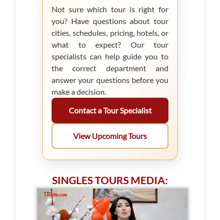
Not sure which tour is right for
you? Have questions about tour
cities, schedules, pricing, hotels, or
what to expect? Our tour
specialists can help guide you to
the correct department and
answer your questions before you
make a decision.
Contact a Tour Specialist
View Upcoming Tours
SINGLES TOURS MEDIA: