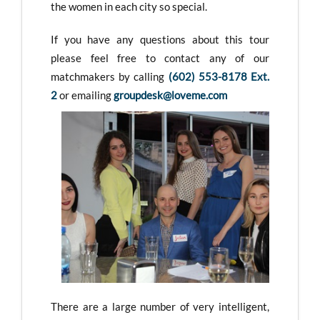
the women in each city so special.
If you have any questions about this tour
please feel free to contact any of our
matchmakers by calling
(602) 553-8178 Ext.
2
or emailing
groupdesk@loveme.com
There are a large number of very intelligent,