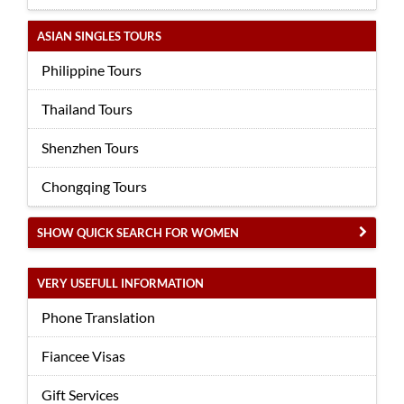
ASIAN SINGLES TOURS
Philippine Tours
Thailand Tours
Shenzhen Tours
Chongqing Tours
SHOW QUICK SEARCH FOR WOMEN
VERY USEFULL INFORMATION
Phone Translation
Fiancee Visas
Gift Services