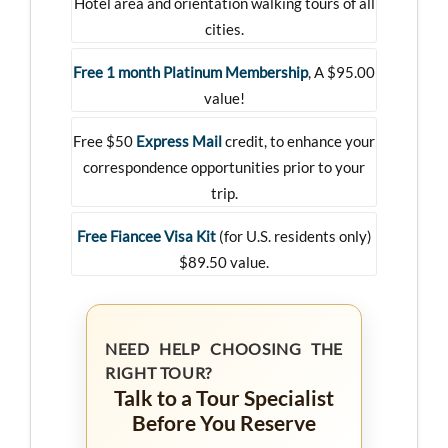
Hotel area and orientation walking tours of all
cities.
Free 1 month Platinum Membership
, A $95.00
value!
Free $50
Express Mail
credit, to enhance your
correspondence opportunities prior to your
trip.
Free Fiancee Visa Kit
(for U.S. residents only)
$89.50 value.
NEED HELP CHOOSING THE
RIGHT TOUR?
Talk to a Tour Specialist
Before You Reserve