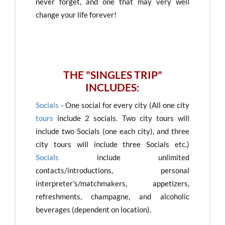
never forget, and one that may very well
change your life forever!
THE "SINGLES TRIP"
INCLUDES:
Socials
- One social for every city (All one city
tours
include 2 socials. Two city tours will
include two Socials (one each city), and three
city tours will include three Socials etc.)
Socials
include unlimited
contacts/introductions, personal
interpreter’s/matchmakers, appetizers,
refreshments, champagne, and alcoholic
beverages (dependent on location).