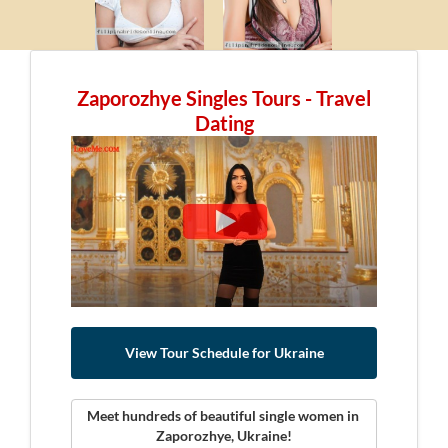
Zaporozhye Singles Tours - Travel
Dating
View Tour Schedule for Ukraine
Meet hundreds of beautiful single women in 
Zaporozhye, Ukraine!