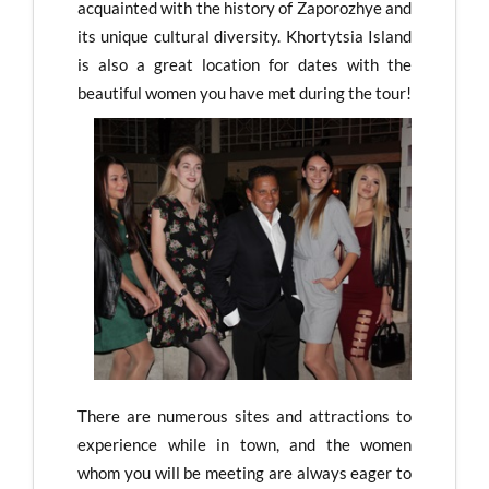
acquainted with the history of Zaporozhye and
its unique cultural diversity. Khortytsia Island
is also a great location for dates with the
beautiful women you have met during the tour!
There are numerous sites and attractions to
experience while in town, and the women
whom you will be meeting are always eager to