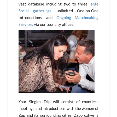
vast database including two to three
large
Social gatherings
, unlimited One-on-One
Introductions, and
Ongoing Matchmaking
Services
via our tour city offices.
Your Singles Trip will consist of countless
meetings and introductions with the women of
Zap and its surrounding cities. Zaporozhye is