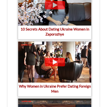
10 Secrets About Dating Ukraine Women in
Zaporozhye
Why Women in Ukraine Prefer Dating Foreign
Men