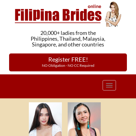
20,000+ ladies from the
Philippines, Thailand, Malaysia,
Singapore, and other countries
Register FREE!
NO Obligation - NO CC Required
Toggle
navigation