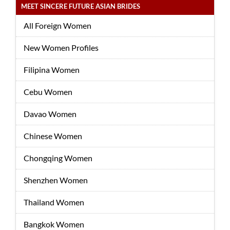
MEET SINCERE FUTURE ASIAN BRIDES
All Foreign Women
New Women Profiles
Filipina Women
Cebu Women
Davao Women
Chinese Women
Chongqing Women
Shenzhen Women
Thailand Women
Bangkok Women