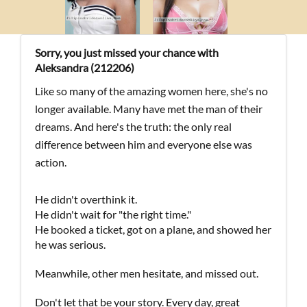
Sorry, you just missed your chance with
Aleksandra (212206)
Like so many of the amazing women here, she's no
longer available. Many have met the man of their
dreams. And here's the truth: the only real
difference between him and everyone else was
action.
He didn't overthink it.
He didn't wait for "the right time."
He booked a ticket, got on a plane, and showed her
he was serious.
Meanwhile, other men hesitate, and missed out.
Don't let that be your story. Every day, great