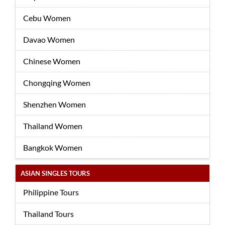
Cebu Women
Davao Women
Chinese Women
Chongqing Women
Shenzhen Women
Thailand Women
Bangkok Women
ASIAN SINGLES TOURS
Philippine Tours
Thailand Tours