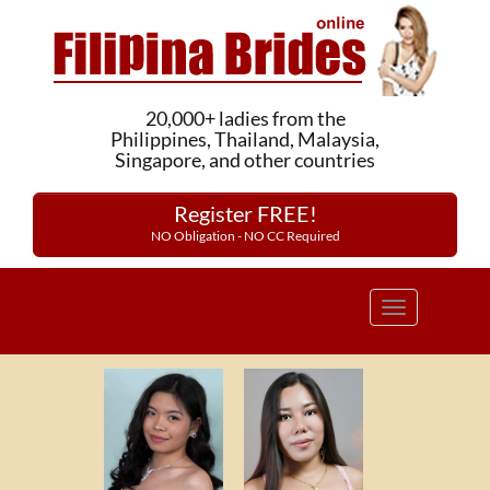
20,000+ ladies from the
Philippines, Thailand, Malaysia,
Singapore, and other countries
Register FREE!
NO Obligation - NO CC Required
Toggle
navigation