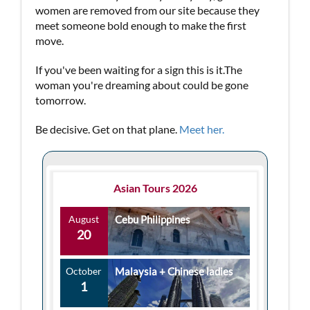
women are removed from our site because they
meet someone bold enough to make the first
move.
If you've been waiting for a sign this is it.The
woman you're dreaming about could be gone
tomorrow.
Be decisive. Get on that plane.
Meet her.
Asian Tours 2026
August
Cebu Philippines
20
October
Malaysia + Chinese ladies
1