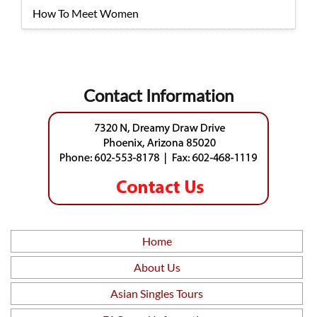
How To Meet Women
Contact Information
Home
About Us
Asian Singles Tours