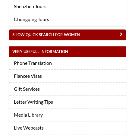
Shenzhen Tours
Chongqing Tours
SHOW QUICK SEARCH FOR WOMEN
VERY USEFULL INFORMATION
Phone Translation
Fiancee Visas
Gift Services
Letter Writing Tips
Media Library
Live Webcasts