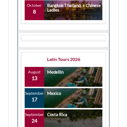
October
Bangkok Thailand, + Chinese
Ladies
8
Latin Tours 2026
August
Medellin
13
September
Mexico
17
September
Costa Rica
24