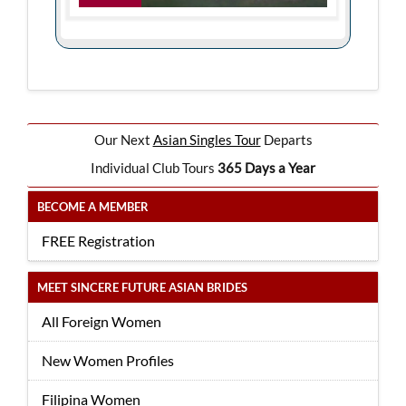
Our Next
Asian Singles Tour
Departs
Individual Club Tours
365 Days a Year
BECOME A MEMBER
FREE Registration
MEET SINCERE FUTURE ASIAN BRIDES
All Foreign Women
New Women Profiles
Filipina Women