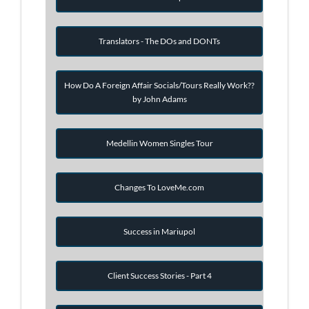
Translators - The DOs and DONTs
How Do A Foreign Affair Socials/Tours Really Work??
by John Adams
Medellin Women Singles Tour
Changes To LoveMe.com
Success in Mariupol
Client Success Stories - Part 4