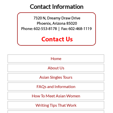
Contact Information
Home
About Us
Asian Singles Tours
FAQs and Information
How To Meet Asian Women
Writing Tips That Work