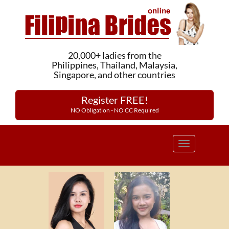
20,000+ ladies from the
Philippines, Thailand, Malaysia,
Singapore, and other countries
Register FREE!
NO Obligation - NO CC Required
Toggle
navigation