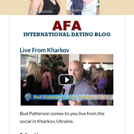
Live From Kharkov
Bud Patterson comes to you live from the
social in Kharkov, Ukraine.