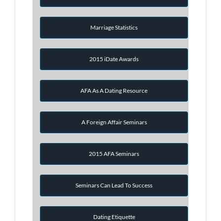
Marriage Statistics
2015 iDate Awards
AFA As A Dating Resource
A Foreign Affair Seminars
2015 AFA Seminars
Seminars Can Lead To Success
Dating Etiquette