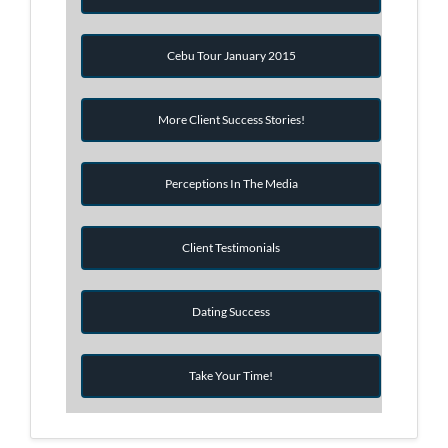
Cebu Tour January 2015
More Client Success Stories!
Perceptions In The Media
Client Testimonials
Dating Success
Take Your Time!