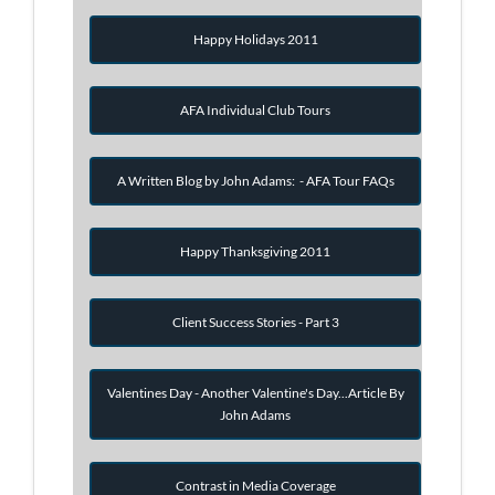
Happy Holidays 2011
AFA Individual Club Tours
A Written Blog by John Adams: - AFA Tour FAQs
Happy Thanksgiving 2011
Client Success Stories - Part 3
Valentines Day - Another Valentine's Day...Article By
John Adams
Contrast in Media Coverage