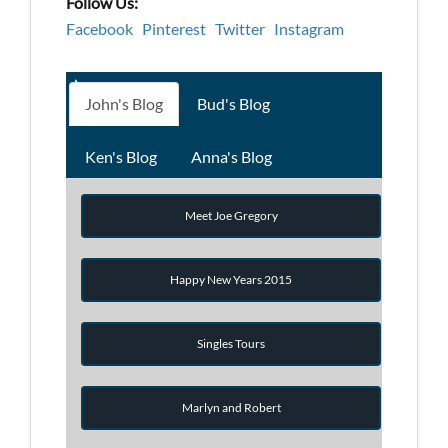
Follow Us:
Facebook
Pinterest
Twitter
Instagram
John's Blog
Bud's Blog
Ken's Blog
Anna's Blog
Meet Joe Gregory
Happy New Years 2015
Singles Tours
Marlyn and Robert