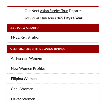
Our Next
Asian Singles Tour
Departs
Individual Club Tours
365 Days a Year
BECOME A MEMBER
FREE Registration
MEET SINCERE FUTURE ASIAN BRIDES
All Foreign Women
New Women Profiles
Filipina Women
Cebu Women
Davao Women