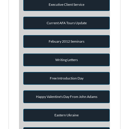
Executive Client Service
Current AFA Tours Update
Febuary 2012 Seminars
Writing Letters
Free Introduction Day
Happy Valentine's Day From John Adams
Eastern Ukraine