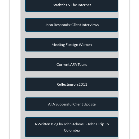
Statistics & The Internet
John Responds: Client Interviews
Meeting Foreign Women
Current AFA Tours
Reflecting on 2011
AFA Successful Client Update
A Written Blog by John Adams: - Johns Trip To
Colombia