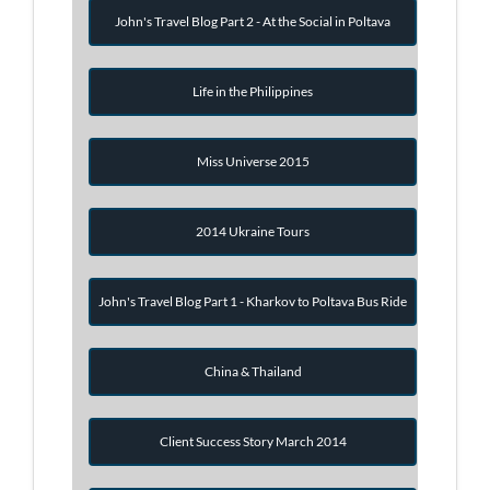
John's Travel Blog Part 2 - At the Social in Poltava
Life in the Philippines
Miss Universe 2015
2014 Ukraine Tours
John's Travel Blog Part 1 - Kharkov to Poltava Bus Ride
China & Thailand
Client Success Story March 2014