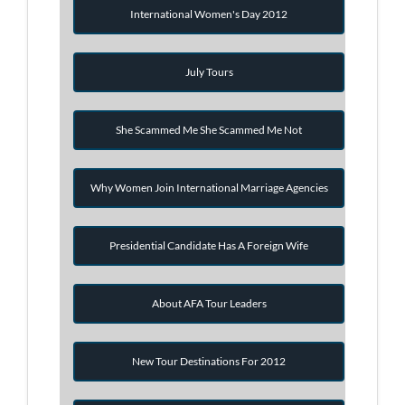
International Women's Day 2012
July Tours
She Scammed Me She Scammed Me Not
Why Women Join International Marriage Agencies
Presidential Candidate Has A Foreign Wife
About AFA Tour Leaders
New Tour Destinations For 2012