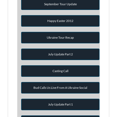
September Tour Update
Happy Easter 2012
Ukraine Tour Recap
July Update Part 2
Casting Call
Bud Calls Us Live From A Ukraine Social
July Update Part 1