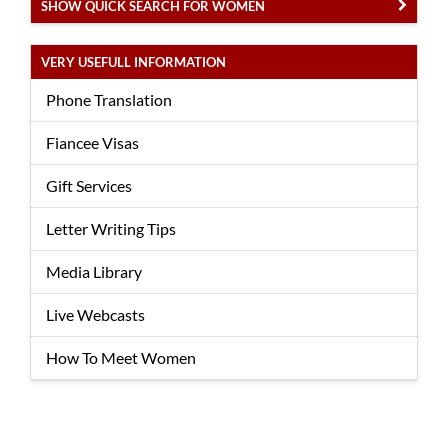
SHOW QUICK SEARCH FOR WOMEN
VERY USEFULL INFORMATION
Phone Translation
Fiancee Visas
Gift Services
Letter Writing Tips
Media Library
Live Webcasts
How To Meet Women