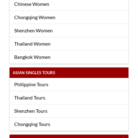
Chinese Women
Chongqing Women
Shenzhen Women
Thailand Women
Bangkok Women
ASIAN SINGLES TOURS
Philippine Tours
Thailand Tours
Shenzhen Tours
Chongqing Tours