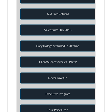
AFA Live Returns
Valentine's Day 2013
Cary Dolego Stranded In Ukraine
Client Success Stories - Part 2
Never Give Up
Executive Program
Tour Price Drop