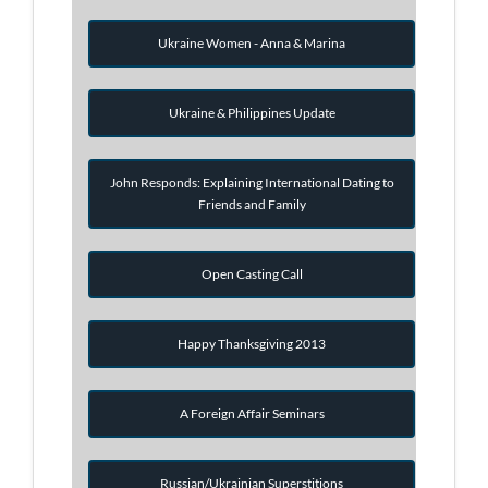
Ukraine Women - Anna & Marina
Ukraine & Philippines Update
John Responds: Explaining International Dating to
Friends and Family
Open Casting Call
Happy Thanksgiving 2013
A Foreign Affair Seminars
Russian/Ukrainian Superstitions