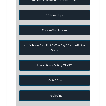
10 Travel Tips
Fiancee Visa Process
John's Travel Blog Part 3 - The Day After the Poltava
Social
International Dating: TRY IT!
iDate 2016
The Ukraine