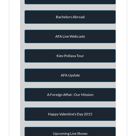
Bachelors Abroad
AFA Live Webcasts
Kiev Poltava Tour
AFA Update
A Foreign Affair: Our Mission
Happy Valentine's Day 2015
Upcoming Live Shows