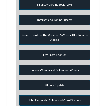
Kharkov Ukraine Social LIVE
International Dating Success
Recent Events In The Ukraine - A Written Blog by John
Adams
Live From Kharkov
Ukraine Women and Colombian Women
Ukraine Update
John Responds: Talks About Client Success