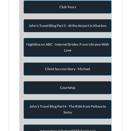
Club Tours
John's Travel Blog Part 5 - At the Airport in Kharkov
Nightline on ABC - Internet Brides: From Ukraine With
Love
Client Success Story - Michael
Courtship
John's Travel Blog Part 4 - The Ride from Poltava to
Sumy
International Dating FREE Seminars!