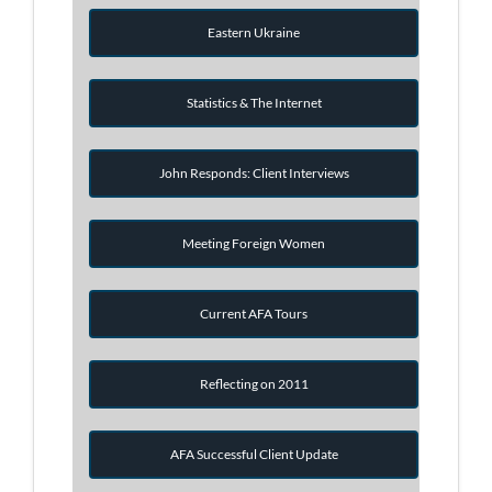
Eastern Ukraine
Statistics & The Internet
John Responds: Client Interviews
Meeting Foreign Women
Current AFA Tours
Reflecting on 2011
AFA Successful Client Update