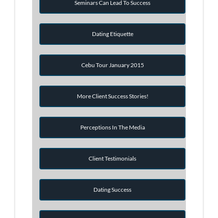
Seminars Can Lead To Success
Dating Etiquette
Cebu Tour January 2015
More Client Success Stories!
Perceptions In The Media
Client Testimonials
Dating Success