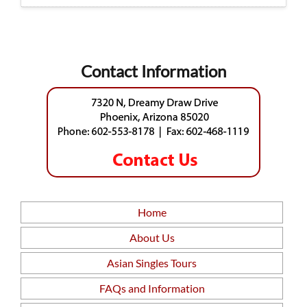
Contact Information
Home
About Us
Asian Singles Tours
FAQs and Information