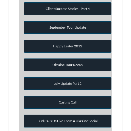
Client Success Stories - Part 4
September Tour Update
Happy Easter 2012
Ukraine Tour Recap
July Update Part 2
Casting Call
Bud Calls Us Live From A Ukraine Social