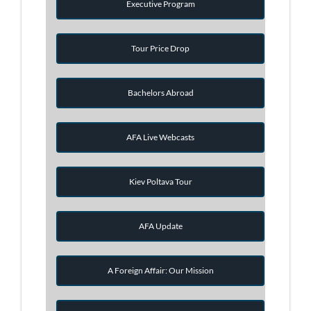
Executive Program
Tour Price Drop
Bachelors Abroad
AFA Live Webcasts
Kiev Poltava Tour
AFA Update
A Foreign Affair: Our Mission