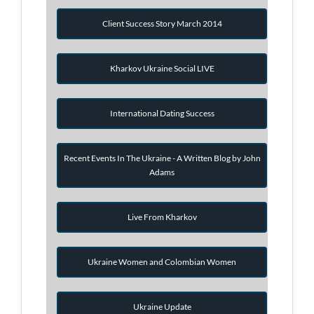
Client Success Story March 2014
Kharkov Ukraine Social LIVE
International Dating Success
Recent Events In The Ukraine - A Written Blog by John
Adams
Live From Kharkov
Ukraine Women and Colombian Women
Ukraine Update