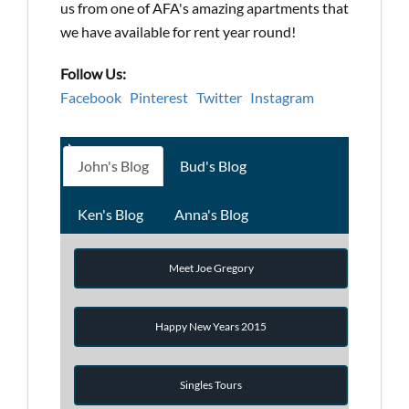
us from one of AFA's amazing apartments that
we have available for rent year round!
Follow Us:
Facebook
Pinterest
Twitter
Instagram
John's Blog
Bud's Blog
Ken's Blog
Anna's Blog
Meet Joe Gregory
Happy New Years 2015
Singles Tours