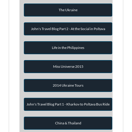
The Ukraine
John's Travel Blog Part 2 - At the Social in Poltava
Life in the Philippines
Miss Universe 2015
2014 Ukraine Tours
John's Travel Blog Part 1 - Kharkov to Poltava Bus Ride
China & Thailand