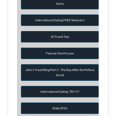
Sumy
International Dating FREE Seminars!
10 Travel Tips
Fiancee Visa Process
John's Travel Blog Part 3 - The Day After the Poltava
Social
International Dating: TRY IT!
iDate 2016