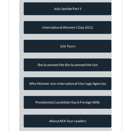
July Update Part 1
International Women's Day 2012
July Tours
She Scammed Me She Scammed Me Not
Why Women Join International Marriage Agencies
Presidential Candidate Has A Foreign Wife
About AFA Tour Leaders