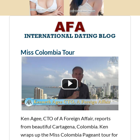
Miss Colombia Tour
Ken Agee, CTO of A Foreign Affair, reports
from beautiful Cartagena, Colombia. Ken
wraps up the Miss Colombia Pageant tour for