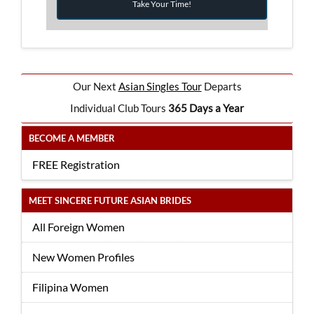
Take Your Time!
Our Next
Asian Singles Tour
Departs
Individual Club Tours
365 Days a Year
BECOME A MEMBER
FREE Registration
MEET SINCERE FUTURE ASIAN BRIDES
All Foreign Women
New Women Profiles
Filipina Women