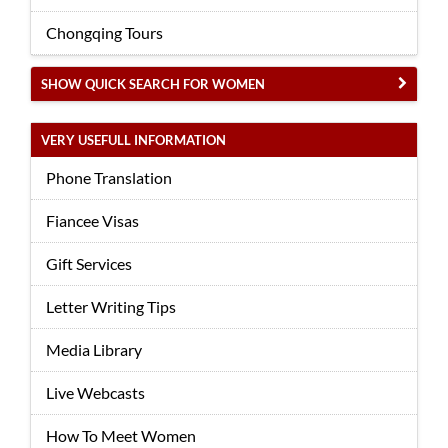
Chongqing Tours
SHOW QUICK SEARCH FOR WOMEN
VERY USEFULL INFORMATION
Phone Translation
Fiancee Visas
Gift Services
Letter Writing Tips
Media Library
Live Webcasts
How To Meet Women