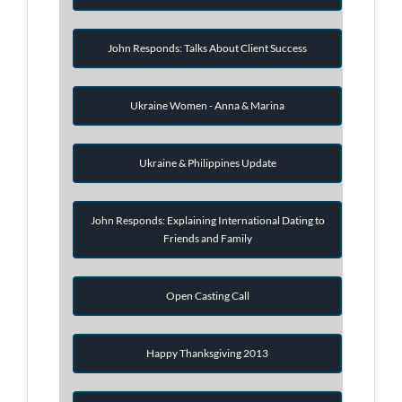
John Responds: Talks About Client Success
Ukraine Women - Anna & Marina
Ukraine & Philippines Update
John Responds: Explaining International Dating to
Friends and Family
Open Casting Call
Happy Thanksgiving 2013