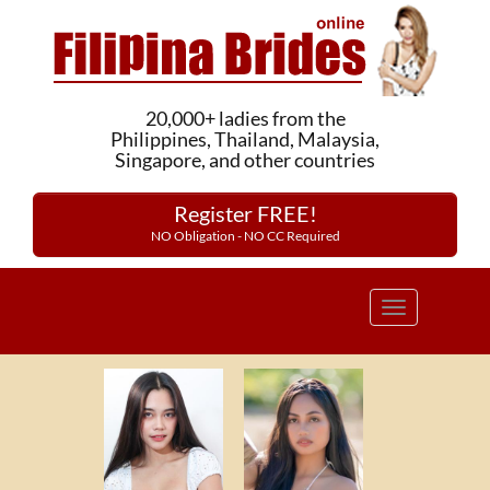
20,000+ ladies from the
Philippines, Thailand, Malaysia,
Singapore, and other countries
Register FREE!
NO Obligation - NO CC Required
Toggle
navigation