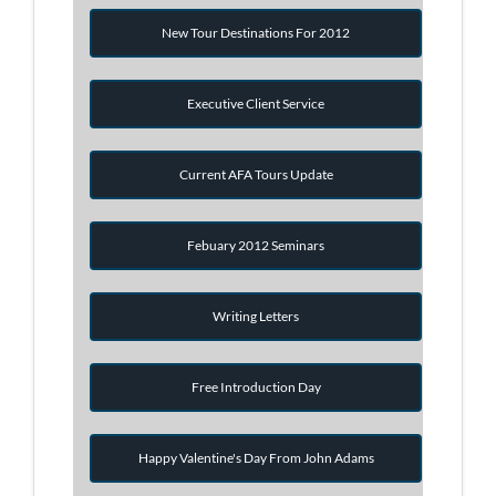
New Tour Destinations For 2012
Executive Client Service
Current AFA Tours Update
Febuary 2012 Seminars
Writing Letters
Free Introduction Day
Happy Valentine's Day From John Adams