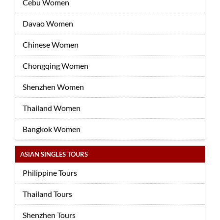
Cebu Women
Davao Women
Chinese Women
Chongqing Women
Shenzhen Women
Thailand Women
Bangkok Women
ASIAN SINGLES TOURS
Philippine Tours
Thailand Tours
Shenzhen Tours