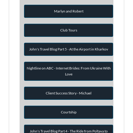
Marlyn and Robert
Club Tours
John's Travel Blog Part 5 - At the Airport in Kharkov
Nightline on ABC - Internet Brides: From Ukraine With
Love
Client Success Story - Michael
Courtship
John's Travel Blog Part 4 - The Ride from Poltava to