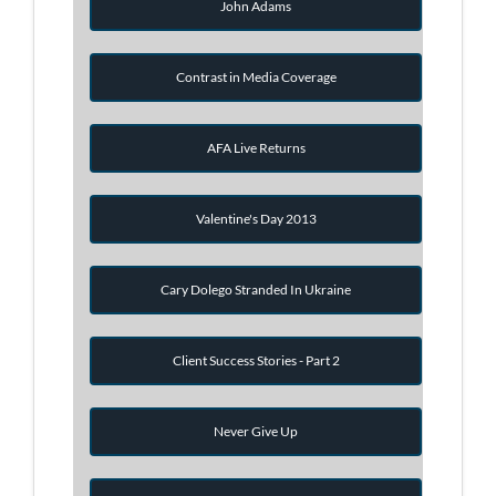
John Adams
Contrast in Media Coverage
AFA Live Returns
Valentine's Day 2013
Cary Dolego Stranded In Ukraine
Client Success Stories - Part 2
Never Give Up