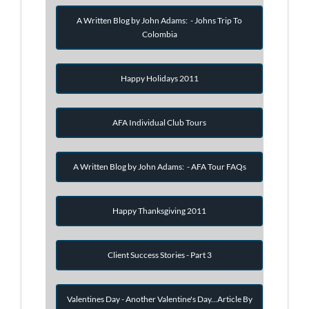
A Written Blog by John Adams: - Johns Trip To
Colombia
Happy Holidays 2011
AFA Individual Club Tours
A Written Blog by John Adams: - AFA Tour FAQs
Happy Thanksgiving 2011
Client Success Stories - Part 3
Valentines Day - Another Valentine's Day...Article By