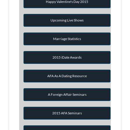
Happy Valentine's Day 2015
Upcoming Live Shows
Marriage Statistics
2015 iDate Awards
AFA As A Dating Resource
A Foreign Affair Seminars
2015 AFA Seminars