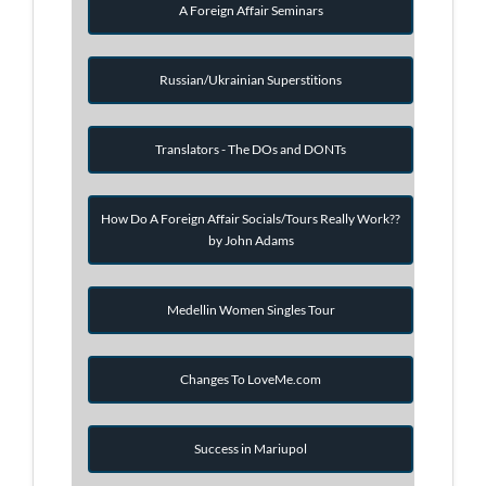
A Foreign Affair Seminars
Russian/Ukrainian Superstitions
Translators - The DOs and DONTs
How Do A Foreign Affair Socials/Tours Really Work??
by John Adams
Medellin Women Singles Tour
Changes To LoveMe.com
Success in Mariupol