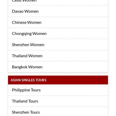
Davao Women
Chinese Women
Chongqing Women
Shenzhen Women
Thailand Women
Bangkok Women
ASIAN SINGLES TOURS
Philippine Tours
Thailand Tours
Shenzhen Tours