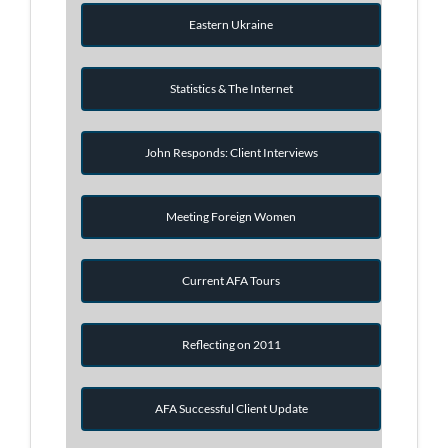
Eastern Ukraine
Statistics & The Internet
John Responds: Client Interviews
Meeting Foreign Women
Current AFA Tours
Reflecting on 2011
AFA Successful Client Update