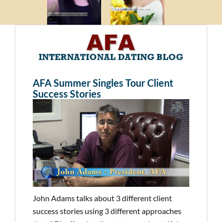
AFA Summer Singles Tour Client
Success Stories
John Adams talks about 3 different client
success stories using 3 different approaches