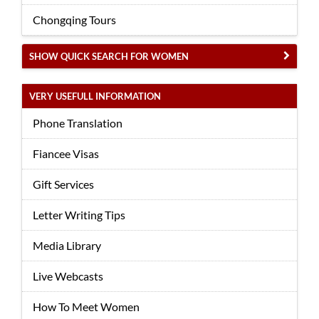
Chongqing Tours
SHOW QUICK SEARCH FOR WOMEN
VERY USEFULL INFORMATION
Phone Translation
Fiancee Visas
Gift Services
Letter Writing Tips
Media Library
Live Webcasts
How To Meet Women