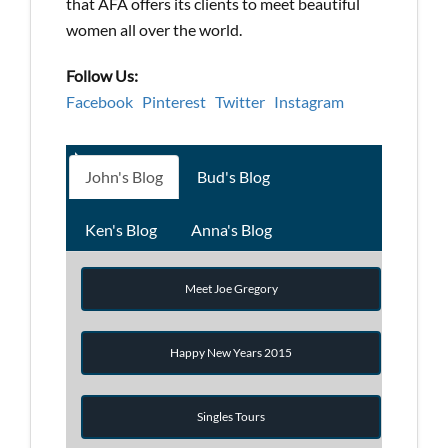
that AFA offers its clients to meet beautiful
women all over the world.
Follow Us:
Facebook
Pinterest
Twitter
Instagram
John's Blog
Bud's Blog
Ken's Blog
Anna's Blog
Meet Joe Gregory
Happy New Years 2015
Singles Tours