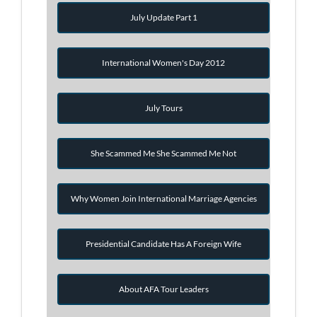
July Update Part 1
International Women's Day 2012
July Tours
She Scammed Me She Scammed Me Not
Why Women Join International Marriage Agencies
Presidential Candidate Has A Foreign Wife
About AFA Tour Leaders