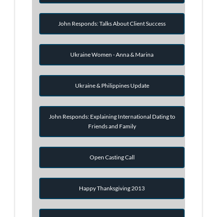
John Responds: Talks About Client Success
Ukraine Women - Anna & Marina
Ukraine & Philippines Update
John Responds: Explaining International Dating to
Friends and Family
Open Casting Call
Happy Thanksgiving 2013