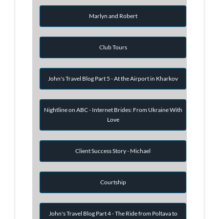
Marlyn and Robert
Club Tours
John's Travel Blog Part 5 - At the Airport in Kharkov
Nightline on ABC - Internet Brides: From Ukraine With
Love
Client Success Story - Michael
Courtship
John's Travel Blog Part 4 - The Ride from Poltava to