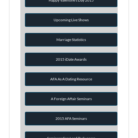
Happy Valentine's Day 2015
Upcoming Live Shows
Marriage Statistics
2015 iDate Awards
AFA As A Dating Resource
A Foreign Affair Seminars
2015 AFA Seminars