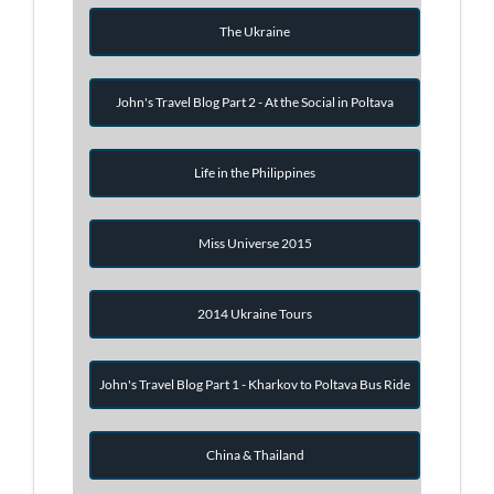
The Ukraine
John's Travel Blog Part 2 - At the Social in Poltava
Life in the Philippines
Miss Universe 2015
2014 Ukraine Tours
John's Travel Blog Part 1 - Kharkov to Poltava Bus Ride
China & Thailand