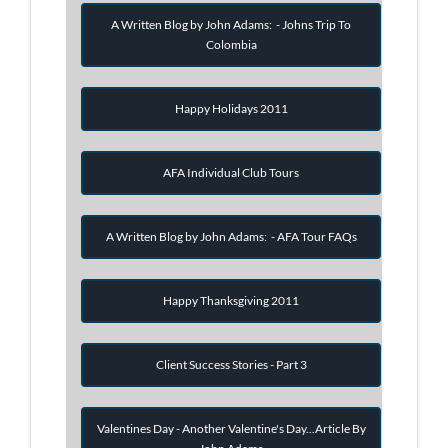
A Written Blog by John Adams: - Johns Trip To
Colombia
Happy Holidays 2011
AFA Individual Club Tours
A Written Blog by John Adams: - AFA Tour FAQs
Happy Thanksgiving 2011
Client Success Stories - Part 3
Valentines Day - Another Valentine's Day...Article By