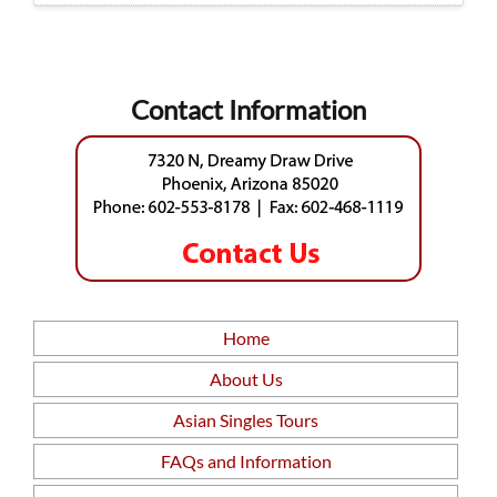
Contact Information
Home
About Us
Asian Singles Tours
FAQs and Information