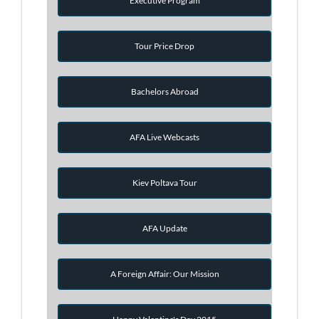
Executive Program
Tour Price Drop
Bachelors Abroad
AFA Live Webcasts
Kiev Poltava Tour
AFA Update
A Foreign Affair: Our Mission