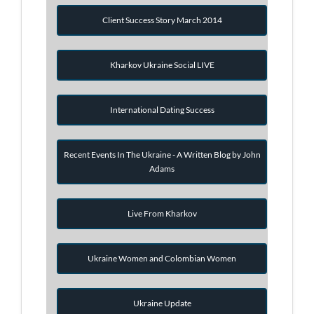
Client Success Story March 2014
Kharkov Ukraine Social LIVE
International Dating Success
Recent Events In The Ukraine - A Written Blog by John
Adams
Live From Kharkov
Ukraine Women and Colombian Women
Ukraine Update