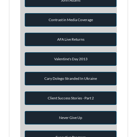
John Adams
Contrast in Media Coverage
AFA Live Returns
Valentine's Day 2013
Cary Dolego Stranded In Ukraine
Client Success Stories - Part 2
Never Give Up