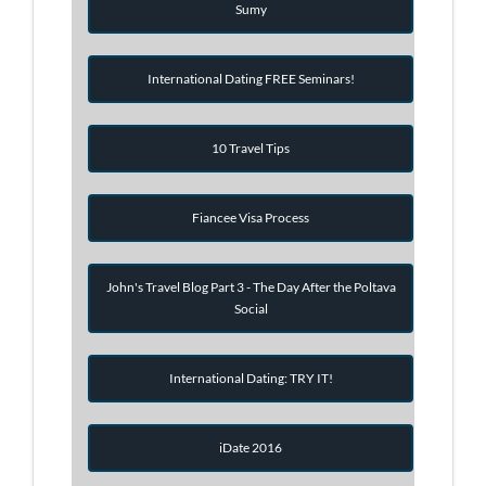
Sumy
International Dating FREE Seminars!
10 Travel Tips
Fiancee Visa Process
John's Travel Blog Part 3 - The Day After the Poltava
Social
International Dating: TRY IT!
iDate 2016