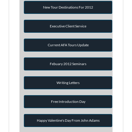
New Tour Destinations For 2012
Executive Client Service
Current AFA Tours Update
Febuary 2012 Seminars
Writing Letters
Free Introduction Day
Happy Valentine's Day From John Adams