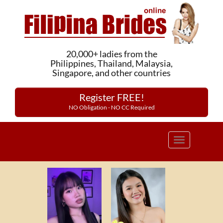
20,000+ ladies from the
Philippines, Thailand, Malaysia,
Singapore, and other countries
Register FREE!
NO Obligation - NO CC Required
Toggle
navigation