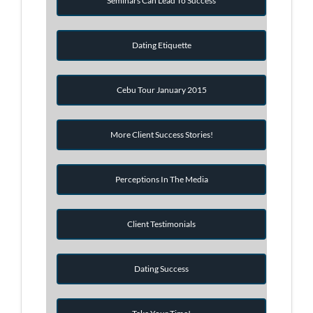
Seminars Can Lead To Success
Dating Etiquette
Cebu Tour January 2015
More Client Success Stories!
Perceptions In The Media
Client Testimonials
Dating Success