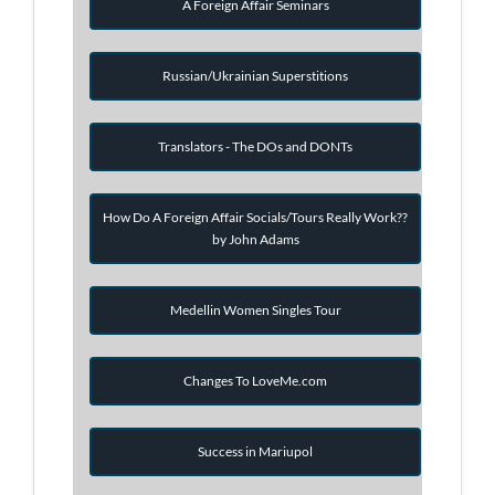
A Foreign Affair Seminars
Russian/Ukrainian Superstitions
Translators - The DOs and DONTs
How Do A Foreign Affair Socials/Tours Really Work??
by John Adams
Medellin Women Singles Tour
Changes To LoveMe.com
Success in Mariupol