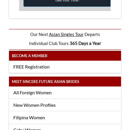
Take Your Time!
Our Next
Asian Singles Tour
Departs
Individual Club Tours
365 Days a Year
BECOME A MEMBER
FREE Registration
MEET SINCERE FUTURE ASIAN BRIDES
All Foreign Women
New Women Profiles
Filipina Women
Cebu Women