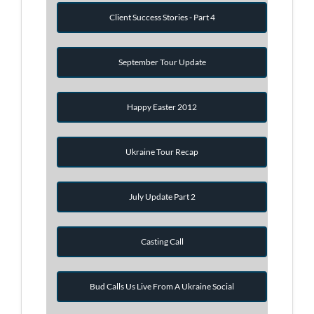
Client Success Stories - Part 4
September Tour Update
Happy Easter 2012
Ukraine Tour Recap
July Update Part 2
Casting Call
Bud Calls Us Live From A Ukraine Social