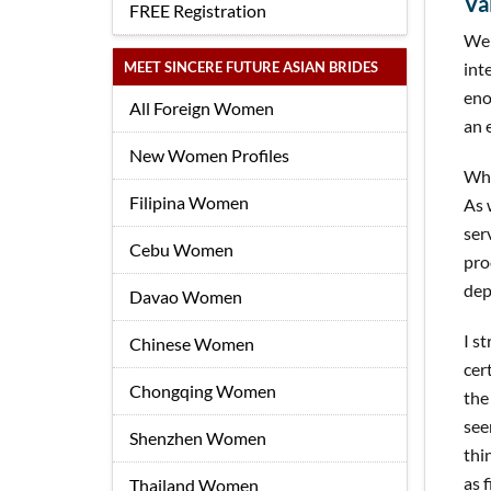
Va
FREE Registration
Wel
MEET SINCERE FUTURE ASIAN BRIDES
int
eno
All Foreign Women
an 
New Women Profiles
Whe
Filipina Women
As 
ser
Cebu Women
pro
dep
Davao Women
I s
Chinese Women
cer
Chongqing Women
the
see
Shenzhen Women
thi
as 
Thailand Women