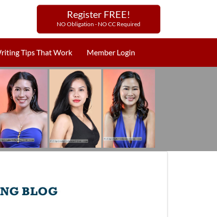
Register FREE!
NO Obligation - NO CC Required
riting Tips That Work
Member Login