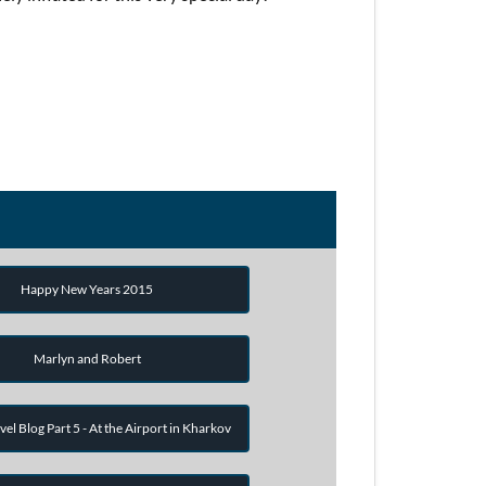
Happy New Years 2015
Marlyn and Robert
vel Blog Part 5 - At the Airport in Kharkov