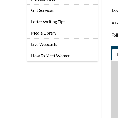
Gift Services
Jo
Letter Writing Tips
A F
Media Library
Fol
Live Webcasts
How To Meet Women