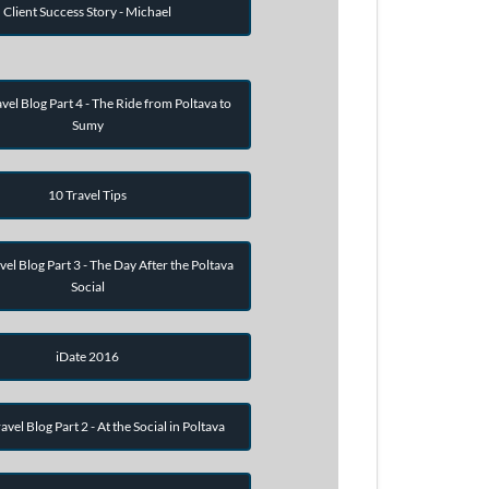
Client Success Story - Michael
vel Blog Part 4 - The Ride from Poltava to
Sumy
10 Travel Tips
vel Blog Part 3 - The Day After the Poltava
Social
iDate 2016
avel Blog Part 2 - At the Social in Poltava