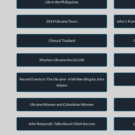
Life in the Philippines
2014 Ukraine Tours
John's Trav
China & Thailand
Kharkov Ukraine Social LIVE
Recent Events In The Ukraine - A Written Blog by John
Adams
Ukraine Women and Colombian Women
John Responds: Talks About Client Success
U