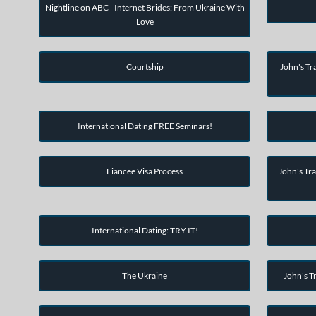
Nightline on ABC - Internet Brides: From Ukraine With
Love
Courtship
John's Tra
International Dating FREE Seminars!
Fiancee Visa Process
John's Tra
International Dating: TRY IT!
The Ukraine
John's Tr