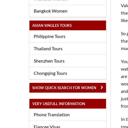
Val
Bangkok Women
tha
like
ASIAN SINGLES TOURS
So 
Philippine Tours
tha
muc
Thailand Tours
Shenzhen Tours
You
wat
Chongqing Tours
are
wor
SHOW QUICK SEARCH FOR WOMEN
and
jus
VERY USEFULL INFORMATION
fro
Phone Translation
In 
ros
Fiancee Visas