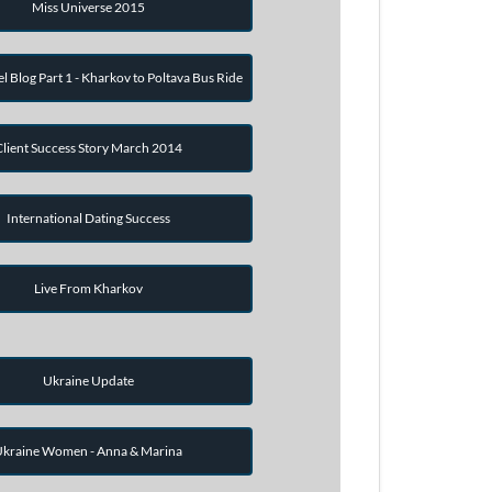
Miss Universe 2015
el Blog Part 1 - Kharkov to Poltava Bus Ride
Client Success Story March 2014
International Dating Success
Live From Kharkov
Ukraine Update
kraine Women - Anna & Marina