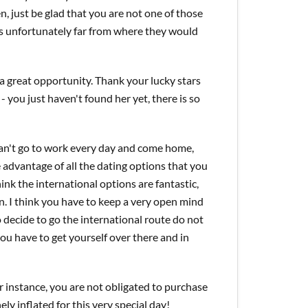
n, just be glad that you are not one of those
 is unfortunately far from where they would
as a great opportunity. Thank your lucky stars
 you just haven't found her yet, there is so
can't go to work every day and come home,
 advantage of all the dating options that you
ink the international options are fantastic,
n. I think you have to keep a very open mind
do decide to go the international route do not
you have to get yourself over there and in
or instance, you are not obligated to purchase
ely inflated for this very special day!