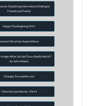
onds: Explaining International Dating to
Friends and Family
Happy Thanksgiving 2013
Russian/Ukrainian Superstitions
oreign Affair Socials/Tours Really Work??
by John Adams
Changes To LoveMe.com
Client Success Stories - Part 4