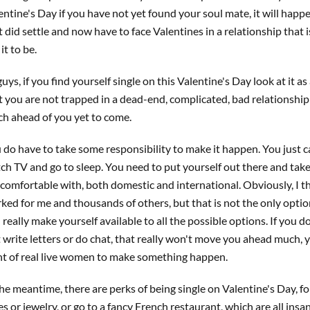
entine's Day if you have not yet found your soul mate, it will happe
t did settle and now have to face Valentines in a relationship that
 it to be.
guys, if you find yourself single on this Valentine's Day look at it 
t you are not trapped in a dead-end, complicated, bad relationship -
h ahead of you yet to come.
 do have to take some responsibility to make it happen. You just 
ch TV and go to sleep. You need to put yourself out there and take
 comfortable with, both domestic and international. Obviously, I th
ked for me and thousands of others, but that is not the only optio
 really make yourself available to all the possible options. If you 
t write letters or do chat, that really won't move you ahead much, 
nt of real live women to make something happen.
the meantime, there are perks of being single on Valentine's Day, f
es or jewelry, or go to a fancy French restaurant, which are all insan