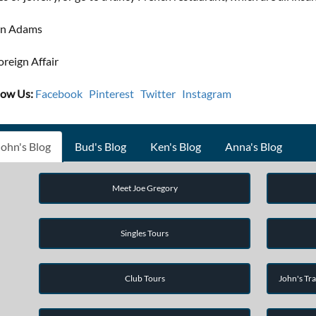
hn Adams
oreign Affair
low Us:
Facebook
Pinterest
Twitter
Instagram
John's Blog
Bud's Blog
Ken's Blog
Anna's Blog
Meet Joe Gregory
Singles Tours
Club Tours
John's Tra