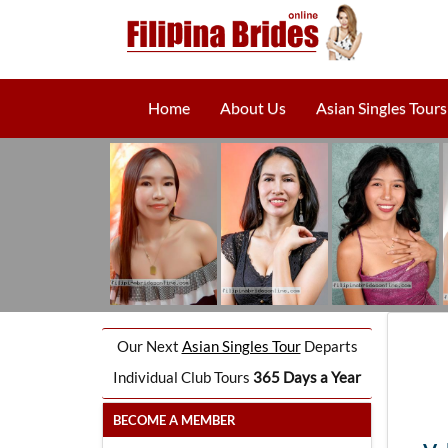
Home
About Us
Asian Singles Tours
Our Next
Asian Singles Tour
Departs
Individual Club Tours
365 Days a Year
BECOME A MEMBER