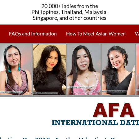
20,000+ ladies from the
Philippines, Thailand, Malaysia,
Singapore, and other countries
FAQs and Information
How To Meet Asian Women
W