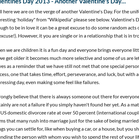
lentines Day 2013 - Another Valentine's Day...
l here we are on the verge of another Valentine's Day. For the uni
eresting 'holiday" from "Wikipedia" please see below. Valentine's D
ugh to be in love it can be a great excuse to do some random acts 
excuse!). However, it you are single or in a relationship that is in tr
n we are children it is a fun day and everyone brings everyone lit
we get older it becomes much more selective and some of us are left 
ves as a reminder that we have still not met that one special person
cess, one that takes time, effort, perseverance, and luck, but with a
ressing day, even making some feel like failures.
trongly believe that there is always someone out there for everyon
tainly are not a failure if you simply haven't found her yet. As a ma
 US domestic divorcee rate at over 50 percent (international couple
ms that many rush into marriage just for the sake of being married,
ngs you can settle for, like when buying a car, or a house, but you 
finding the person with whom you wish to spend the rest of your lif