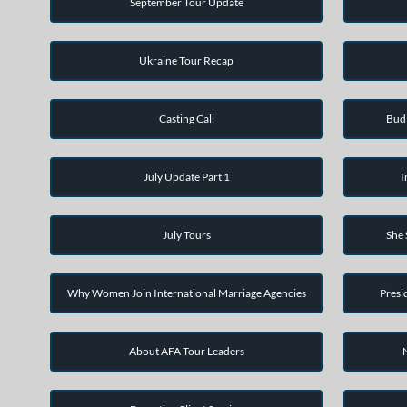
September Tour Update
Ukraine Tour Recap
Casting Call
Bud 
July Update Part 1
I
July Tours
She
Why Women Join International Marriage Agencies
Presi
About AFA Tour Leaders