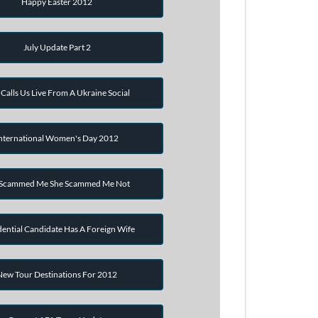
Happy Easter 2012
July Update Part 2
Calls Us Live From A Ukraine Social
nternational Women's Day 2012
 Scammed Me She Scammed Me Not
dential Candidate Has A Foreign Wife
New Tour Destinations For 2012