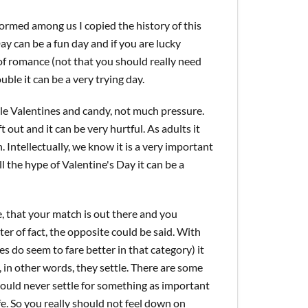
formed among us I copied the history of this
ay can be a fun day and if you are lucky
of romance (not that you should really need
ouble it can be a very trying day.
tle Valentines and candy, not much pressure.
out and it can be very hurtful. As adults it
. Intellectually, we know it is a very important
ll the hype of Valentine's Day it can be a
e, that your match is out there and you
tter of fact, the opposite could be said. With
s do seem to fare better in that category) it
 in other words, they settle. There are some
should never settle for something as important
e. So you really should not feel down on