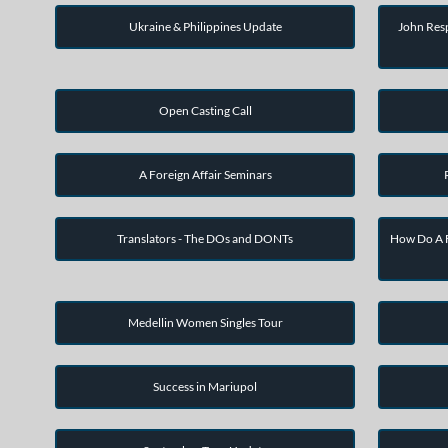
Ukraine & Philippines Update
John Resp
Open Casting Call
A Foreign Affair Seminars
Translators - The DOs and DONTs
How Do A F
Medellin Women Singles Tour
Success in Mariupol