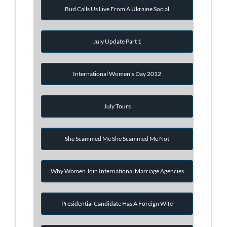
Bud Calls Us Live From A Ukraine Social
July Update Part 1
International Women's Day 2012
July Tours
She Scammed Me She Scammed Me Not
Why Women Join International Marriage Agencies
Presidential Candidate Has A Foreign Wife