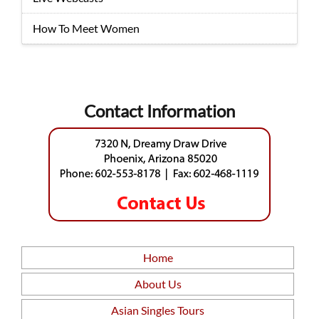
How To Meet Women
Contact Information
Home
About Us
Asian Singles Tours