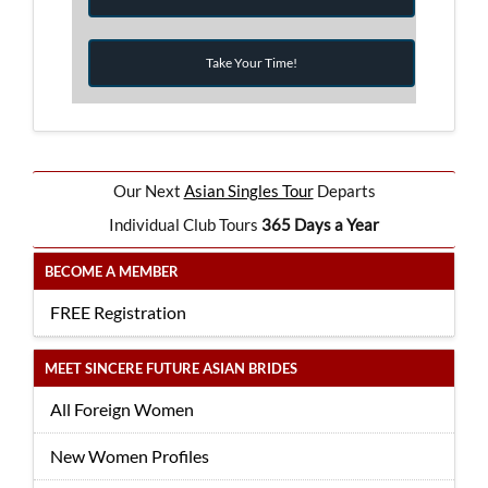
Take Your Time!
Our Next
Asian Singles Tour
Departs
Individual Club Tours
365 Days a Year
BECOME A MEMBER
FREE Registration
MEET SINCERE FUTURE ASIAN BRIDES
All Foreign Women
New Women Profiles