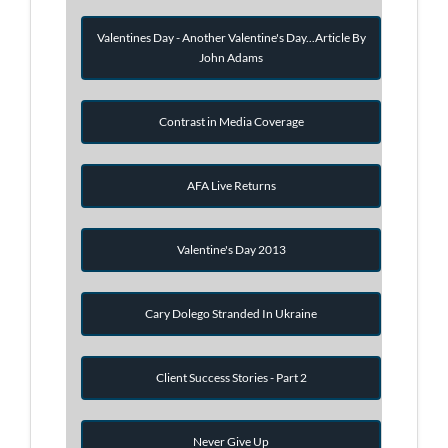
Valentines Day - Another Valentine's Day...Article By
John Adams
Contrast in Media Coverage
AFA Live Returns
Valentine's Day 2013
Cary Dolego Stranded In Ukraine
Client Success Stories - Part 2
Never Give Up