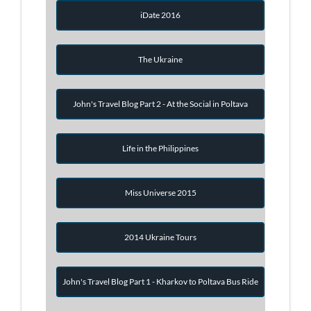
iDate 2016
The Ukraine
John's Travel Blog Part 2 - At the Social in Poltava
Life in the Philippines
Miss Universe 2015
2014 Ukraine Tours
John's Travel Blog Part 1 - Kharkov to Poltava Bus Ride