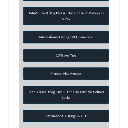
John's Travel Blog Part 4 - The Ride from Poltava to
Sumy
International Dating FREE Seminars!
10 Travel Tips
Fiancee Visa Process
John's Travel Blog Part 3 - The Day After the Poltava
Social
International Dating: TRY IT!