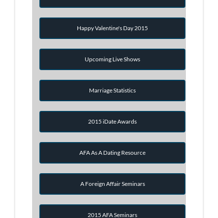
Happy Valentine's Day 2015
Upcoming Live Shows
Marriage Statistics
2015 iDate Awards
AFA As A Dating Resource
A Foreign Affair Seminars
2015 AFA Seminars