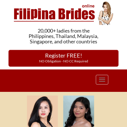
20,000+ ladies from the
Philippines, Thailand, Malaysia,
Singapore, and other countries
Register FREE!
NO Obligation - NO CC Required
Toggle
navigation