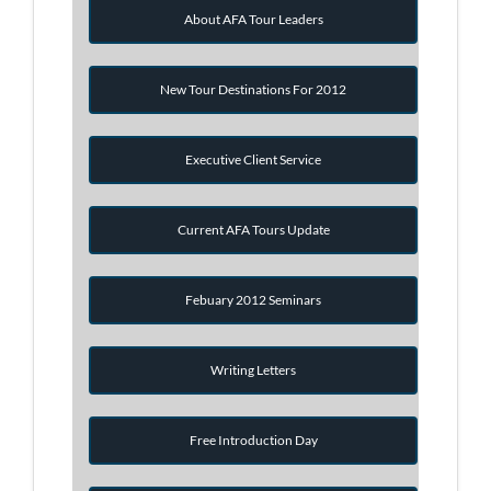
About AFA Tour Leaders
New Tour Destinations For 2012
Executive Client Service
Current AFA Tours Update
Febuary 2012 Seminars
Writing Letters
Free Introduction Day