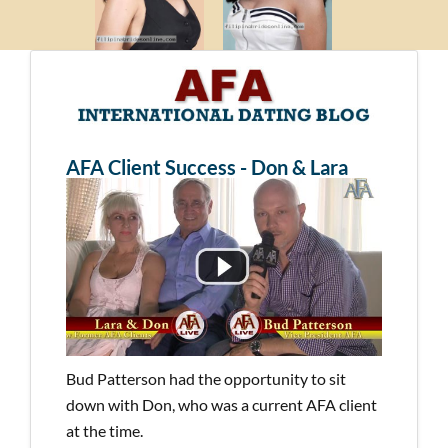
AFA Client Success - Don & Lara
Bud Patterson had the opportunity to sit
down with Don, who was a current AFA client
at the time.