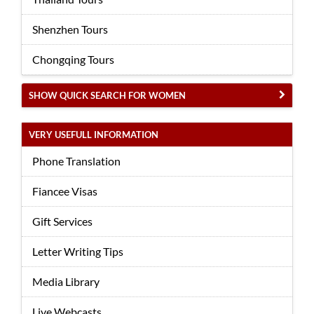
Shenzhen Tours
Chongqing Tours
SHOW QUICK SEARCH FOR WOMEN
VERY USEFULL INFORMATION
Phone Translation
Fiancee Visas
Gift Services
Letter Writing Tips
Media Library
Live Webcasts