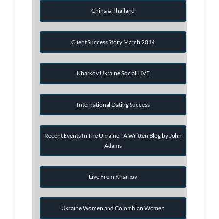
China & Thailand
Client Success Story March 2014
Kharkov Ukraine Social LIVE
International Dating Success
Recent Events In The Ukraine - A Written Blog by John
Adams
Live From Kharkov
Ukraine Women and Colombian Women