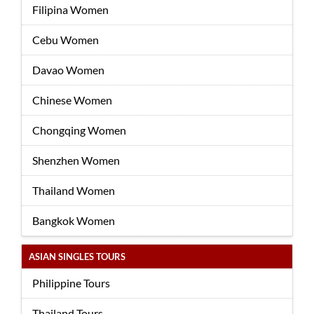
Filipina Women
Cebu Women
Davao Women
Chinese Women
Chongqing Women
Shenzhen Women
Thailand Women
Bangkok Women
ASIAN SINGLES TOURS
Philippine Tours
Thailand Tours