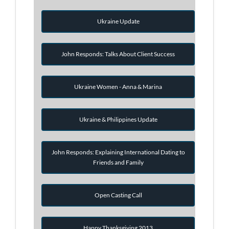
Ukraine Update
John Responds: Talks About Client Success
Ukraine Women - Anna & Marina
Ukraine & Philippines Update
John Responds: Explaining International Dating to
Friends and Family
Open Casting Call
Happy Thanksgiving 2013