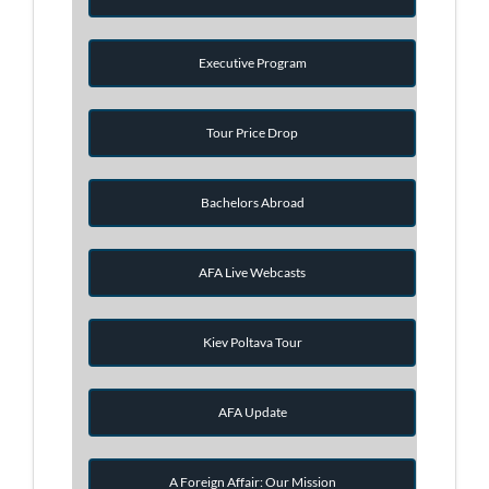
Executive Program
Tour Price Drop
Bachelors Abroad
AFA Live Webcasts
Kiev Poltava Tour
AFA Update
A Foreign Affair: Our Mission