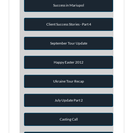
Success in Mariupol
Client Success Stories - Part 4
September Tour Update
Happy Easter 2012
Ukraine Tour Recap
July Update Part 2
Casting Call