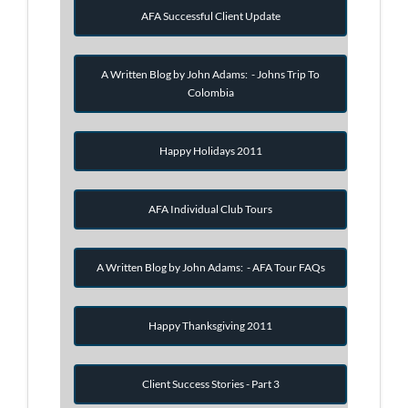
AFA Successful Client Update
A Written Blog by John Adams: - Johns Trip To
Colombia
Happy Holidays 2011
AFA Individual Club Tours
A Written Blog by John Adams: - AFA Tour FAQs
Happy Thanksgiving 2011
Client Success Stories - Part 3