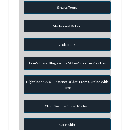
Singles Tours
Marlyn and Robert
Club Tours
John's Travel Blog Part 5 - At the Airport in Kharkov
Nightline on ABC - Internet Brides: From Ukraine With
Love
Client Success Story - Michael
Courtship