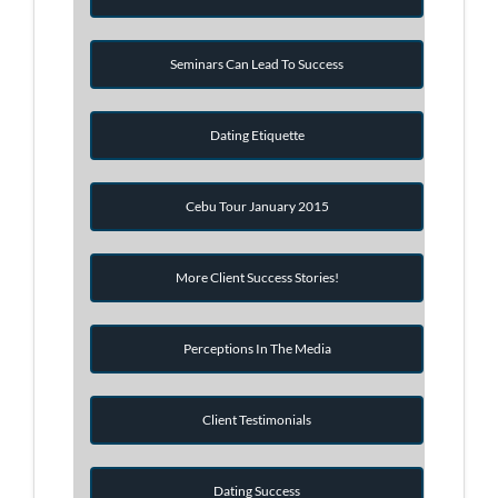
Seminars Can Lead To Success
Dating Etiquette
Cebu Tour January 2015
More Client Success Stories!
Perceptions In The Media
Client Testimonials
Dating Success