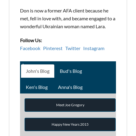
Don is now a former AFA client because he
met, fell in love with, and became engaged to a
wonderful Ukrainian woman named Lara.
Follow Us:
Facebook
Pinterest
Twitter
Instagram
John's Blog
Bud's Blog
Ken's Blog
Anna's Blog
Meet Joe Gregory
Happy New Years 2015