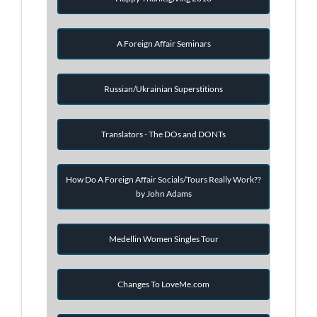
A Foreign Affair Seminars
Russian/Ukrainian Superstitions
Translators - The DOs and DONTs
How Do A Foreign Affair Socials/Tours Really Work??
by John Adams
Medellin Women Singles Tour
Changes To LoveMe.com