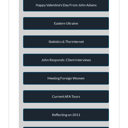
Happy Valentine's Day From John Adams
Eastern Ukraine
Statistics & The Internet
John Responds: Client Interviews
Meeting Foreign Women
Current AFA Tours
Reflecting on 2011