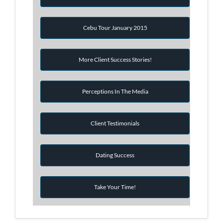
Cebu Tour January 2015
More Client Success Stories!
Perceptions In The Media
Client Testimonials
Dating Success
Take Your Time!