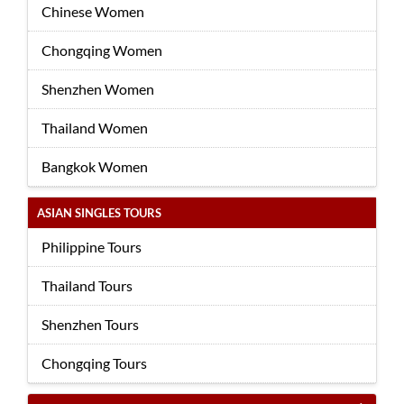
Chinese Women
Chongqing Women
Shenzhen Women
Thailand Women
Bangkok Women
ASIAN SINGLES TOURS
Philippine Tours
Thailand Tours
Shenzhen Tours
Chongqing Tours