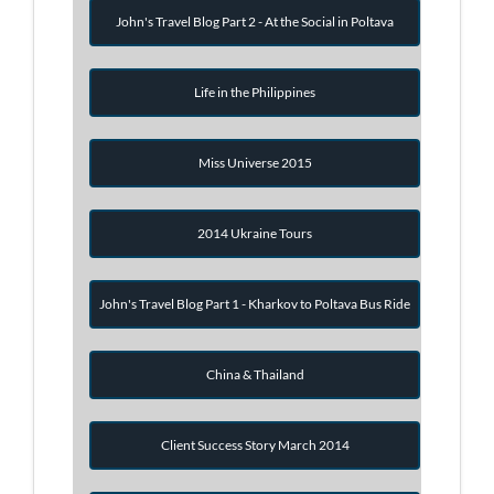
John's Travel Blog Part 2 - At the Social in Poltava
Life in the Philippines
Miss Universe 2015
2014 Ukraine Tours
John's Travel Blog Part 1 - Kharkov to Poltava Bus Ride
China & Thailand
Client Success Story March 2014