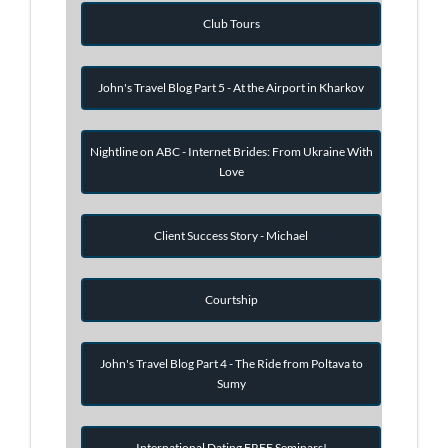
Club Tours
John's Travel Blog Part 5 - At the Airport in Kharkov
Nightline on ABC - Internet Brides: From Ukraine With
Love
Client Success Story - Michael
Courtship
John's Travel Blog Part 4 - The Ride from Poltava to
Sumy
International Dating FREE Seminars!