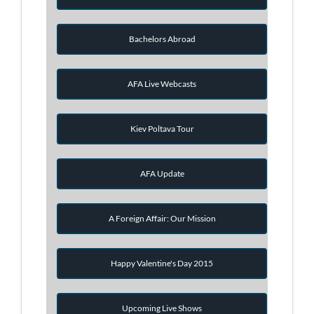
Bachelors Abroad
AFA Live Webcasts
Kiev Poltava Tour
AFA Update
A Foreign Affair: Our Mission
Happy Valentine's Day 2015
Upcoming Live Shows