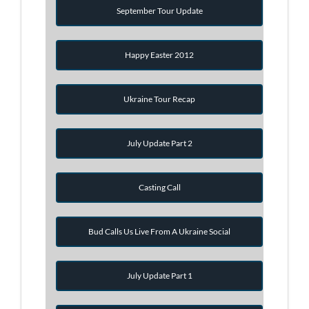
September Tour Update
Happy Easter 2012
Ukraine Tour Recap
July Update Part 2
Casting Call
Bud Calls Us Live From A Ukraine Social
July Update Part 1