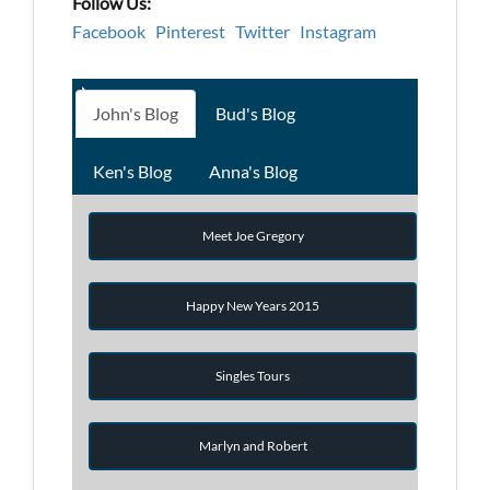
Follow Us:
Facebook
Pinterest
Twitter
Instagram
John's Blog
Bud's Blog
Ken's Blog
Anna's Blog
Meet Joe Gregory
Happy New Years 2015
Singles Tours
Marlyn and Robert