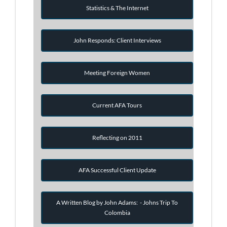
Statistics & The Internet
John Responds: Client Interviews
Meeting Foreign Women
Current AFA Tours
Reflecting on 2011
AFA Successful Client Update
A Written Blog by John Adams: - Johns Trip To
Colombia