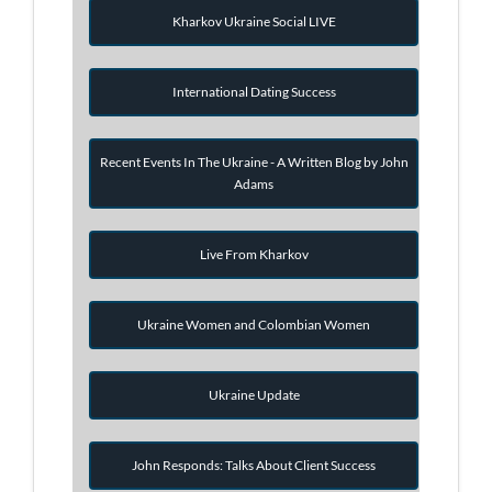
Kharkov Ukraine Social LIVE
International Dating Success
Recent Events In The Ukraine - A Written Blog by John
Adams
Live From Kharkov
Ukraine Women and Colombian Women
Ukraine Update
John Responds: Talks About Client Success