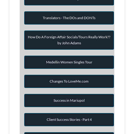
Translators - The DOs and DONTs
How Do A Foreign Affair Socials/Tours Really Work??
by John Adams
Medellin Women Singles Tour
Changes To LoveMe.com
Success in Mariupol
Client Success Stories - Part 4