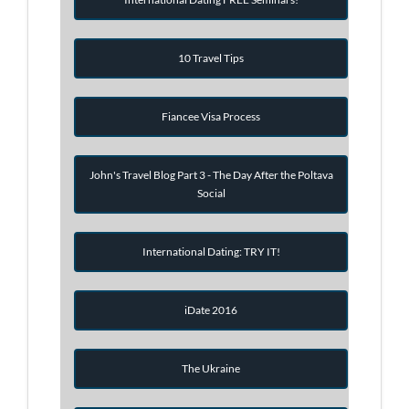
10 Travel Tips
Fiancee Visa Process
John's Travel Blog Part 3 - The Day After the Poltava
Social
International Dating: TRY IT!
iDate 2016
The Ukraine