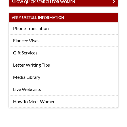
SHOW QUICK SEARCH FOR WOMEN
VERY USEFULL INFORMATION
Phone Translation
Fiancee Visas
Gift Services
Letter Writing Tips
Media Library
Live Webcasts
How To Meet Women