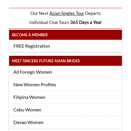
Our Next
Asian Singles Tour
Departs
Individual Club Tours
365 Days a Year
BECOME A MEMBER
FREE Registration
MEET SINCERE FUTURE ASIAN BRIDES
All Foreign Women
New Women Profiles
Filipina Women
Cebu Women
Davao Women