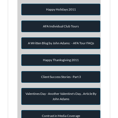
Happy Holidays 2011
AFA Individual Club Tours
A Written Blog by John Adams: - AFA Tour FAQs
Happy Thanksgiving 2011
Client Success Stories - Part 3
Valentines Day - Another Valentine's Day...Article By
John Adams
Contrast in Media Coverage