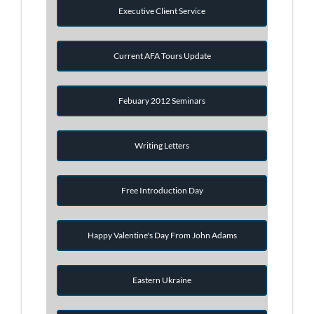
Executive Client Service
Current AFA Tours Update
Febuary 2012 Seminars
Writing Letters
Free Introduction Day
Happy Valentine's Day From John Adams
Eastern Ukraine