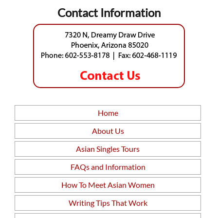
Contact Information
Home
About Us
Asian Singles Tours
FAQs and Information
How To Meet Asian Women
Writing Tips That Work