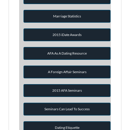
Marriage Statistics
2015 iDate Awards
AFA As A Dating Resource
A Foreign Affair Seminars
2015 AFA Seminars
Seminars Can Lead To Success
Dating Etiquette