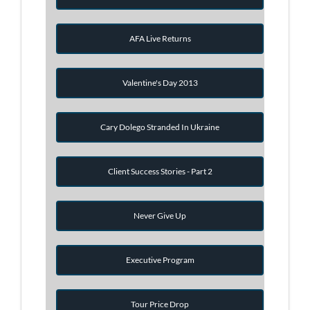
AFA Live Returns
Valentine's Day 2013
Cary Dolego Stranded In Ukraine
Client Success Stories - Part 2
Never Give Up
Executive Program
Tour Price Drop