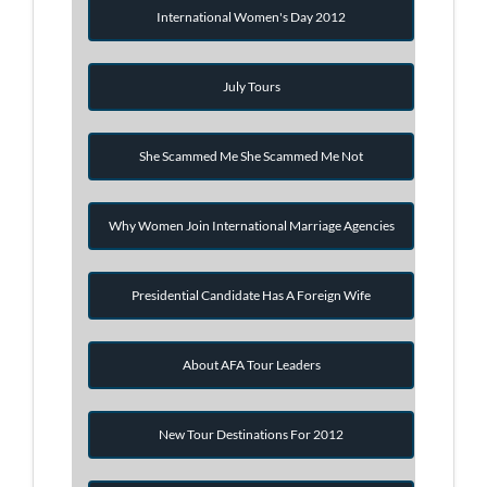
International Women's Day 2012
July Tours
She Scammed Me She Scammed Me Not
Why Women Join International Marriage Agencies
Presidential Candidate Has A Foreign Wife
About AFA Tour Leaders
New Tour Destinations For 2012