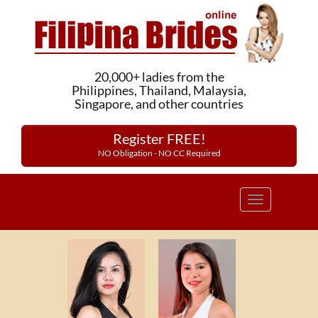
20,000+ ladies from the
Philippines, Thailand, Malaysia,
Singapore, and other countries
Register FREE!
NO Obligation - NO CC Required
Toggle
navigation