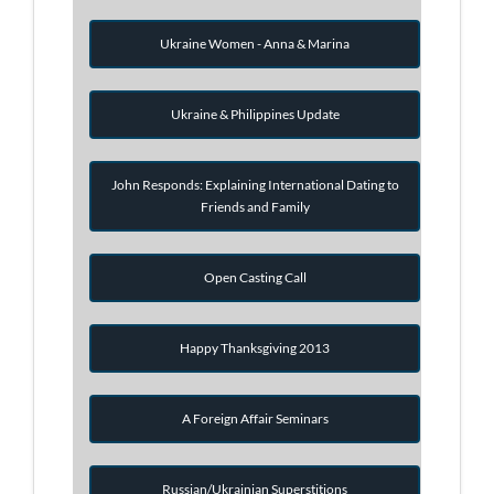
Ukraine Women - Anna & Marina
Ukraine & Philippines Update
John Responds: Explaining International Dating to
Friends and Family
Open Casting Call
Happy Thanksgiving 2013
A Foreign Affair Seminars
Russian/Ukrainian Superstitions