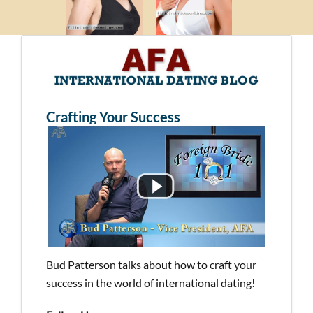
Crafting Your Success
Bud Patterson talks about how to craft your
success in the world of international dating!