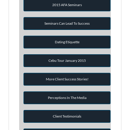
2015 AFA Seminars
Seminars Can Lead To Success
Dating Etiquette
Cebu Tour January 2015
More Client Success Stories!
Perceptions In The Media
Client Testimonials