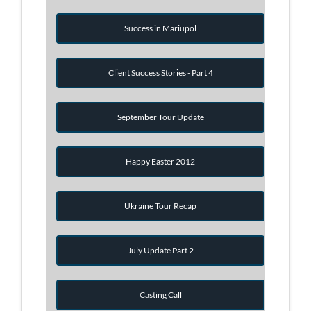
Success in Mariupol
Client Success Stories - Part 4
September Tour Update
Happy Easter 2012
Ukraine Tour Recap
July Update Part 2
Casting Call