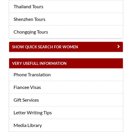
Thailand Tours
Shenzhen Tours
Chongqing Tours
SHOW QUICK SEARCH FOR WOMEN
VERY USEFULL INFORMATION
Phone Translation
Fiancee Visas
Gift Services
Letter Writing Tips
Media Library