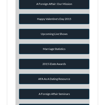
A Foreign Affair: Our Mission
Happy Valentine's Day 2015
Upcoming Live Shows
Marriage Statistics
2015 iDate Awards
AFA As A Dating Resource
A Foreign Affair Seminars