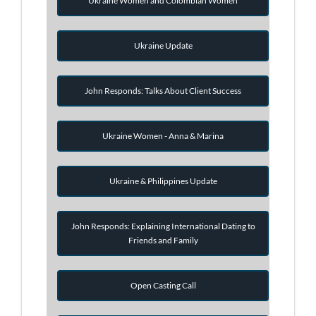
Ukraine Women and Colombian Women
Ukraine Update
John Responds: Talks About Client Success
Ukraine Women - Anna & Marina
Ukraine & Philippines Update
John Responds: Explaining International Dating to
Friends and Family
Open Casting Call