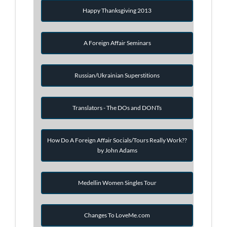
Happy Thanksgiving 2013
A Foreign Affair Seminars
Russian/Ukrainian Superstitions
Translators - The DOs and DONTs
How Do A Foreign Affair Socials/Tours Really Work??
by John Adams
Medellin Women Singles Tour
Changes To LoveMe.com