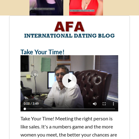
Take Your Time!
Take Your Time! Meeting the right person is
like sales. It's a numbers game and the more
women you meet, the better your chances are