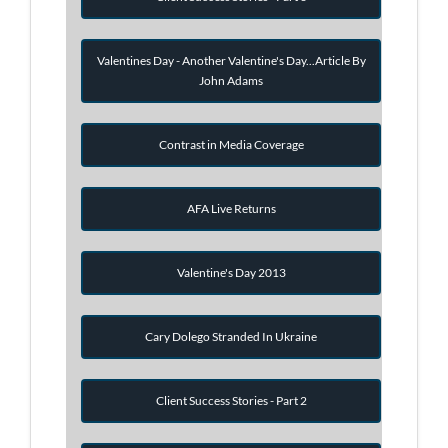
Valentines Day - Another Valentine's Day...Article By
John Adams
Contrast in Media Coverage
AFA Live Returns
Valentine's Day 2013
Cary Dolego Stranded In Ukraine
Client Success Stories - Part 2