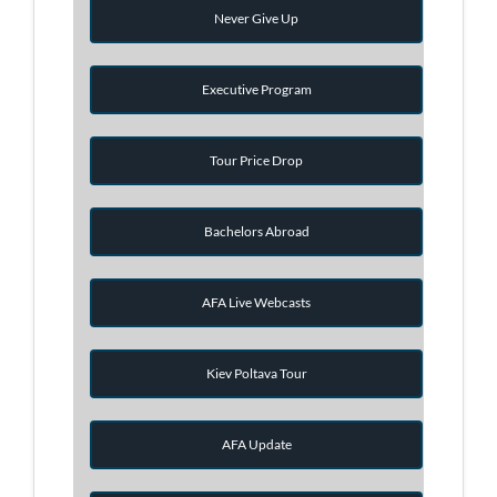
Never Give Up
Executive Program
Tour Price Drop
Bachelors Abroad
AFA Live Webcasts
Kiev Poltava Tour
AFA Update