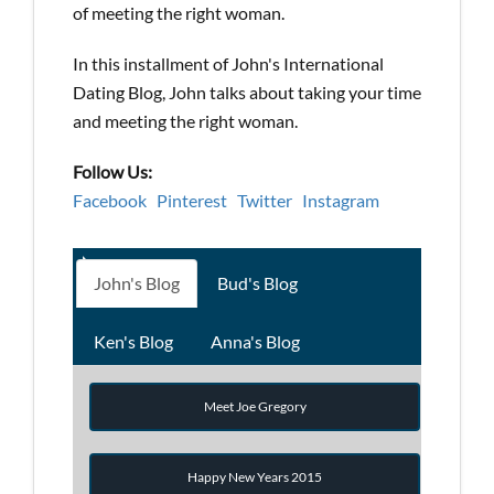
of meeting the right woman.
In this installment of John's International
Dating Blog, John talks about taking your time
and meeting the right woman.
Follow Us:
Facebook
Pinterest
Twitter
Instagram
John's Blog
Bud's Blog
Ken's Blog
Anna's Blog
Meet Joe Gregory
Happy New Years 2015