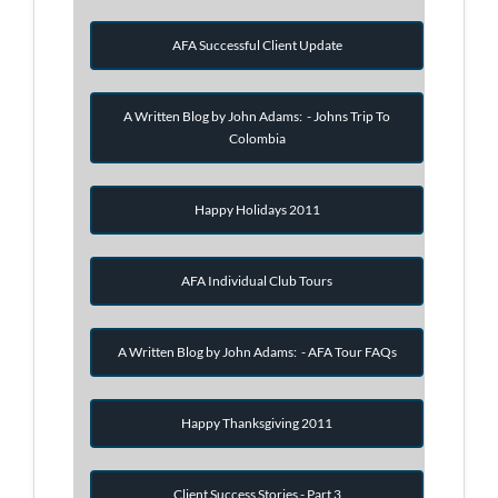
AFA Successful Client Update
A Written Blog by John Adams: - Johns Trip To
Colombia
Happy Holidays 2011
AFA Individual Club Tours
A Written Blog by John Adams: - AFA Tour FAQs
Happy Thanksgiving 2011
Client Success Stories - Part 3