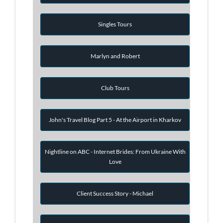
Singles Tours
Marlyn and Robert
Club Tours
John's Travel Blog Part 5 - At the Airport in Kharkov
Nightline on ABC - Internet Brides: From Ukraine With
Love
Client Success Story - Michael