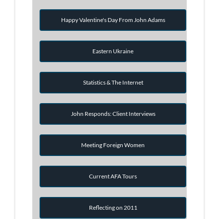
Happy Valentine's Day From John Adams
Eastern Ukraine
Statistics & The Internet
John Responds: Client Interviews
Meeting Foreign Women
Current AFA Tours
Reflecting on 2011