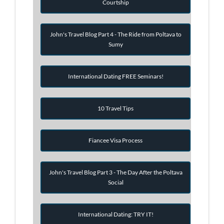
Courtship
John's Travel Blog Part 4 - The Ride from Poltava to
Sumy
International Dating FREE Seminars!
10 Travel Tips
Fiancee Visa Process
John's Travel Blog Part 3 - The Day After the Poltava
Social
International Dating: TRY IT!