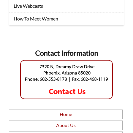
Live Webcasts
How To Meet Women
Contact Information
Home
About Us