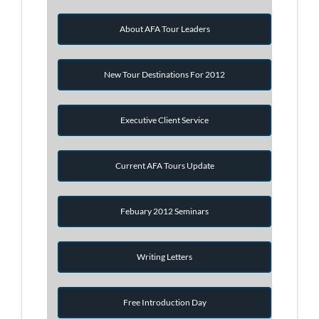
About AFA Tour Leaders
New Tour Destinations For 2012
Executive Client Service
Current AFA Tours Update
Febuary 2012 Seminars
Writing Letters
Free Introduction Day