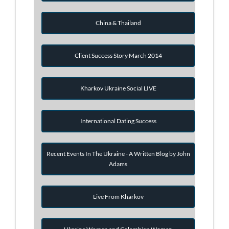
China & Thailand
Client Success Story March 2014
Kharkov Ukraine Social LIVE
International Dating Success
Recent Events In The Ukraine - A Written Blog by John
Adams
Live From Kharkov