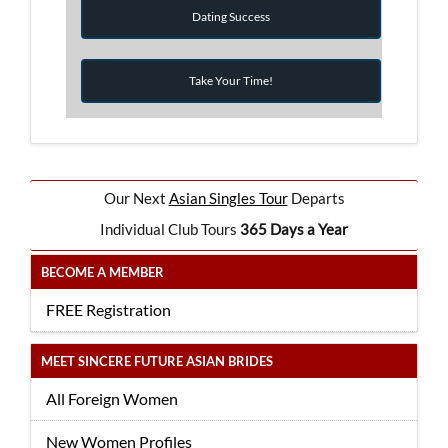
Dating Success
Take Your Time!
Our Next
Asian Singles Tour
Departs
Individual Club Tours
365 Days a Year
BECOME A MEMBER
FREE Registration
MEET SINCERE FUTURE ASIAN BRIDES
All Foreign Women
New Women Profiles