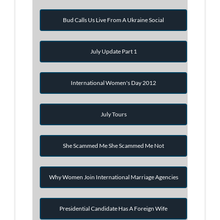
Bud Calls Us Live From A Ukraine Social
July Update Part 1
International Women's Day 2012
July Tours
She Scammed Me She Scammed Me Not
Why Women Join International Marriage Agencies
Presidential Candidate Has A Foreign Wife