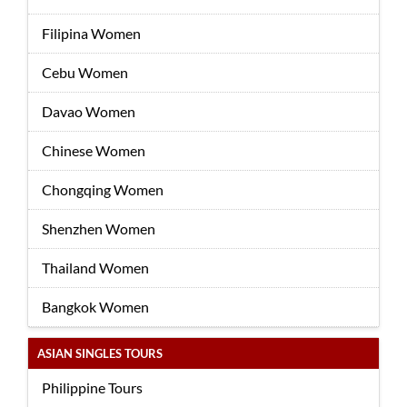
Filipina Women
Cebu Women
Davao Women
Chinese Women
Chongqing Women
Shenzhen Women
Thailand Women
Bangkok Women
ASIAN SINGLES TOURS
Philippine Tours