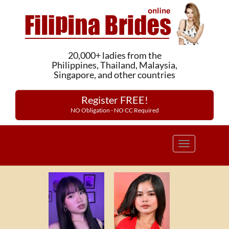
20,000+ ladies from the
Philippines, Thailand, Malaysia,
Singapore, and other countries
Register FREE!
NO Obligation - NO CC Required
Toggle
navigation