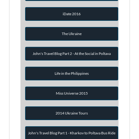
iDate 2016
The Ukraine
John's Travel Blog Part 2 - At the Social in Poltava
Life in the Philippines
Miss Universe 2015
2014 Ukraine Tours
John's Travel Blog Part 1 - Kharkov to Poltava Bus Ride