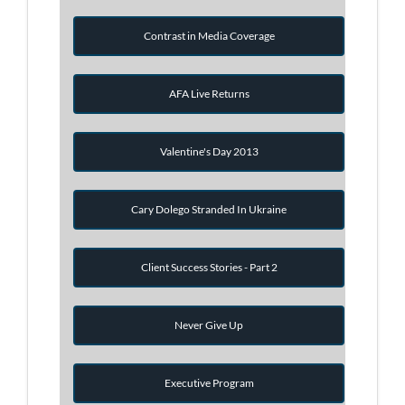
Contrast in Media Coverage
AFA Live Returns
Valentine's Day 2013
Cary Dolego Stranded In Ukraine
Client Success Stories - Part 2
Never Give Up
Executive Program