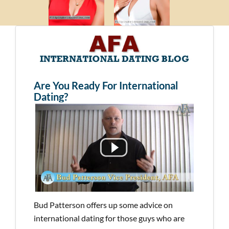
Are You Ready For International
Dating?
Bud Patterson offers up some advice on
international dating for those guys who are