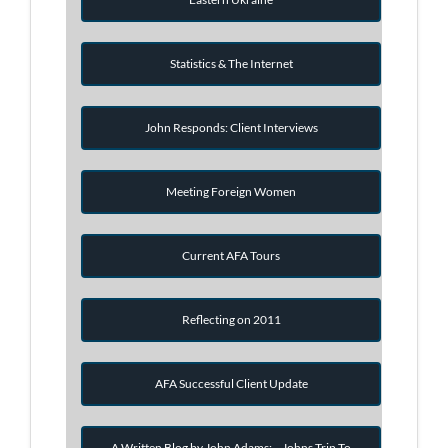
Statistics & The Internet
John Responds: Client Interviews
Meeting Foreign Women
Current AFA Tours
Reflecting on 2011
AFA Successful Client Update
A Written Blog by John Adams: - Johns Trip To