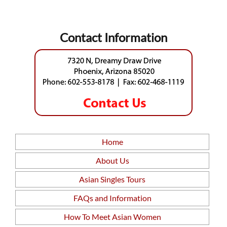
Contact Information
Home
About Us
Asian Singles Tours
FAQs and Information
How To Meet Asian Women