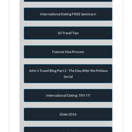
International Dating FREE Seminars!
10 Travel Tips
Fiancee Visa Process
John's Travel Blog Part 3 - The Day After the Poltava
Social
International Dating: TRY IT!
iDate 2016