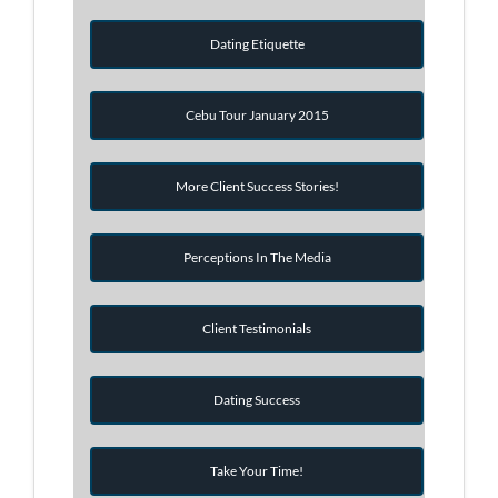
Dating Etiquette
Cebu Tour January 2015
More Client Success Stories!
Perceptions In The Media
Client Testimonials
Dating Success
Take Your Time!