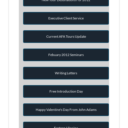
Executive Client Service
Current AFA Tours Update
Febuary 2012 Seminars
Writing Letters
Free Introduction Day
Happy Valentine's Day From John Adams
Eastern Ukraine