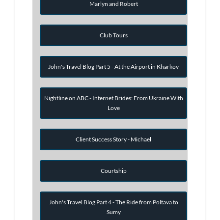
Marlyn and Robert
Club Tours
John's Travel Blog Part 5 - At the Airport in Kharkov
Nightline on ABC - Internet Brides: From Ukraine With
Love
Client Success Story - Michael
Courtship
John's Travel Blog Part 4 - The Ride from Poltava to
Sumy