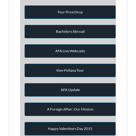
Tour Price Drop
Bachelors Abroad
AFA Live Webcasts
Kiev Poltava Tour
AFA Update
A Foreign Affair: Our Mission
Happy Valentine's Day 2015