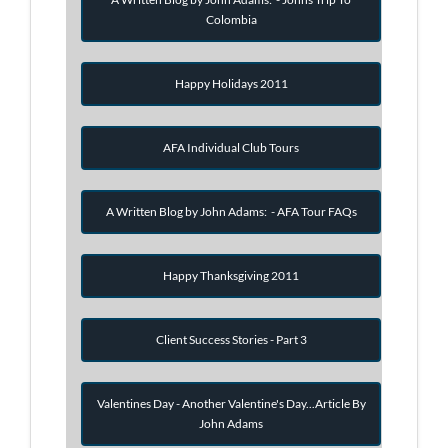
Colombia
Happy Holidays 2011
AFA Individual Club Tours
A Written Blog by John Adams: - AFA Tour FAQs
Happy Thanksgiving 2011
Client Success Stories - Part 3
Valentines Day - Another Valentine's Day...Article By
John Adams