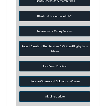
Client Success Story March 2014
Kharkov Ukraine Social LIVE
International Dating Success
Recent Events In The Ukraine - A Written Blog by John
Adams
Live From Kharkov
Ukraine Women and Colombian Women
Ukraine Update