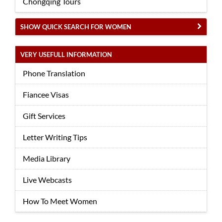
Chongqing Tours
SHOW QUICK SEARCH FOR WOMEN
VERY USEFULL INFORMATION
Phone Translation
Fiancee Visas
Gift Services
Letter Writing Tips
Media Library
Live Webcasts
How To Meet Women