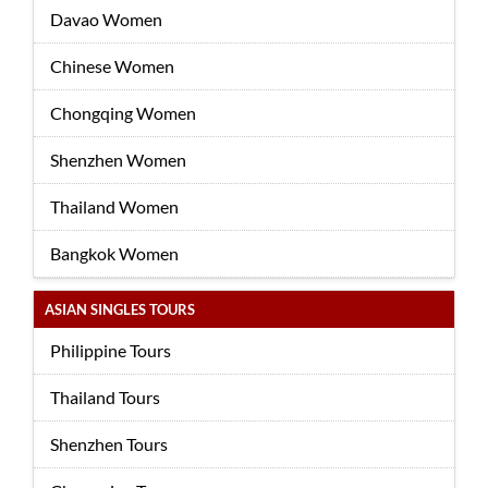
Davao Women
Chinese Women
Chongqing Women
Shenzhen Women
Thailand Women
Bangkok Women
ASIAN SINGLES TOURS
Philippine Tours
Thailand Tours
Shenzhen Tours