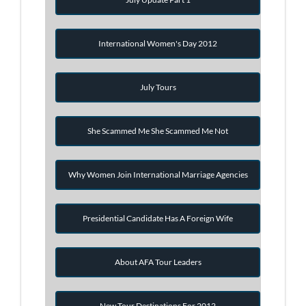
International Women's Day 2012
July Tours
She Scammed Me She Scammed Me Not
Why Women Join International Marriage Agencies
Presidential Candidate Has A Foreign Wife
About AFA Tour Leaders
New Tour Destinations For 2012