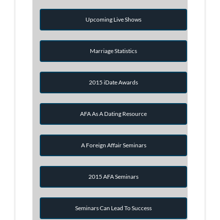
Upcoming Live Shows
Marriage Statistics
2015 iDate Awards
AFA As A Dating Resource
A Foreign Affair Seminars
2015 AFA Seminars
Seminars Can Lead To Success