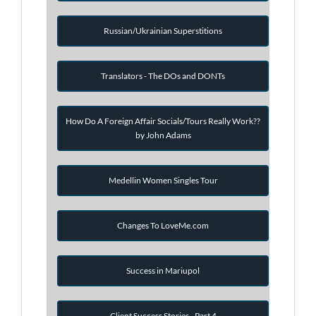
Russian/Ukrainian Superstitions
Translators - The DOs and DONTs
How Do A Foreign Affair Socials/Tours Really Work??
by John Adams
Medellin Women Singles Tour
Changes To LoveMe.com
Success in Mariupol
Client Success Stories - Part 4