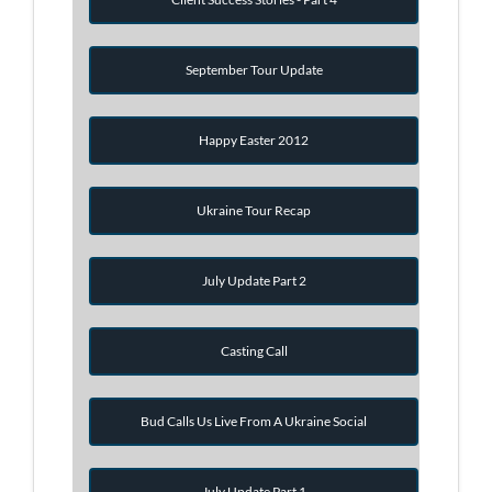
September Tour Update
Happy Easter 2012
Ukraine Tour Recap
July Update Part 2
Casting Call
Bud Calls Us Live From A Ukraine Social
July Update Part 1