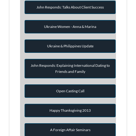
John Responds: Talks About Client Success
Ukraine Women - Anna & Marina
Ukraine & Philippines Update
John Responds: Explaining International Dating to
Friends and Family
Open Casting Call
Happy Thanksgiving 2013
A Foreign Affair Seminars