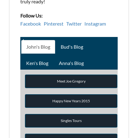
truly ready!
Follow Us:
Facebook
Pinterest
Twitter
Instagram
John's Blog
Bud's Blog
Ken's Blog
Anna's Blog
Meet Joe Gregory
Happy New Years 2015
Singles Tours