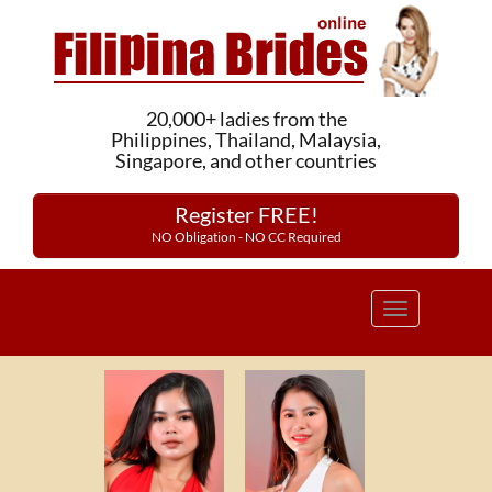
20,000+ ladies from the
Philippines, Thailand, Malaysia,
Singapore, and other countries
Register FREE!
NO Obligation - NO CC Required
Toggle
navigation