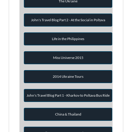
The Ukraine
John's Travel Blog Part 2 - At the Social in Poltava
Life in the Philippines
Miss Universe 2015
2014 Ukraine Tours
John's Travel Blog Part 1 - Kharkov to Poltava Bus Ride
China & Thailand