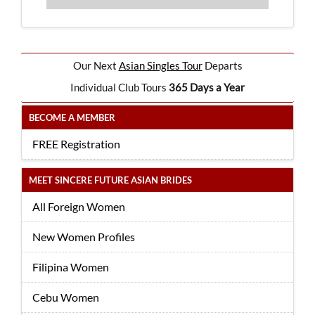
Our Next
Asian Singles Tour
Departs
Individual Club Tours
365 Days a Year
BECOME A MEMBER
FREE Registration
MEET SINCERE FUTURE ASIAN BRIDES
All Foreign Women
New Women Profiles
Filipina Women
Cebu Women