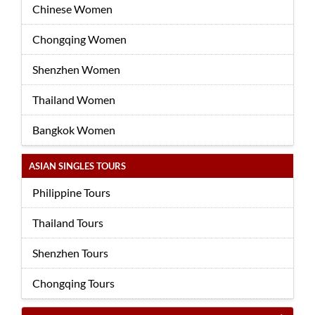
Chinese Women
Chongqing Women
Shenzhen Women
Thailand Women
Bangkok Women
ASIAN SINGLES TOURS
Philippine Tours
Thailand Tours
Shenzhen Tours
Chongqing Tours