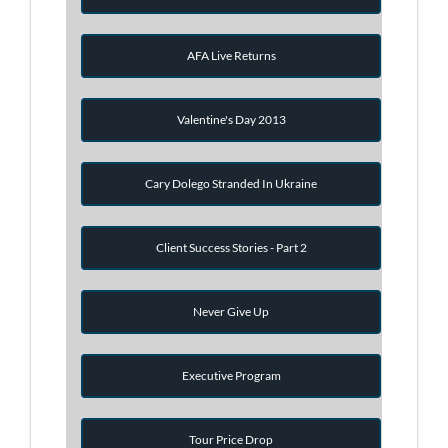
AFA Live Returns
Valentine's Day 2013
Cary Dolego Stranded In Ukraine
Client Success Stories - Part 2
Never Give Up
Executive Program
Tour Price Drop