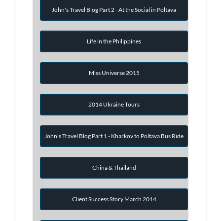
John's Travel Blog Part 2 - At the Social in Poltava
Life in the Philippines
Miss Universe 2015
2014 Ukraine Tours
John's Travel Blog Part 1 - Kharkov to Poltava Bus Ride
China & Thailand
Client Success Story March 2014