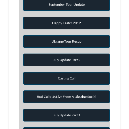
September Tour Update
Happy Easter 2012
Ukraine Tour Recap
July Update Part 2
Casting Call
Bud Calls Us Live From A Ukraine Social
July Update Part 1