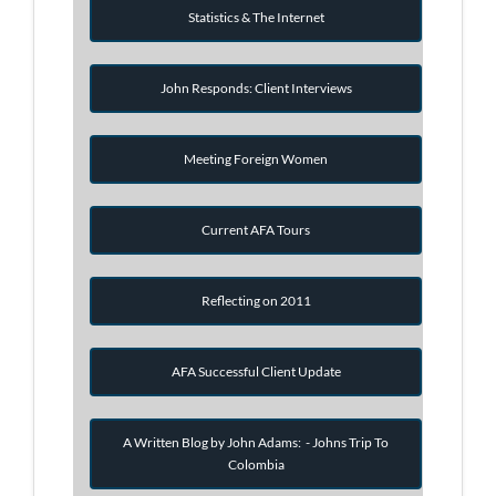
Statistics & The Internet
John Responds: Client Interviews
Meeting Foreign Women
Current AFA Tours
Reflecting on 2011
AFA Successful Client Update
A Written Blog by John Adams: - Johns Trip To
Colombia