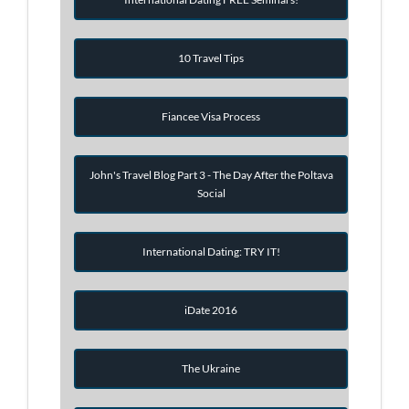
10 Travel Tips
Fiancee Visa Process
John's Travel Blog Part 3 - The Day After the Poltava
Social
International Dating: TRY IT!
iDate 2016
The Ukraine