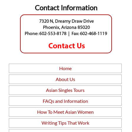
Contact Information
Home
About Us
Asian Singles Tours
FAQs and Information
How To Meet Asian Women
Writing Tips That Work