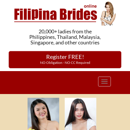
20,000+ ladies from the
Philippines, Thailand, Malaysia,
Singapore, and other countries
Register FREE!
NO Obligation - NO CC Required
Toggle
navigation