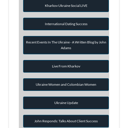
Kharkov Ukraine Social LIVE
International Dating Success
Recent Events In The Ukraine - A Written Blog by John
Adams
Live From Kharkov
Ukraine Women and Colombian Women
Ukraine Update
John Responds: Talks About Client Success