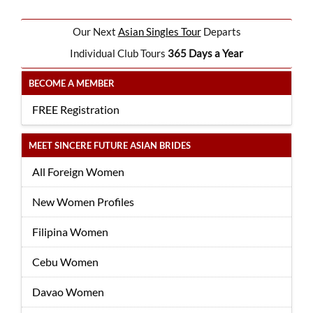
Our Next
Asian Singles Tour
Departs
Individual Club Tours
365 Days a Year
BECOME A MEMBER
FREE Registration
MEET SINCERE FUTURE ASIAN BRIDES
All Foreign Women
New Women Profiles
Filipina Women
Cebu Women
Davao Women