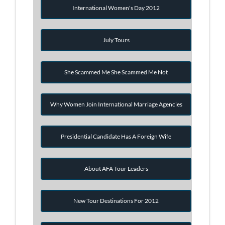
International Women's Day 2012
July Tours
She Scammed Me She Scammed Me Not
Why Women Join International Marriage Agencies
Presidential Candidate Has A Foreign Wife
About AFA Tour Leaders
New Tour Destinations For 2012