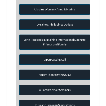
Ukraine Women - Anna & Marina
Ukraine & Philippines Update
John Responds: Explaining International Dating to
Friends and Family
Open Casting Call
Happy Thanksgiving 2013
A Foreign Affair Seminars
Russian/Ukrainian Superstitions