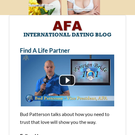
Find A Life Partner
Bud Patterson talks about how you need to
trust that love will show you the way.