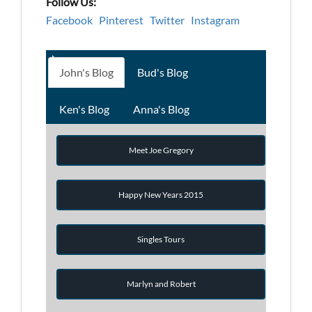
Follow Us:
Facebook
Pinterest
Twitter
Instagram
John's Blog
Bud's Blog
Ken's Blog
Anna's Blog
Meet Joe Gregory
Happy New Years 2015
Singles Tours
Marlyn and Robert