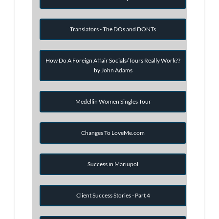
Translators - The DOs and DONTs
How Do A Foreign Affair Socials/Tours Really Work??
by John Adams
Medellin Women Singles Tour
Changes To LoveMe.com
Success in Mariupol
Client Success Stories - Part 4