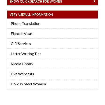
SHOW QUICK SEARCH FOR WOMEN
VERY USEFULL INFORMATION
Phone Translation
Fiancee Visas
Gift Services
Letter Writing Tips
Media Library
Live Webcasts
How To Meet Women