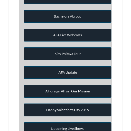
Bachelors Abroad
AFA Live Webcasts
Kiev Poltava Tour
AFA Update
A Foreign Affair: Our Mission
Happy Valentine's Day 2015
Upcoming Live Shows