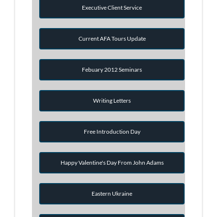
Executive Client Service
Current AFA Tours Update
Febuary 2012 Seminars
Writing Letters
Free Introduction Day
Happy Valentine's Day From John Adams
Eastern Ukraine