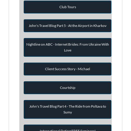
Club Tours
John's Travel Blog Part 5 - At the Airport in Kharkov
Nightline on ABC - Internet Brides: From Ukraine With
Love
Client Success Story - Michael
Courtship
John's Travel Blog Part 4 - The Ride from Poltava to
Sumy
International Dating FREE Seminars!