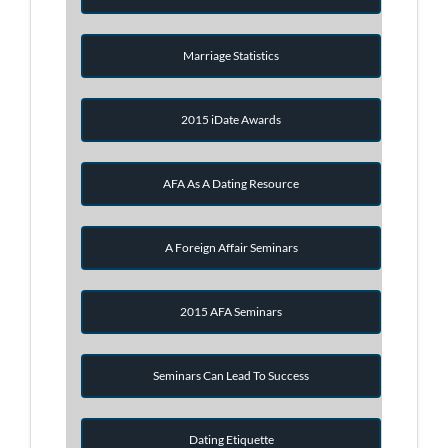
Marriage Statistics
2015 iDate Awards
AFA As A Dating Resource
A Foreign Affair Seminars
2015 AFA Seminars
Seminars Can Lead To Success
Dating Etiquette