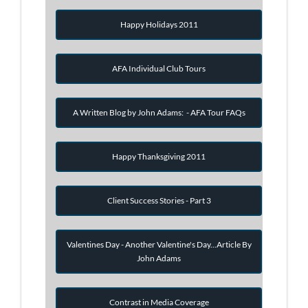
Happy Holidays 2011
AFA Individual Club Tours
A Written Blog by John Adams: - AFA Tour FAQs
Happy Thanksgiving 2011
Client Success Stories - Part 3
Valentines Day - Another Valentine's Day...Article By
John Adams
Contrast in Media Coverage