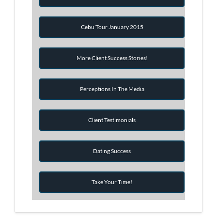
Cebu Tour January 2015
More Client Success Stories!
Perceptions In The Media
Client Testimonials
Dating Success
Take Your Time!