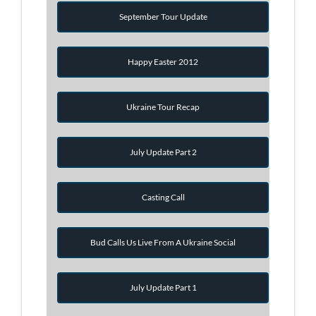
September Tour Update
Happy Easter 2012
Ukraine Tour Recap
July Update Part 2
Casting Call
Bud Calls Us Live From A Ukraine Social
July Update Part 1