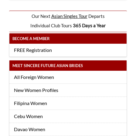
Our Next
Asian Singles Tour
Departs
Individual Club Tours
365 Days a Year
BECOME A MEMBER
FREE Registration
MEET SINCERE FUTURE ASIAN BRIDES
All Foreign Women
New Women Profiles
Filipina Women
Cebu Women
Davao Women