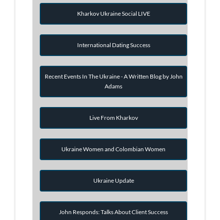
Kharkov Ukraine Social LIVE
International Dating Success
Recent Events In The Ukraine - A Written Blog by John
Adams
Live From Kharkov
Ukraine Women and Colombian Women
Ukraine Update
John Responds: Talks About Client Success