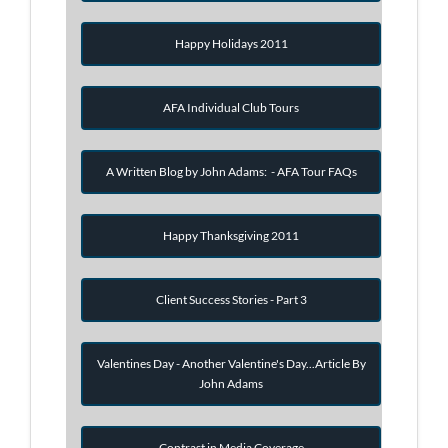
Happy Holidays 2011
AFA Individual Club Tours
A Written Blog by John Adams: - AFA Tour FAQs
Happy Thanksgiving 2011
Client Success Stories - Part 3
Valentines Day - Another Valentine's Day...Article By
John Adams
Contrast in Media Coverage