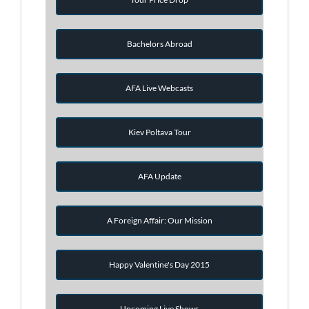
Bachelors Abroad
AFA Live Webcasts
Kiev Poltava Tour
AFA Update
A Foreign Affair: Our Mission
Happy Valentine's Day 2015
Upcoming Live Shows