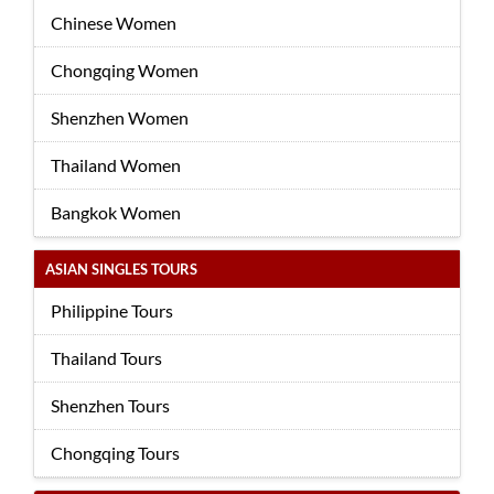
Chinese Women
Chongqing Women
Shenzhen Women
Thailand Women
Bangkok Women
ASIAN SINGLES TOURS
Philippine Tours
Thailand Tours
Shenzhen Tours
Chongqing Tours