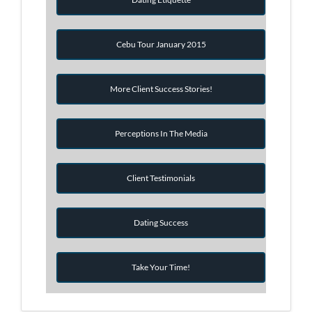
Cebu Tour January 2015
More Client Success Stories!
Perceptions In The Media
Client Testimonials
Dating Success
Take Your Time!