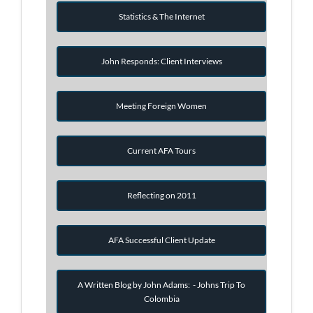
Statistics & The Internet
John Responds: Client Interviews
Meeting Foreign Women
Current AFA Tours
Reflecting on 2011
AFA Successful Client Update
A Written Blog by John Adams: - Johns Trip To
Colombia