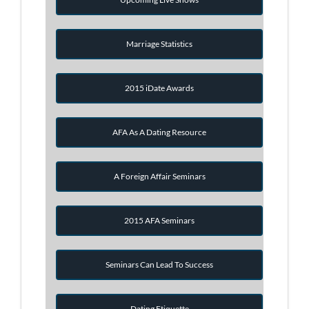
Marriage Statistics
2015 iDate Awards
AFA As A Dating Resource
A Foreign Affair Seminars
2015 AFA Seminars
Seminars Can Lead To Success
Dating Etiquette