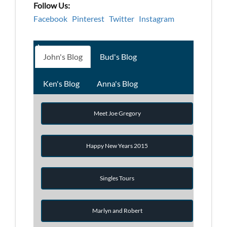
Follow Us:
Facebook
Pinterest
Twitter
Instagram
John's Blog
Bud's Blog
Ken's Blog
Anna's Blog
Meet Joe Gregory
Happy New Years 2015
Singles Tours
Marlyn and Robert