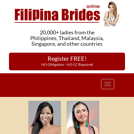
20,000+ ladies from the
Philippines, Thailand, Malaysia,
Singapore, and other countries
Register FREE!
NO Obligation - NO CC Required
Toggle
navigation