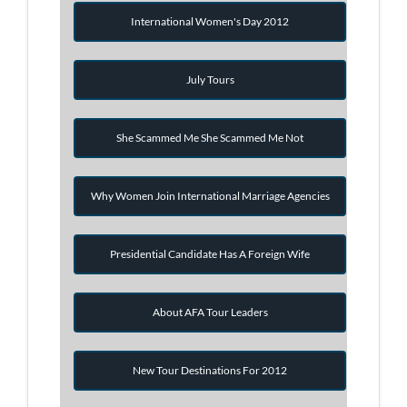
International Women's Day 2012
July Tours
She Scammed Me She Scammed Me Not
Why Women Join International Marriage Agencies
Presidential Candidate Has A Foreign Wife
About AFA Tour Leaders
New Tour Destinations For 2012