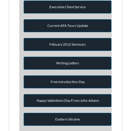
Executive Client Service
Current AFA Tours Update
Febuary 2012 Seminars
Writing Letters
Free Introduction Day
Happy Valentine's Day From John Adams
Eastern Ukraine