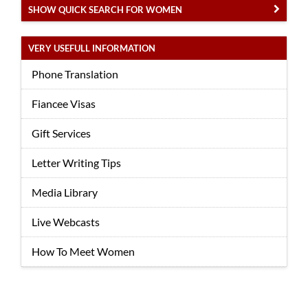
SHOW QUICK SEARCH FOR WOMEN
VERY USEFULL INFORMATION
Phone Translation
Fiancee Visas
Gift Services
Letter Writing Tips
Media Library
Live Webcasts
How To Meet Women