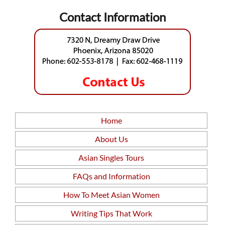
Contact Information
Home
About Us
Asian Singles Tours
FAQs and Information
How To Meet Asian Women
Writing Tips That Work