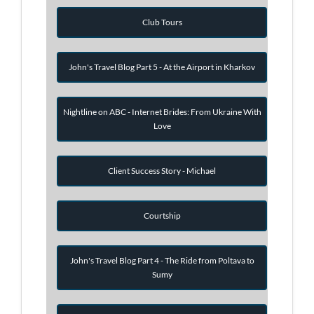
Club Tours
John's Travel Blog Part 5 - At the Airport in Kharkov
Nightline on ABC - Internet Brides: From Ukraine With
Love
Client Success Story - Michael
Courtship
John's Travel Blog Part 4 - The Ride from Poltava to
Sumy