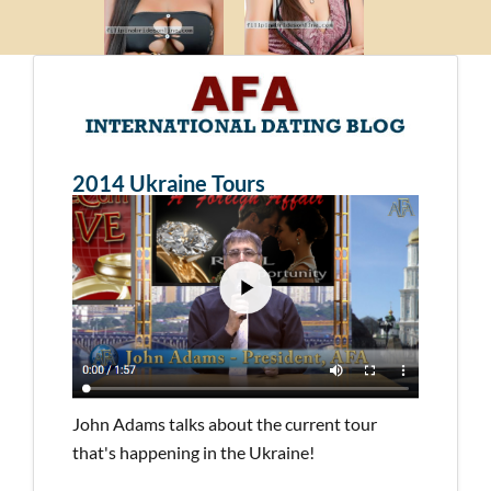
2014 Ukraine Tours
John Adams talks about the current tour
that's happening in the Ukraine!