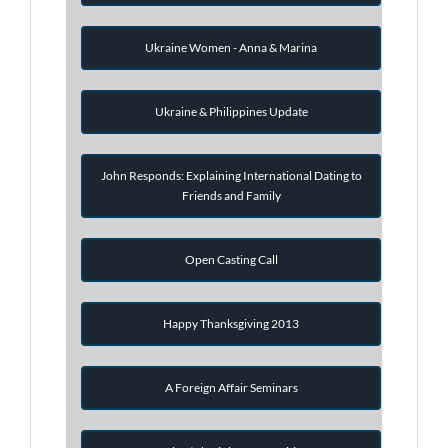
Ukraine Women - Anna & Marina
Ukraine & Philippines Update
John Responds: Explaining International Dating to
Friends and Family
Open Casting Call
Happy Thanksgiving 2013
A Foreign Affair Seminars