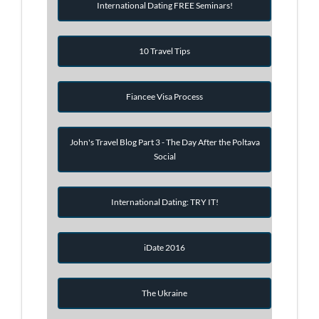
International Dating FREE Seminars!
10 Travel Tips
Fiancee Visa Process
John's Travel Blog Part 3 - The Day After the Poltava
Social
International Dating: TRY IT!
iDate 2016
The Ukraine