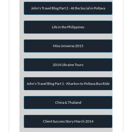
John's Travel Blog Part 2 - At the Social in Poltava
Life in the Philippines
Miss Universe 2015
2014 Ukraine Tours
John's Travel Blog Part 1 - Kharkov to Poltava Bus Ride
China & Thailand
Client Success Story March 2014