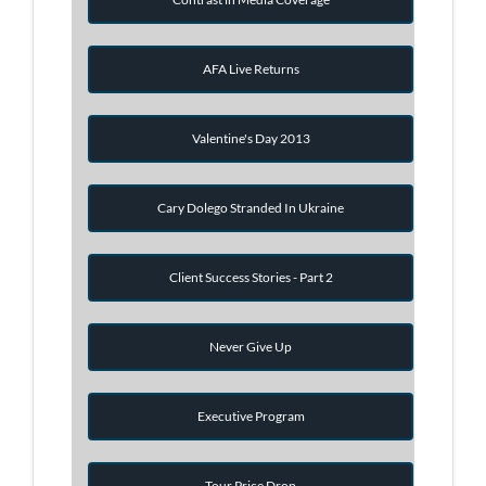
AFA Live Returns
Valentine's Day 2013
Cary Dolego Stranded In Ukraine
Client Success Stories - Part 2
Never Give Up
Executive Program
Tour Price Drop