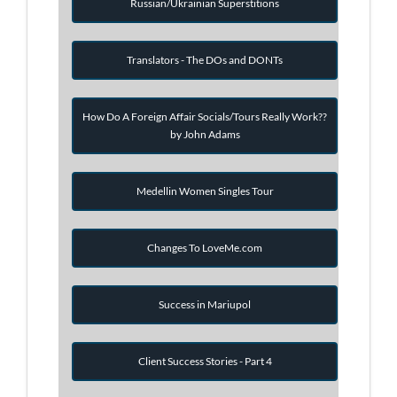
Russian/Ukrainian Superstitions
Translators - The DOs and DONTs
How Do A Foreign Affair Socials/Tours Really Work??
by John Adams
Medellin Women Singles Tour
Changes To LoveMe.com
Success in Mariupol
Client Success Stories - Part 4