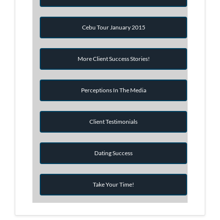
Cebu Tour January 2015
More Client Success Stories!
Perceptions In The Media
Client Testimonials
Dating Success
Take Your Time!