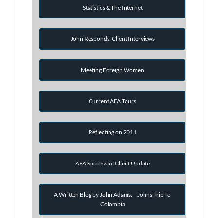
Statistics & The Internet
John Responds: Client Interviews
Meeting Foreign Women
Current AFA Tours
Reflecting on 2011
AFA Successful Client Update
A Written Blog by John Adams: - Johns Trip To
Colombia