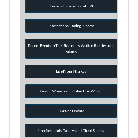
Kharkov Ukraine Social LIVE
International Dating Success
Recent Events In The Ukraine - A Written Blog by John
Adams
Live From Kharkov
Ukraine Women and Colombian Women
Ukraine Update
John Responds: Talks About Client Success