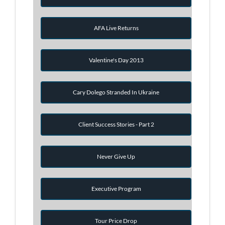
AFA Live Returns
Valentine's Day 2013
Cary Dolego Stranded In Ukraine
Client Success Stories - Part 2
Never Give Up
Executive Program
Tour Price Drop