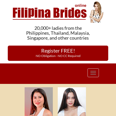
20,000+ ladies from the
Philippines, Thailand, Malaysia,
Singapore, and other countries
Register FREE!
NO Obligation - NO CC Required
Toggle
navigation