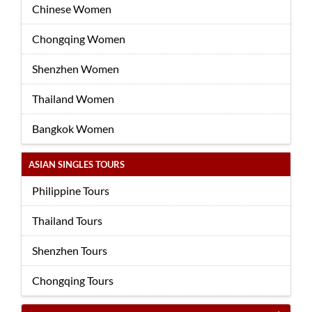
Chinese Women
Chongqing Women
Shenzhen Women
Thailand Women
Bangkok Women
ASIAN SINGLES TOURS
Philippine Tours
Thailand Tours
Shenzhen Tours
Chongqing Tours