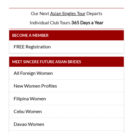
Our Next
Asian Singles Tour
Departs
Individual Club Tours
365 Days a Year
BECOME A MEMBER
FREE Registration
MEET SINCERE FUTURE ASIAN BRIDES
All Foreign Women
New Women Profiles
Filipina Women
Cebu Women
Davao Women