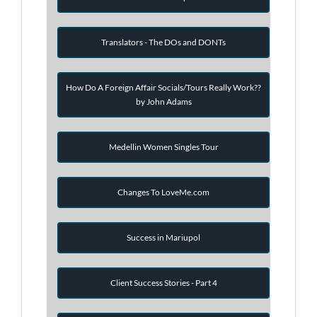
Translators - The DOs and DONTs
How Do A Foreign Affair Socials/Tours Really Work??
by John Adams
Medellin Women Singles Tour
Changes To LoveMe.com
Success in Mariupol
Client Success Stories - Part 4