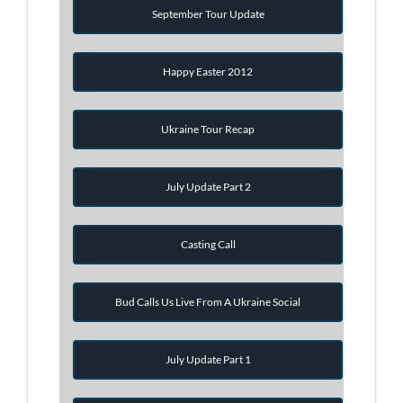
September Tour Update
Happy Easter 2012
Ukraine Tour Recap
July Update Part 2
Casting Call
Bud Calls Us Live From A Ukraine Social
July Update Part 1