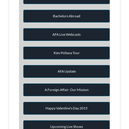
Bachelors Abroad
AFA Live Webcasts
Kiev Poltava Tour
AFA Update
A Foreign Affair: Our Mission
Happy Valentine's Day 2015
Upcoming Live Shows