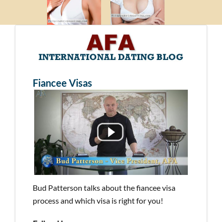
Fiancee Visas
Bud Patterson talks about the fiancee visa
process and which visa is right for you!