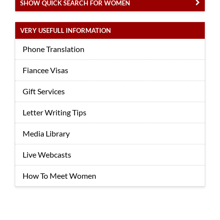
SHOW QUICK SEARCH FOR WOMEN
VERY USEFULL INFORMATION
Phone Translation
Fiancee Visas
Gift Services
Letter Writing Tips
Media Library
Live Webcasts
How To Meet Women