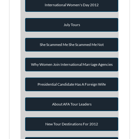
International Women's Day 2012
July Tours
She Scammed Me She Scammed Me Not
Why Women Join International Marriage Agencies
Presidential Candidate Has A Foreign Wife
About AFA Tour Leaders
New Tour Destinations For 2012