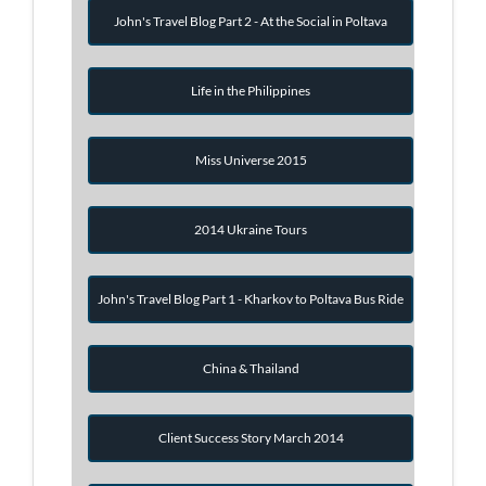
John's Travel Blog Part 2 - At the Social in Poltava
Life in the Philippines
Miss Universe 2015
2014 Ukraine Tours
John's Travel Blog Part 1 - Kharkov to Poltava Bus Ride
China & Thailand
Client Success Story March 2014