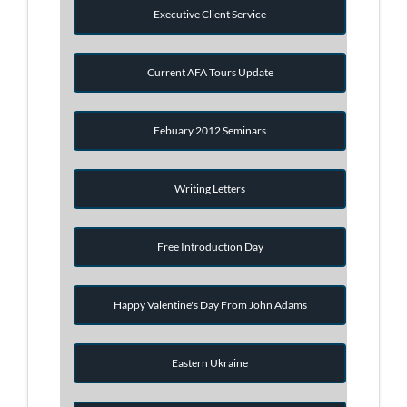
Executive Client Service
Current AFA Tours Update
Febuary 2012 Seminars
Writing Letters
Free Introduction Day
Happy Valentine's Day From John Adams
Eastern Ukraine