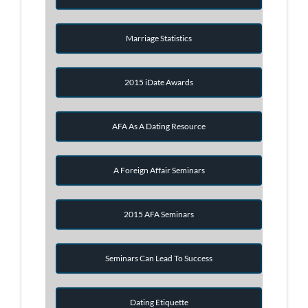
Marriage Statistics
2015 iDate Awards
AFA As A Dating Resource
A Foreign Affair Seminars
2015 AFA Seminars
Seminars Can Lead To Success
Dating Etiquette