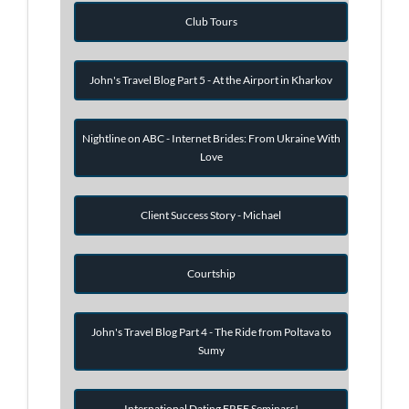
Club Tours
John's Travel Blog Part 5 - At the Airport in Kharkov
Nightline on ABC - Internet Brides: From Ukraine With
Love
Client Success Story - Michael
Courtship
John's Travel Blog Part 4 - The Ride from Poltava to
Sumy
International Dating FREE Seminars!