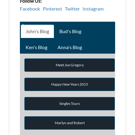
Follow Us:
Facebook
Pinterest
Twitter
Instagram
John's Blog
Bud's Blog
Ken's Blog
Anna's Blog
Meet Joe Gregory
Happy New Years 2015
Singles Tours
Marlyn and Robert