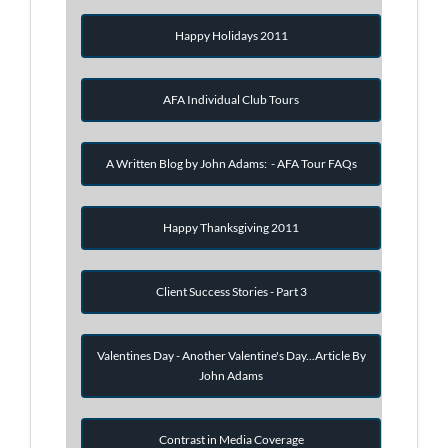
Happy Holidays 2011
AFA Individual Club Tours
A Written Blog by John Adams: - AFA Tour FAQs
Happy Thanksgiving 2011
Client Success Stories - Part 3
Valentines Day - Another Valentine's Day...Article By
John Adams
Contrast in Media Coverage