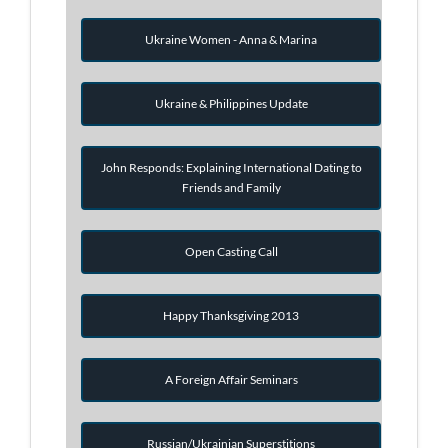
Ukraine Women - Anna & Marina
Ukraine & Philippines Update
John Responds: Explaining International Dating to
Friends and Family
Open Casting Call
Happy Thanksgiving 2013
A Foreign Affair Seminars
Russian/Ukrainian Superstitions