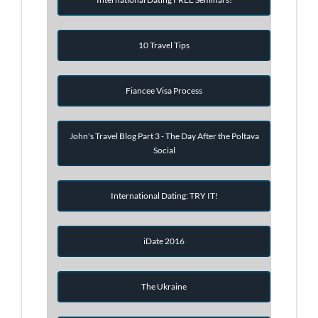
10 Travel Tips
Fiancee Visa Process
John's Travel Blog Part 3 - The Day After the Poltava
Social
International Dating: TRY IT!
iDate 2016
The Ukraine