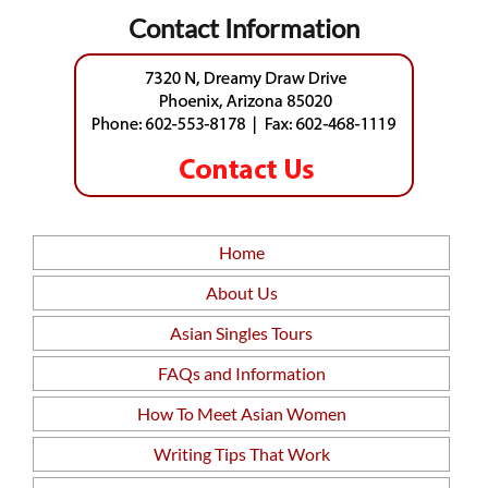
Contact Information
Home
About Us
Asian Singles Tours
FAQs and Information
How To Meet Asian Women
Writing Tips That Work