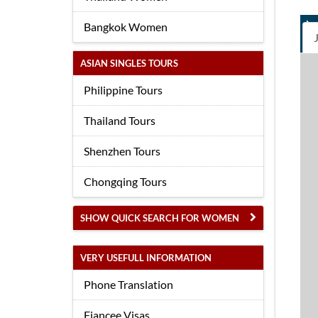
Bangkok Women
ASIAN SINGLES TOURS
Philippine Tours
Thailand Tours
Shenzhen Tours
Chongqing Tours
SHOW QUICK SEARCH FOR WOMEN
VERY USEFULL INFORMATION
Phone Translation
Fiancee Visas