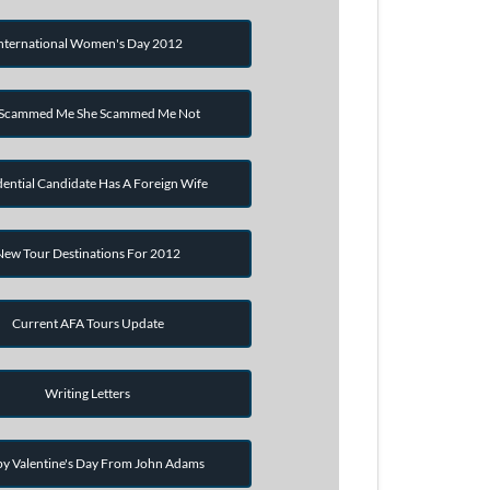
nternational Women's Day 2012
 Scammed Me She Scammed Me Not
dential Candidate Has A Foreign Wife
New Tour Destinations For 2012
Current AFA Tours Update
Writing Letters
y Valentine's Day From John Adams