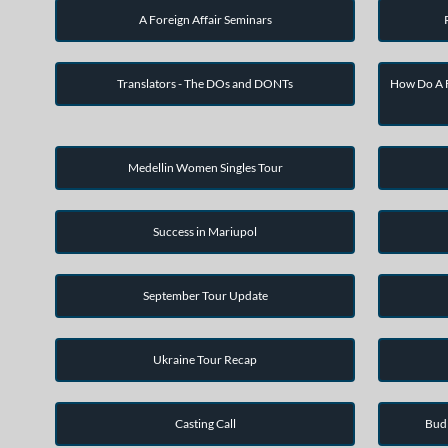
A Foreign Affair Seminars
Translators - The DOs and DONTs
How Do A F
Medellin Women Singles Tour
Success in Mariupol
September Tour Update
Ukraine Tour Recap
Casting Call
Bud 