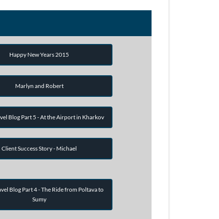
Happy New Years 2015
Marlyn and Robert
vel Blog Part 5 - At the Airport in Kharkov
Client Success Story - Michael
vel Blog Part 4 - The Ride from Poltava to
Sumy