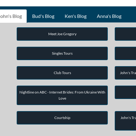
John's Blog
Bud's Blog
Ken's Blog
Anna's Blog
Meet Joe Gregory
Singles Tours
Club Tours
John's Tra
Nightline on ABC - Internet Brides: From Ukraine With
Love
Courtship
John's Tra