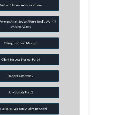
Russian/Ukrainian Superstitions
oreign Affair Socials/Tours Really Work??
by John Adams
Changes To LoveMe.com
Client Success Stories - Part 4
Happy Easter 2012
July Update Part 2
Calls Us Live From A Ukraine Social