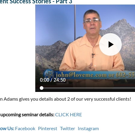
ient Success Stories - Part 3
n Adams gives you details about 2 of our very successful clients!
 upcoming seminar details:
CLICK HERE
low Us:
Facebook
Pinterest
Twitter
Instagram