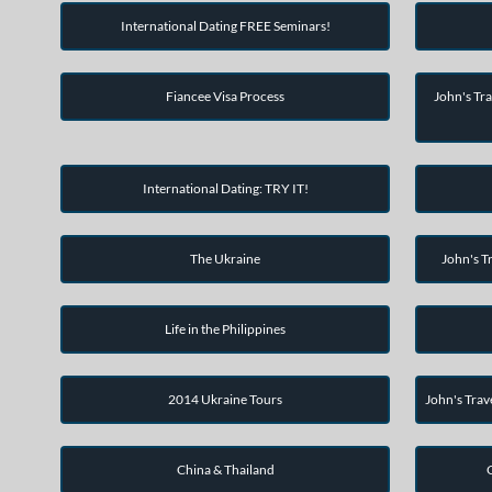
International Dating FREE Seminars!
Fiancee Visa Process
John's Tra
International Dating: TRY IT!
The Ukraine
John's Tr
Life in the Philippines
2014 Ukraine Tours
John's Trav
China & Thailand