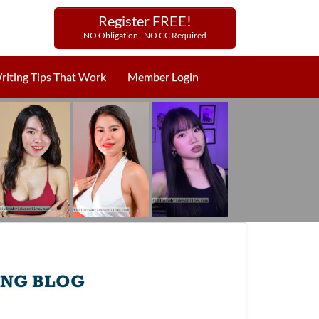
Register FREE!
NO Obligation - NO CC Required
riting Tips That Work
Member Login