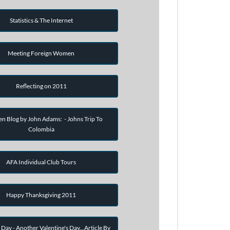
Statistics & The Internet
Meeting Foreign Women
Reflecting on 2011
en Blog by John Adams: - Johns Trip To
Colombia
AFA Individual Club Tours
Happy Thanksgiving 2011
 Day - Another Valentine's Day...Article By