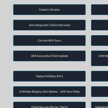
Eastern Ukraine
John Responds: Client Interviews
Current AFA Tours
AFA Successful Client Update
A Writt
Happy Holidays 2011
A Written Blog by John Adams: - AFA Tour FAQs
Client Success Stories - Part 3
Valentines