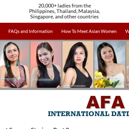
20,000+ ladies from the
Philippines, Thailand, Malaysia,
Singapore, and other countries
FAQs and Information
How To Meet Asian Women
W