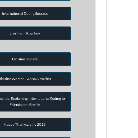
International Dating Success
Live From Kharkov
Ukraine Update
kraine Women - Anna & Marina
onds: Explaining International Dating to
Friends and Family
Happy Thanksgiving 2013