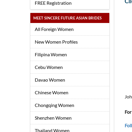
Cl
FREE Registration
MEET SINCERE FUTURE ASIAN BRIDES
All Foreign Women
New Women Profiles
Filipina Women
Cebu Women
Davao Women
Chinese Women
Joh
Chongqing Women
For
Shenzhen Women
Fol
Thailand Women