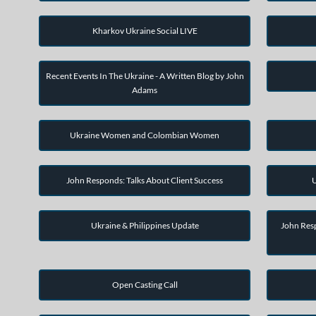
Kharkov Ukraine Social LIVE
Recent Events In The Ukraine - A Written Blog by John
Adams
Ukraine Women and Colombian Women
John Responds: Talks About Client Success
U
Ukraine & Philippines Update
John Resp
Open Casting Call