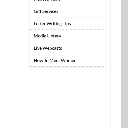
Gift Services
Letter Writing Tips
Media Library
Live Webcasts
How To Meet Women