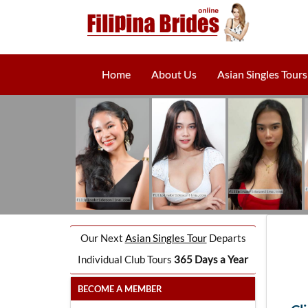
Home
About Us
Asian Singles Tours
Our Next
Asian Singles Tour
Departs
Individual Club Tours
365 Days a Year
BECOME A MEMBER