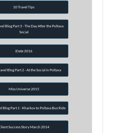
10 Travel Tips
vel Blog Part 3 - The Day After the Poltava
Social
iDate 2016
avel Blog Part 2 - At the Social in Poltava
Miss Universe 2015
el Blog Part 1 - Kharkov to Poltava Bus Ride
Client Success Story March 2014