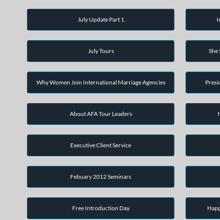
July Update Part 1
I
July Tours
She
Why Women Join International Marriage Agencies
Presi
About AFA Tour Leaders
Executive Client Service
Febuary 2012 Seminars
Free Introduction Day
Happ