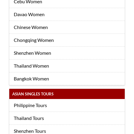
Cebu Women
Davao Women
Chinese Women
Chongqing Women
Shenzhen Women
Thailand Women
Bangkok Women
ASIAN SINGLES TOURS
Philippine Tours
Thailand Tours
Shenzhen Tours