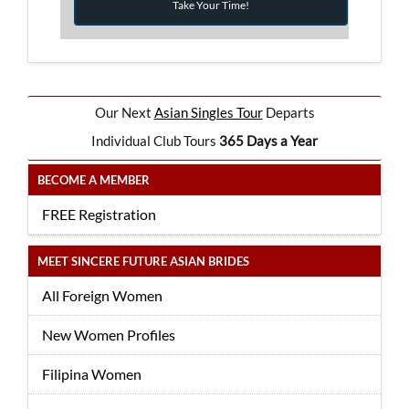
Take Your Time!
Our Next
Asian Singles Tour
Departs
Individual Club Tours
365 Days a Year
BECOME A MEMBER
FREE Registration
MEET SINCERE FUTURE ASIAN BRIDES
All Foreign Women
New Women Profiles
Filipina Women