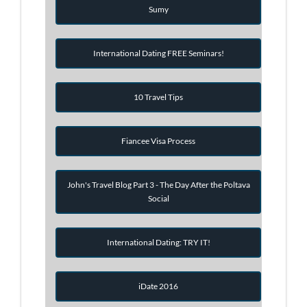
Sumy
International Dating FREE Seminars!
10 Travel Tips
Fiancee Visa Process
John's Travel Blog Part 3 - The Day After the Poltava
Social
International Dating: TRY IT!
iDate 2016