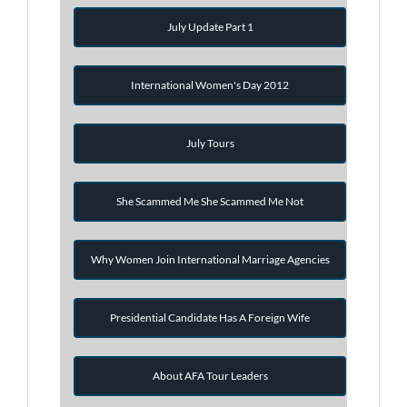
July Update Part 1
International Women's Day 2012
July Tours
She Scammed Me She Scammed Me Not
Why Women Join International Marriage Agencies
Presidential Candidate Has A Foreign Wife
About AFA Tour Leaders