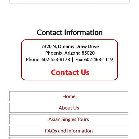
Contact Information
Home
About Us
Asian Singles Tours
FAQs and Information