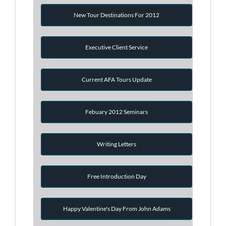
New Tour Destinations For 2012
Executive Client Service
Current AFA Tours Update
Febuary 2012 Seminars
Writing Letters
Free Introduction Day
Happy Valentine's Day From John Adams