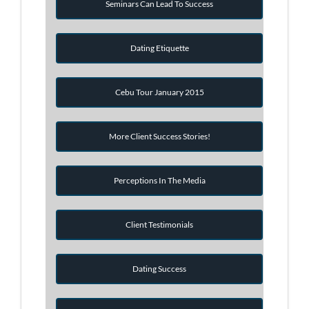
Seminars Can Lead To Success
Dating Etiquette
Cebu Tour January 2015
More Client Success Stories!
Perceptions In The Media
Client Testimonials
Dating Success