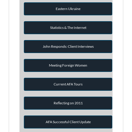
Eastern Ukraine
Statistics & The Internet
John Responds: Client Interviews
Meeting Foreign Women
Current AFA Tours
Reflecting on 2011
AFA Successful Client Update