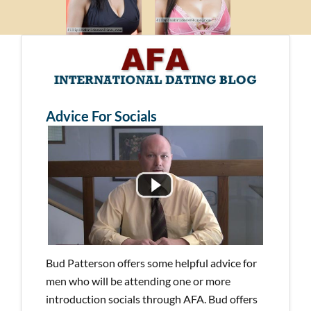
Advice For Socials
Bud Patterson offers some helpful advice for
men who will be attending one or more
introduction socials through AFA. Bud offers