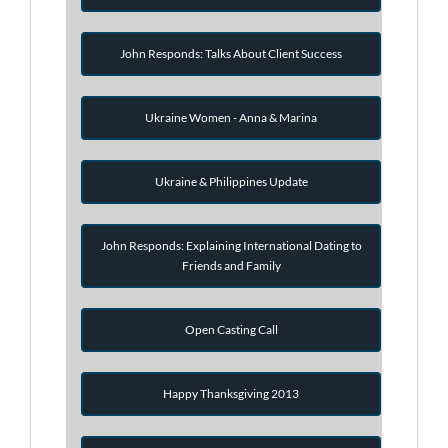
John Responds: Talks About Client Success
Ukraine Women - Anna & Marina
Ukraine & Philippines Update
John Responds: Explaining International Dating to
Friends and Family
Open Casting Call
Happy Thanksgiving 2013