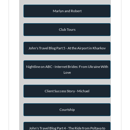
Marlyn and Robert
Club Tours
John's Travel Blog Part 5 - At the Airport in Kharkov
Nightline on ABC - Internet Brides: From Ukraine With
Love
Client Success Story - Michael
Courtship
John's Travel Blog Part 4 - The Ride from Poltava to