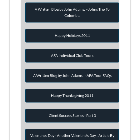
A Written Blog by John Adams: - Johns Trip To
Colombia
Happy Holidays 2011
AFA Individual Club Tours
A Written Blog by John Adams: - AFA Tour FAQs
Happy Thanksgiving 2011
Client Success Stories - Part 3
Valentines Day - Another Valentine's Day...Article By