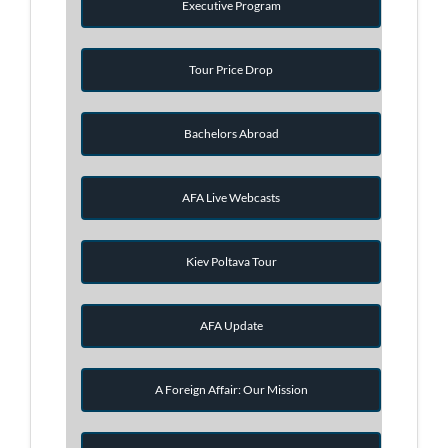
Executive Program
Tour Price Drop
Bachelors Abroad
AFA Live Webcasts
Kiev Poltava Tour
AFA Update
A Foreign Affair: Our Mission