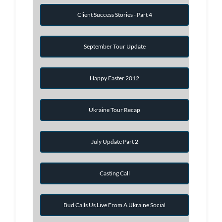
Client Success Stories - Part 4
September Tour Update
Happy Easter 2012
Ukraine Tour Recap
July Update Part 2
Casting Call
Bud Calls Us Live From A Ukraine Social