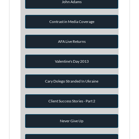
John Adams
Contrast in Media Coverage
AFA Live Returns
Valentine's Day 2013
Cary Dolego Stranded In Ukraine
Client Success Stories - Part 2
Never Give Up