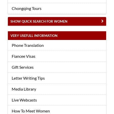
Chongqing Tours
SHOW QUICK SEARCH FOR WOMEN
VERY USEFULL INFORMATION
Phone Translation
Fiancee Visas
Gift Services
Letter Writing Tips
Media Library
Live Webcasts
How To Meet Women