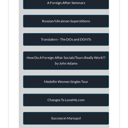
A Foreign Affair Seminars
Russian/Ukrainian Superstitions
Translators - The DOs and DONTs
How Do A Foreign Affair Socials/Tours Really Work??
by John Adams
Medellin Women Singles Tour
Changes To LoveMe.com
Success in Mariupol