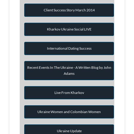
Client Success Story March 2014
Kharkov Ukraine Social LIVE
International Dating Success
Recent Events In The Ukraine - A Written Blog by John
Adams
Live From Kharkov
Ukraine Women and Colombian Women
Ukraine Update