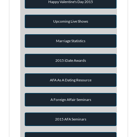
Happy Valentine's Day 2015
Upcoming Live Shows
Marriage Statistics
2015 iDate Awards
AFA As A Dating Resource
A Foreign Affair Seminars
2015 AFA Seminars