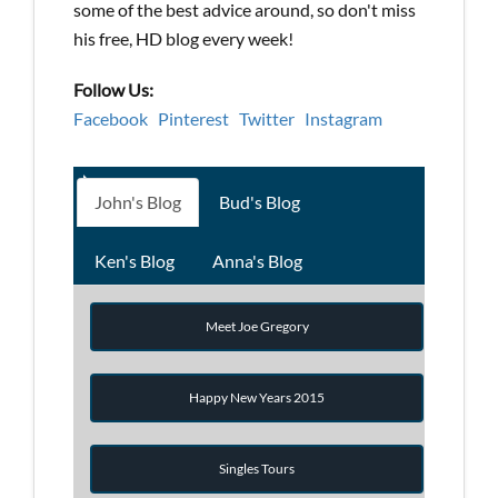
some of the best advice around, so don't miss
his free, HD blog every week!
Follow Us:
Facebook
Pinterest
Twitter
Instagram
John's Blog
Bud's Blog
Ken's Blog
Anna's Blog
Meet Joe Gregory
Happy New Years 2015
Singles Tours