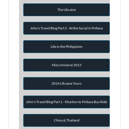
The Ukraine
John's Travel Blog Part 2 - At the Social in Poltava
Life in the Philippines
Miss Universe 2015
2014 Ukraine Tours
John's Travel Blog Part 1 - Kharkov to Poltava Bus Ride
China & Thailand