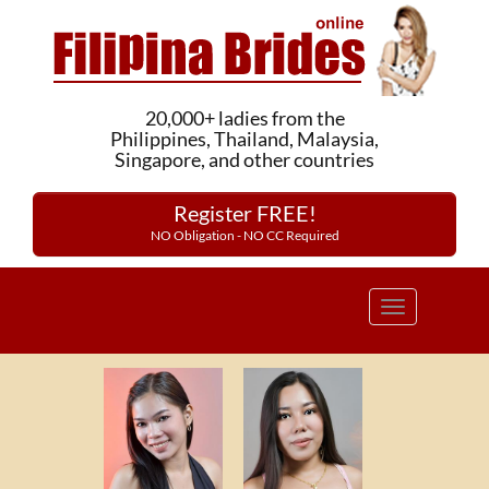
20,000+ ladies from the
Philippines, Thailand, Malaysia,
Singapore, and other countries
Register FREE!
NO Obligation - NO CC Required
Toggle
navigation