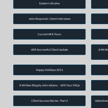
Eastern Ukraine
John Responds: Client Interviews
Current AFA Tours
AFA Successful Client Update
A Writt
Happy Holidays 2011
A Written Blog by John Adams: - AFA Tour FAQs
Client Success Stories - Part 3
Valentines