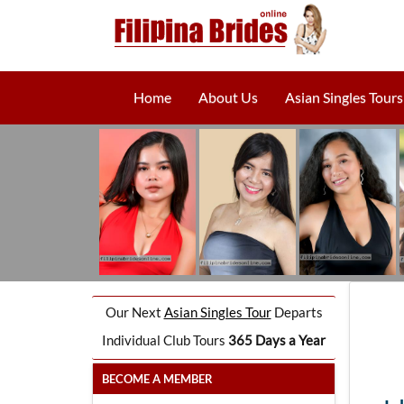
Home
About Us
Asian Singles Tours
Our Next
Asian Singles Tour
Departs
Individual Club Tours
365 Days a Year
BECOME A MEMBER