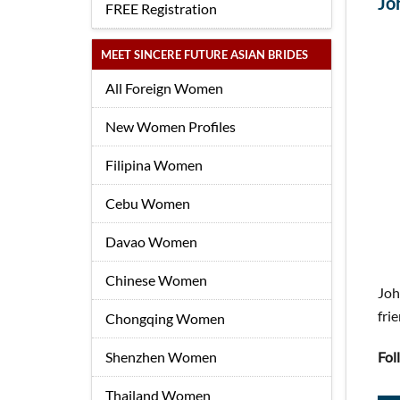
Jo
FREE Registration
MEET SINCERE FUTURE ASIAN BRIDES
All Foreign Women
New Women Profiles
Filipina Women
Cebu Women
Davao Women
Chinese Women
Joh
fri
Chongqing Women
Shenzhen Women
Fol
Thailand Women