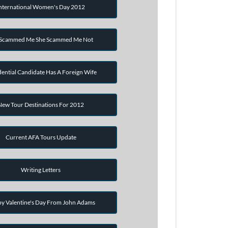
nternational Women's Day 2012
 Scammed Me She Scammed Me Not
dential Candidate Has A Foreign Wife
New Tour Destinations For 2012
Current AFA Tours Update
Writing Letters
y Valentine's Day From John Adams