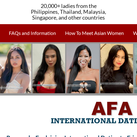
20,000+ ladies from the
Philippines, Thailand, Malaysia,
Singapore, and other countries
FAQs and Information
How To Meet Asian Women
W