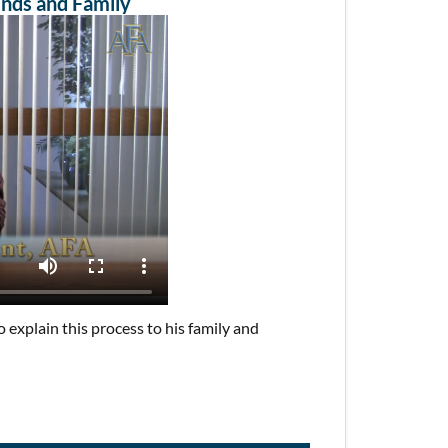
ends and Family
explain this process to his family and