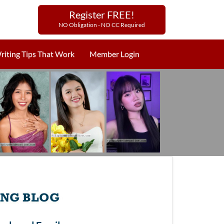
Register FREE!
NO Obligation - NO CC Required
riting Tips That Work
Member Login