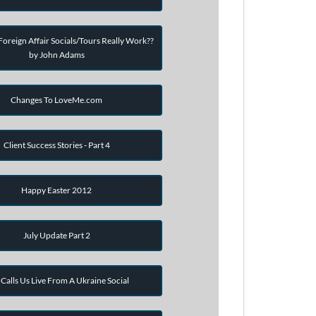
oreign Affair Socials/Tours Really Work??
by John Adams
Changes To LoveMe.com
Client Success Stories - Part 4
Happy Easter 2012
July Update Part 2
Calls Us Live From A Ukraine Social