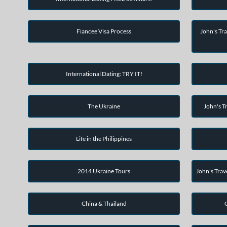
Fiancee Visa Process
John's Tra
International Dating: TRY IT!
The Ukraine
John's Tr
Life in the Philippines
2014 Ukraine Tours
John's Trav
China & Thailand