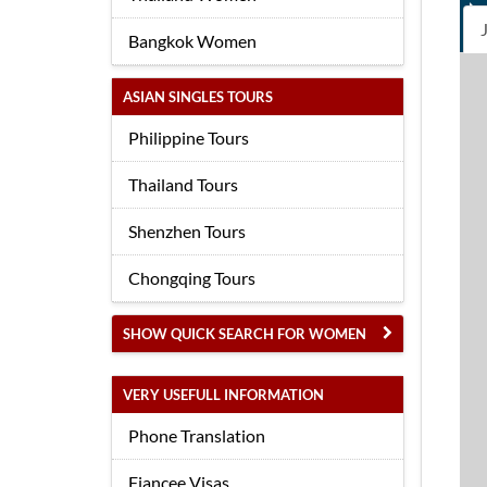
Bangkok Women
ASIAN SINGLES TOURS
Philippine Tours
Thailand Tours
Shenzhen Tours
Chongqing Tours
SHOW QUICK SEARCH FOR WOMEN
VERY USEFULL INFORMATION
Phone Translation
Fiancee Visas