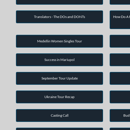
Translators - The DOs and DONTs
How Do A F
Medellin Women Singles Tour
Success in Mariupol
September Tour Update
Ukraine Tour Recap
Casting Call
Bud 