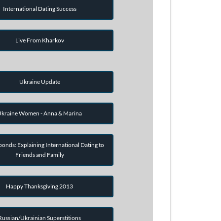
International Dating Success
Live From Kharkov
Ukraine Update
kraine Women - Anna & Marina
onds: Explaining International Dating to
Friends and Family
Happy Thanksgiving 2013
Russian/Ukrainian Superstitions