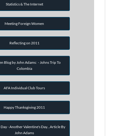
Statistics & The Internet
Meeting Foreign Women
Reflecting on 2011
en Blog by John Adams: - Johns Trip To
Colombia
AFA Individual Club Tours
Happy Thanksgiving 2011
 Day - Another Valentine's Day...Article By
John Adams