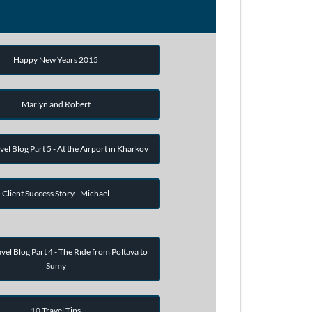
Happy New Years 2015
Marlyn and Robert
vel Blog Part 5 - At the Airport in Kharkov
Client Success Story - Michael
vel Blog Part 4 - The Ride from Poltava to
Sumy
10 Travel Tips