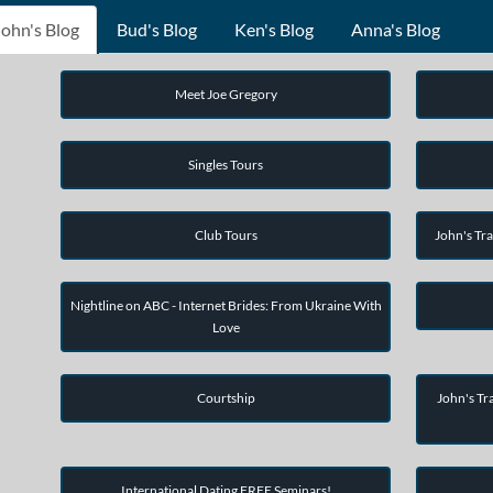
John's Blog
Bud's Blog
Ken's Blog
Anna's Blog
Meet Joe Gregory
Singles Tours
Club Tours
John's Tra
Nightline on ABC - Internet Brides: From Ukraine With
Love
Courtship
John's Tra
International Dating FREE Seminars!