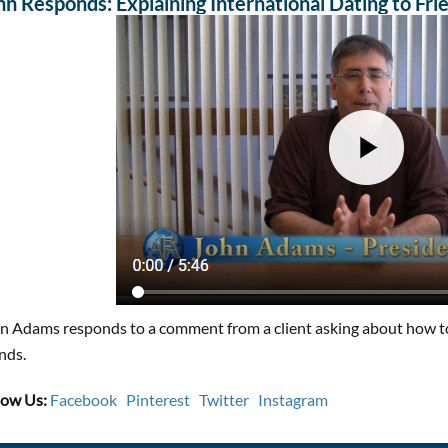
hn Responds: Explaining International Dating to Fri
n Adams responds to a comment from a client asking about how to 
ends.
low Us:
Facebook
Pinterest
Twitter
Instagram