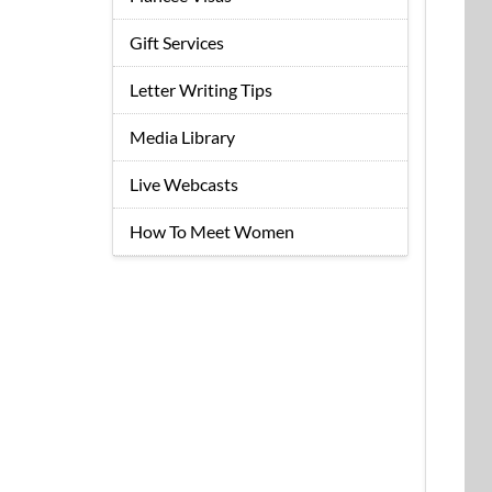
Gift Services
Letter Writing Tips
Media Library
Live Webcasts
How To Meet Women