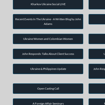
Kharkov Ukraine Social LIVE
Recent Events In The Ukraine - A Written Blog by John
Adams
Ukraine Women and Colombian Women
John Responds: Talks About Client Success
U
Ukraine & Philippines Update
John Resp
Open Casting Call
A Foreign Affair Seminars