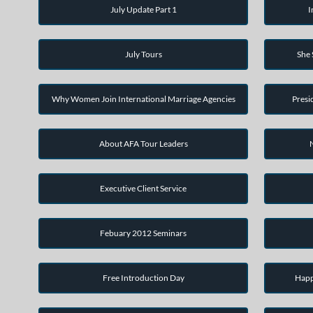
July Update Part 1
I
July Tours
She
Why Women Join International Marriage Agencies
Presi
About AFA Tour Leaders
Executive Client Service
Febuary 2012 Seminars
Free Introduction Day
Happ