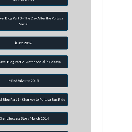
vel Blog Part 3 - The Day After the Poltava
Social
iDate 2016
avel Blog Part 2 - At the Social in Poltava
Miss Universe 2015
el Blog Part 1 - Kharkov to Poltava Bus Ride
Client Success Story March 2014