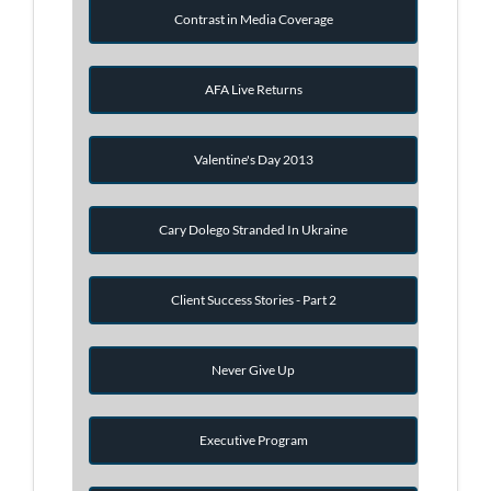
Contrast in Media Coverage
AFA Live Returns
Valentine's Day 2013
Cary Dolego Stranded In Ukraine
Client Success Stories - Part 2
Never Give Up
Executive Program