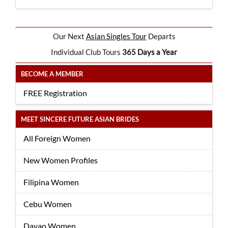
Our Next
Asian Singles Tour
Departs
Individual Club Tours
365 Days a Year
BECOME A MEMBER
FREE Registration
MEET SINCERE FUTURE ASIAN BRIDES
All Foreign Women
New Women Profiles
Filipina Women
Cebu Women
Davao Women