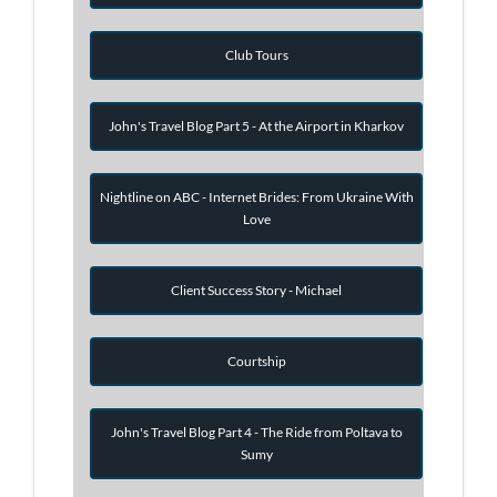
Club Tours
John's Travel Blog Part 5 - At the Airport in Kharkov
Nightline on ABC - Internet Brides: From Ukraine With
Love
Client Success Story - Michael
Courtship
John's Travel Blog Part 4 - The Ride from Poltava to
Sumy