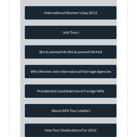
International Women's Day 2012
July Tours
She Scammed Me She Scammed Me Not
Why Women Join International Marriage Agencies
Presidential Candidate Has A Foreign Wife
About AFA Tour Leaders
New Tour Destinations For 2012