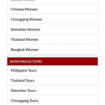
Chinese Women
Chongqing Women
Shenzhen Women
Thailand Women
Bangkok Women
ASIAN SINGLES TOURS
Philippine Tours
Thailand Tours
Shenzhen Tours
Chongqing Tours