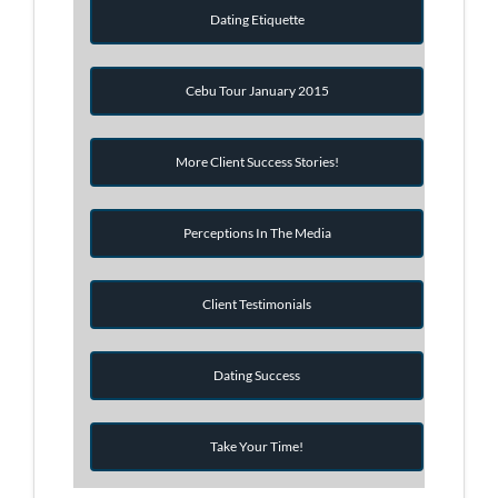
Dating Etiquette
Cebu Tour January 2015
More Client Success Stories!
Perceptions In The Media
Client Testimonials
Dating Success
Take Your Time!