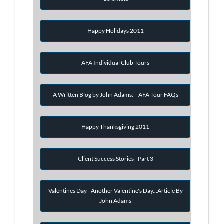
Happy Holidays 2011
AFA Individual Club Tours
A Written Blog by John Adams: - AFA Tour FAQs
Happy Thanksgiving 2011
Client Success Stories - Part 3
Valentines Day - Another Valentine's Day...Article By
John Adams