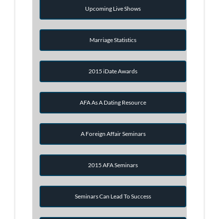
Upcoming Live Shows
Marriage Statistics
2015 iDate Awards
AFA As A Dating Resource
A Foreign Affair Seminars
2015 AFA Seminars
Seminars Can Lead To Success