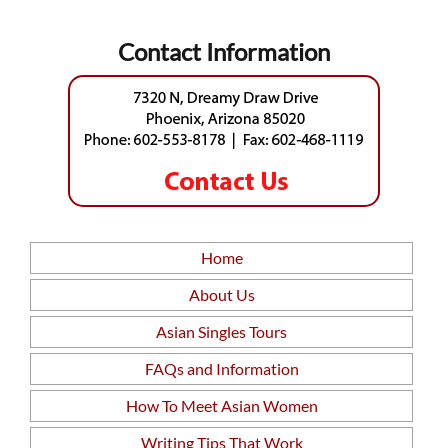
Contact Information
Home
About Us
Asian Singles Tours
FAQs and Information
How To Meet Asian Women
Writing Tips That Work