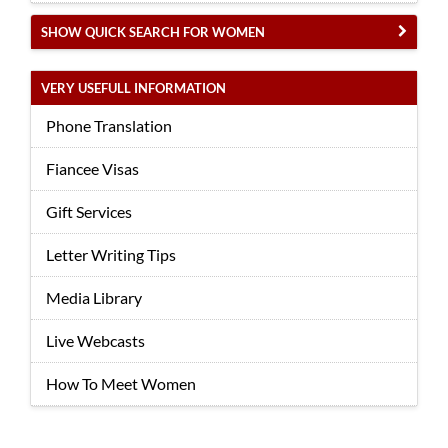
SHOW QUICK SEARCH FOR WOMEN
VERY USEFULL INFORMATION
Phone Translation
Fiancee Visas
Gift Services
Letter Writing Tips
Media Library
Live Webcasts
How To Meet Women