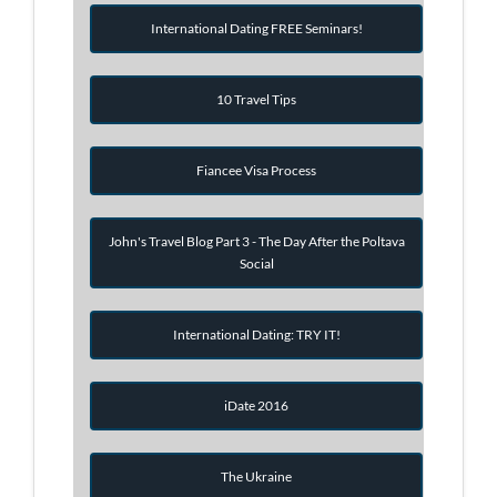
International Dating FREE Seminars!
10 Travel Tips
Fiancee Visa Process
John's Travel Blog Part 3 - The Day After the Poltava
Social
International Dating: TRY IT!
iDate 2016
The Ukraine