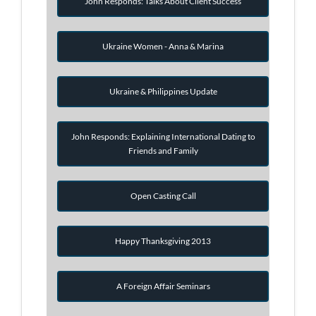
John Responds: Talks About Client Success
Ukraine Women - Anna & Marina
Ukraine & Philippines Update
John Responds: Explaining International Dating to
Friends and Family
Open Casting Call
Happy Thanksgiving 2013
A Foreign Affair Seminars