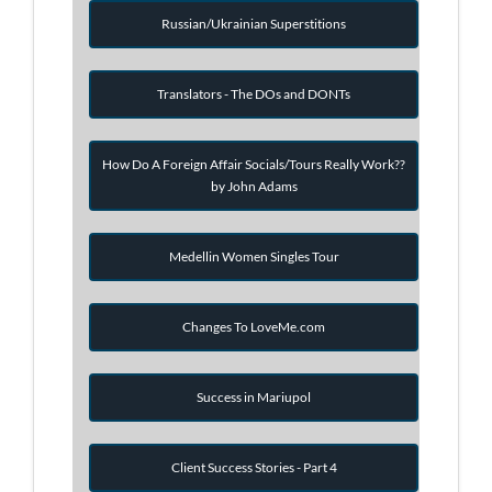
Russian/Ukrainian Superstitions
Translators - The DOs and DONTs
How Do A Foreign Affair Socials/Tours Really Work??
by John Adams
Medellin Women Singles Tour
Changes To LoveMe.com
Success in Mariupol
Client Success Stories - Part 4