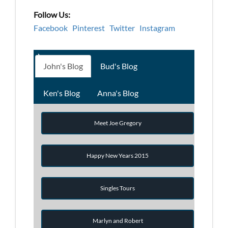
Follow Us:
Facebook
Pinterest
Twitter
Instagram
John's Blog
Bud's Blog
Ken's Blog
Anna's Blog
Meet Joe Gregory
Happy New Years 2015
Singles Tours
Marlyn and Robert