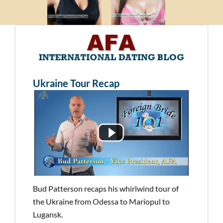
Ukraine Tour Recap
Bud Patterson recaps his whirlwind tour of
the Ukraine from Odessa to Mariopul to
Lugansk.