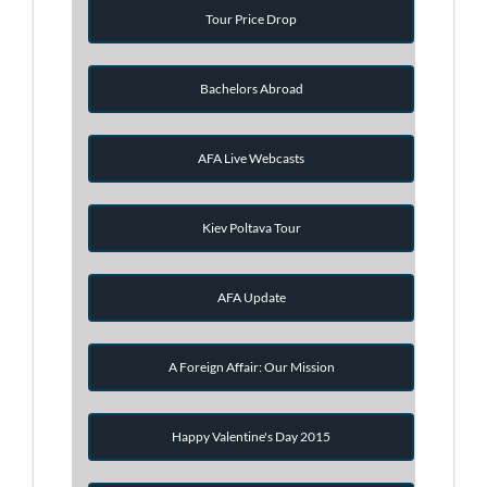
Tour Price Drop
Bachelors Abroad
AFA Live Webcasts
Kiev Poltava Tour
AFA Update
A Foreign Affair: Our Mission
Happy Valentine's Day 2015