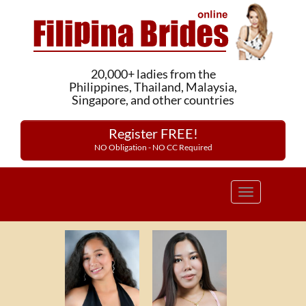
20,000+ ladies from the
Philippines, Thailand, Malaysia,
Singapore, and other countries
Register FREE!
NO Obligation - NO CC Required
Toggle
navigation