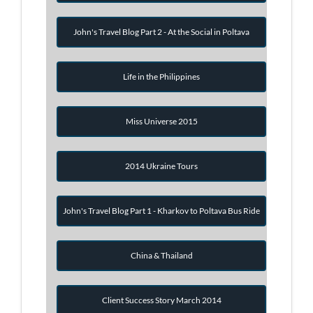
John's Travel Blog Part 2 - At the Social in Poltava
Life in the Philippines
Miss Universe 2015
2014 Ukraine Tours
John's Travel Blog Part 1 - Kharkov to Poltava Bus Ride
China & Thailand
Client Success Story March 2014