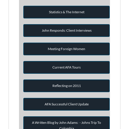
Statistics & The Internet
John Responds: Client Interviews
Meeting Foreign Women
Current AFA Tours
Reflecting on 2011
AFA Successful Client Update
A Written Blog by John Adams: - Johns Trip To
Colombia