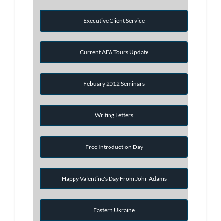
Executive Client Service
Current AFA Tours Update
Febuary 2012 Seminars
Writing Letters
Free Introduction Day
Happy Valentine's Day From John Adams
Eastern Ukraine