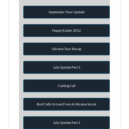
September Tour Update
Happy Easter 2012
Ukraine Tour Recap
July Update Part 2
Casting Call
Bud Calls Us Live From A Ukraine Social
July Update Part 1