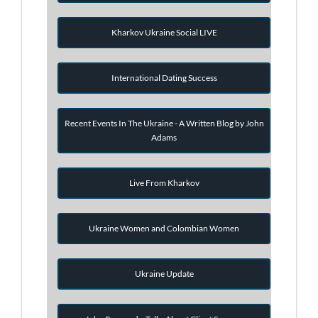
Kharkov Ukraine Social LIVE
International Dating Success
Recent Events In The Ukraine - A Written Blog by John
Adams
Live From Kharkov
Ukraine Women and Colombian Women
Ukraine Update