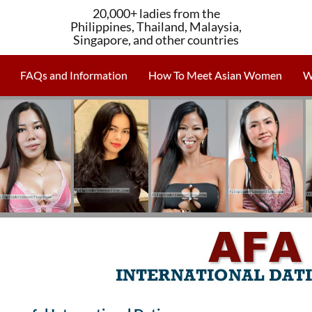
20,000+ ladies from the
Philippines, Thailand, Malaysia,
Singapore, and other countries
FAQs and Information
How To Meet Asian Women
W