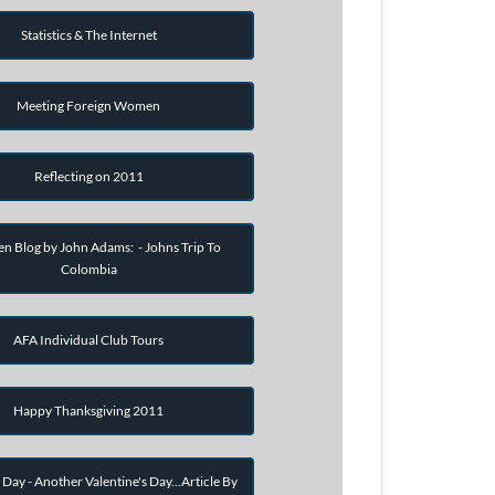
Statistics & The Internet
Meeting Foreign Women
Reflecting on 2011
en Blog by John Adams: - Johns Trip To
Colombia
AFA Individual Club Tours
Happy Thanksgiving 2011
 Day - Another Valentine's Day...Article By