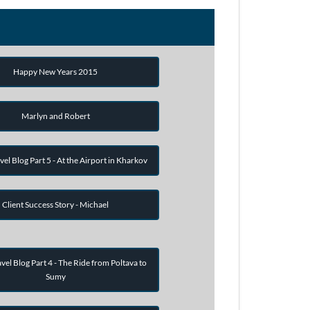
Happy New Years 2015
Marlyn and Robert
vel Blog Part 5 - At the Airport in Kharkov
Client Success Story - Michael
vel Blog Part 4 - The Ride from Poltava to
Sumy