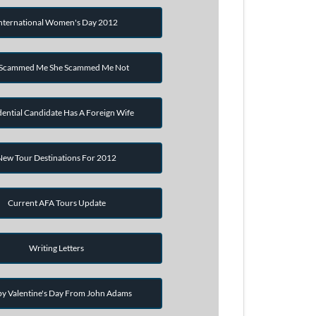
nternational Women's Day 2012
 Scammed Me She Scammed Me Not
dential Candidate Has A Foreign Wife
New Tour Destinations For 2012
Current AFA Tours Update
Writing Letters
y Valentine's Day From John Adams