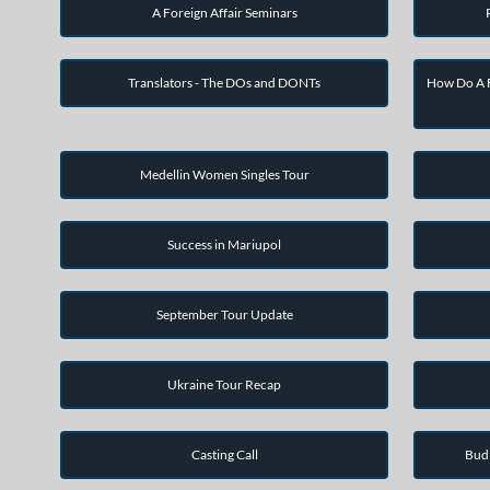
A Foreign Affair Seminars
Translators - The DOs and DONTs
How Do A F
Medellin Women Singles Tour
Success in Mariupol
September Tour Update
Ukraine Tour Recap
Casting Call
Bud 