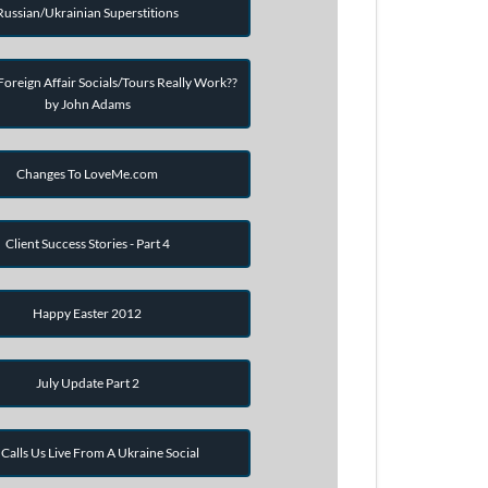
Russian/Ukrainian Superstitions
oreign Affair Socials/Tours Really Work??
by John Adams
Changes To LoveMe.com
Client Success Stories - Part 4
Happy Easter 2012
July Update Part 2
Calls Us Live From A Ukraine Social