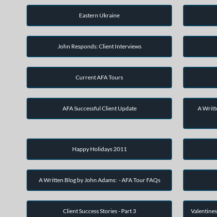
Eastern Ukraine
John Responds: Client Interviews
Current AFA Tours
AFA Successful Client Update
A Writt
Happy Holidays 2011
A Written Blog by John Adams: - AFA Tour FAQs
Client Success Stories - Part 3
Valentines