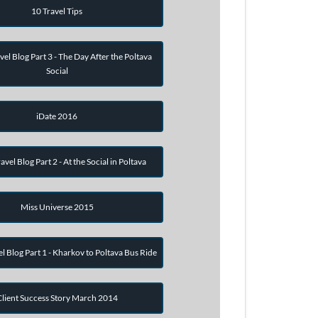
10 Travel Tips
vel Blog Part 3 - The Day After the Poltava
Social
iDate 2016
avel Blog Part 2 - At the Social in Poltava
Miss Universe 2015
el Blog Part 1 - Kharkov to Poltava Bus Ride
Client Success Story March 2014