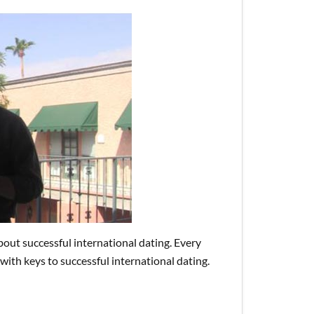
bout successful international dating. Every
with keys to successful international dating.