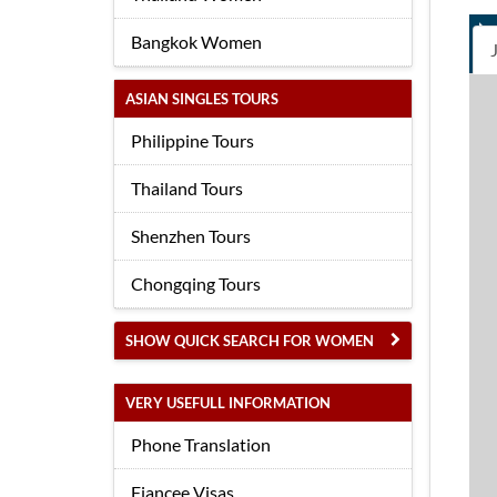
Bangkok Women
ASIAN SINGLES TOURS
Philippine Tours
Thailand Tours
Shenzhen Tours
Chongqing Tours
SHOW QUICK SEARCH FOR WOMEN
VERY USEFULL INFORMATION
Phone Translation
Fiancee Visas