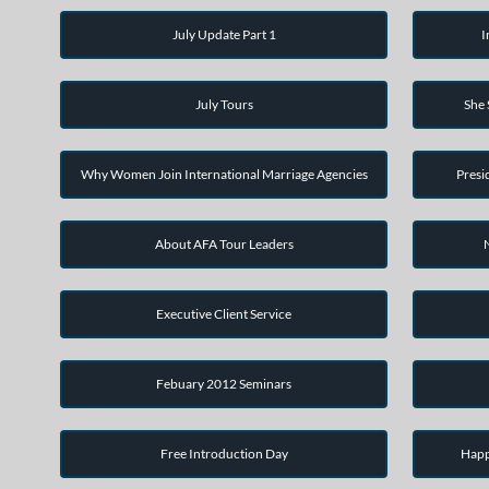
July Update Part 1
I
July Tours
She
Why Women Join International Marriage Agencies
Presi
About AFA Tour Leaders
Executive Client Service
Febuary 2012 Seminars
Free Introduction Day
Happ