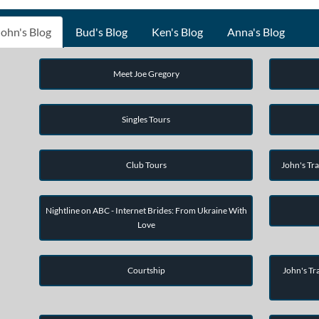
John's Blog
Bud's Blog
Ken's Blog
Anna's Blog
Meet Joe Gregory
Singles Tours
Club Tours
John's Tra
Nightline on ABC - Internet Brides: From Ukraine With
Love
Courtship
John's Tra