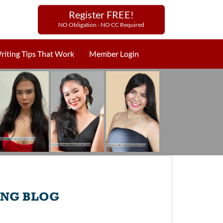
Register FREE!
NO Obligation - NO CC Required
riting Tips That Work
Member Login