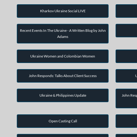
Kharkov Ukraine Social LIVE
Recent Events In The Ukraine - A Written Blog by John
Adams
Ukraine Women and Colombian Women
John Responds: Talks About Client Success
U
Ukraine & Philippines Update
John Resp
Open Casting Call