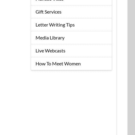
Gift Services
Letter Writing Tips
Media Library
Live Webcasts
How To Meet Women