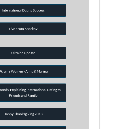
International Dating Success
Live From Kharkov
Ukraine Update
kraine Women - Anna & Marina
onds: Explaining International Dating to
Friends and Family
Happy Thanksgiving 2013