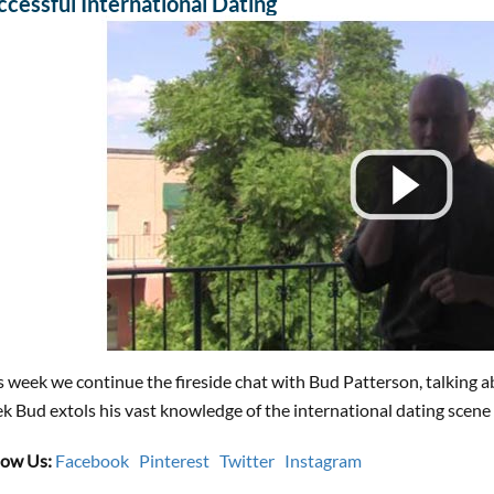
ccessful International Dating
s week we continue the fireside chat with Bud Patterson, talking a
k Bud extols his vast knowledge of the international dating scene 
low Us:
Facebook
Pinterest
Twitter
Instagram