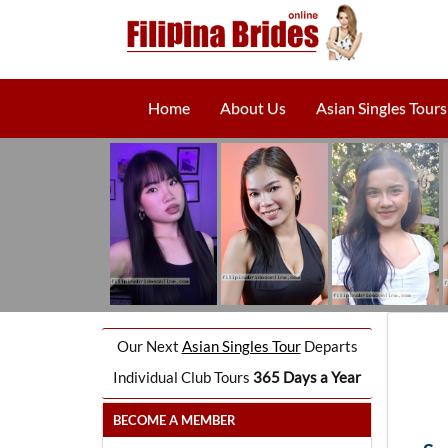
Home
About Us
Asian Singles Tours
Our Next
Asian Singles Tour
Departs
Individual Club Tours
365 Days a Year
BECOME A MEMBER