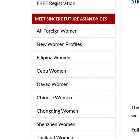
Su
FREE Registration
MEET SINCERE FUTURE ASIAN BRIDES
All Foreign Women
New Women Profiles
Filipina Women
Cebu Women
Davao Women
Chinese Women
Thi
Chongqing Women
wee
Shenzhen Women
Fol
Thailand Women