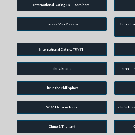
International Dating FREE Seminars!
Fiancee Visa Process
John's Tra
International Dating: TRY IT!
The Ukraine
John's Tr
Life in the Philippines
2014 Ukraine Tours
John's Trav
China & Thailand