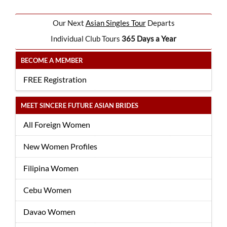
Our Next
Asian Singles Tour
Departs
Individual Club Tours
365 Days a Year
BECOME A MEMBER
FREE Registration
MEET SINCERE FUTURE ASIAN BRIDES
All Foreign Women
New Women Profiles
Filipina Women
Cebu Women
Davao Women