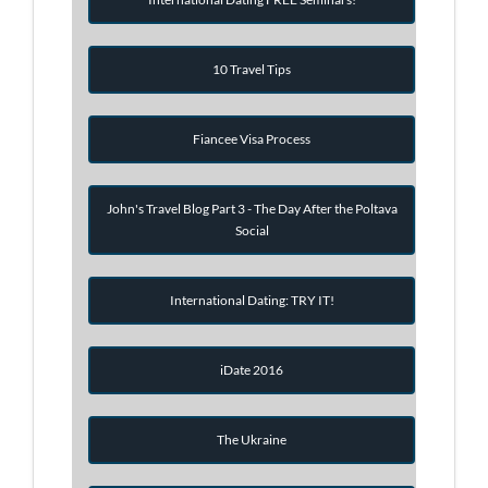
10 Travel Tips
Fiancee Visa Process
John's Travel Blog Part 3 - The Day After the Poltava
Social
International Dating: TRY IT!
iDate 2016
The Ukraine