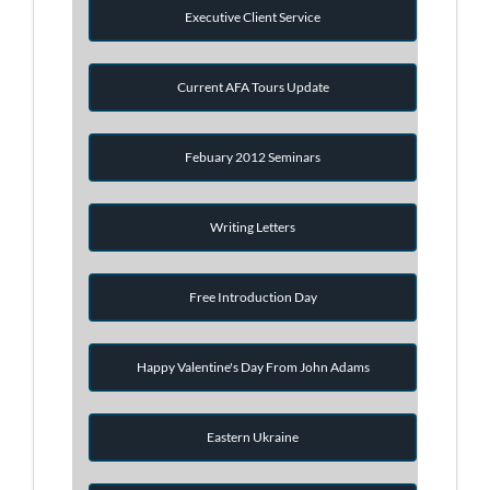
Executive Client Service
Current AFA Tours Update
Febuary 2012 Seminars
Writing Letters
Free Introduction Day
Happy Valentine's Day From John Adams
Eastern Ukraine