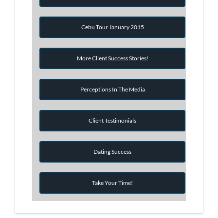
Cebu Tour January 2015
More Client Success Stories!
Perceptions In The Media
Client Testimonials
Dating Success
Take Your Time!