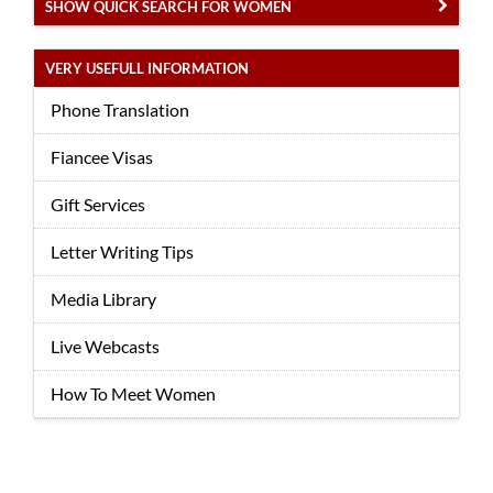
SHOW QUICK SEARCH FOR WOMEN
VERY USEFULL INFORMATION
Phone Translation
Fiancee Visas
Gift Services
Letter Writing Tips
Media Library
Live Webcasts
How To Meet Women