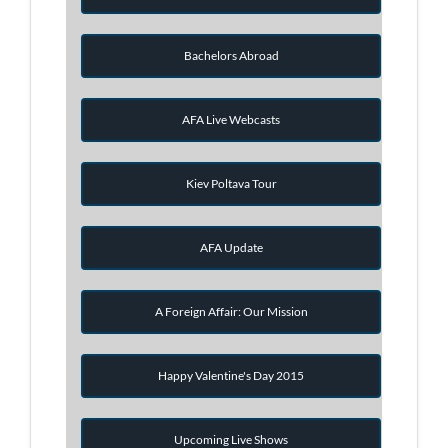
Bachelors Abroad
AFA Live Webcasts
Kiev Poltava Tour
AFA Update
A Foreign Affair: Our Mission
Happy Valentine's Day 2015
Upcoming Live Shows