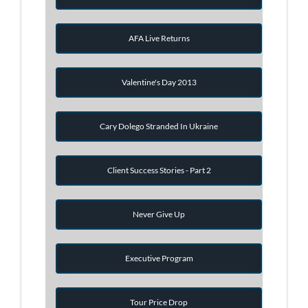
AFA Live Returns
Valentine's Day 2013
Cary Dolego Stranded In Ukraine
Client Success Stories - Part 2
Never Give Up
Executive Program
Tour Price Drop