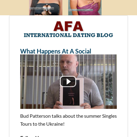
What Happens At A Social
Bud Patterson talks about the summer Singles
Tours to the Ukraine!