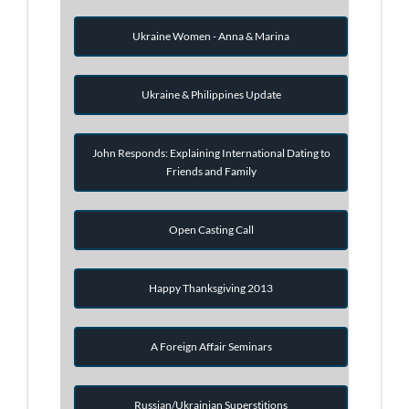
Ukraine Women - Anna & Marina
Ukraine & Philippines Update
John Responds: Explaining International Dating to
Friends and Family
Open Casting Call
Happy Thanksgiving 2013
A Foreign Affair Seminars
Russian/Ukrainian Superstitions