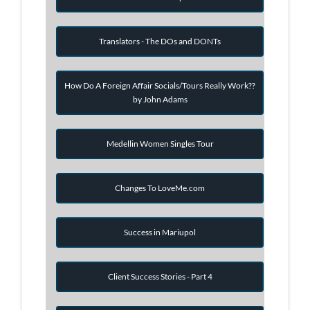
Translators - The DOs and DONTs
How Do A Foreign Affair Socials/Tours Really Work??
by John Adams
Medellin Women Singles Tour
Changes To LoveMe.com
Success in Mariupol
Client Success Stories - Part 4