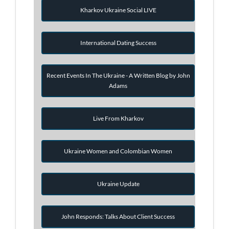
Kharkov Ukraine Social LIVE
International Dating Success
Recent Events In The Ukraine - A Written Blog by John
Adams
Live From Kharkov
Ukraine Women and Colombian Women
Ukraine Update
John Responds: Talks About Client Success