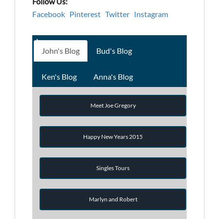
Follow Us:
Facebook
Pinterest
Twitter
Instagram
John's Blog
Bud's Blog
Ken's Blog
Anna's Blog
Meet Joe Gregory
Happy New Years 2015
Singles Tours
Marlyn and Robert