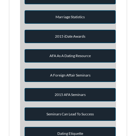
Marriage Statistics
2015 iDate Awards
AFA As A Dating Resource
A Foreign Affair Seminars
2015 AFA Seminars
Seminars Can Lead To Success
Dating Etiquette