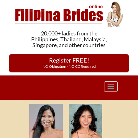
20,000+ ladies from the
Philippines, Thailand, Malaysia,
Singapore, and other countries
Register FREE!
NO Obligation - NO CC Required
Toggle
navigation