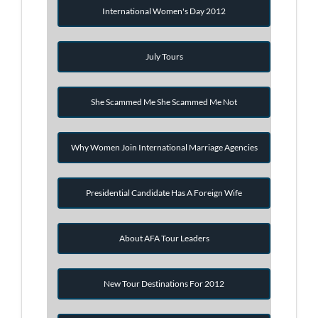
International Women's Day 2012
July Tours
She Scammed Me She Scammed Me Not
Why Women Join International Marriage Agencies
Presidential Candidate Has A Foreign Wife
About AFA Tour Leaders
New Tour Destinations For 2012