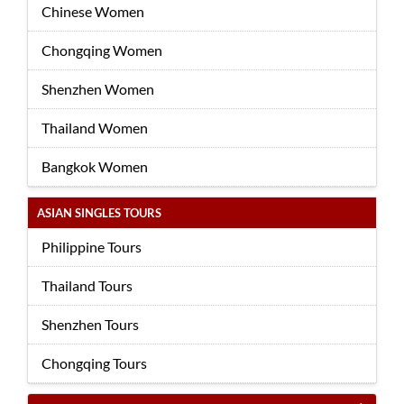
Chinese Women
Chongqing Women
Shenzhen Women
Thailand Women
Bangkok Women
ASIAN SINGLES TOURS
Philippine Tours
Thailand Tours
Shenzhen Tours
Chongqing Tours