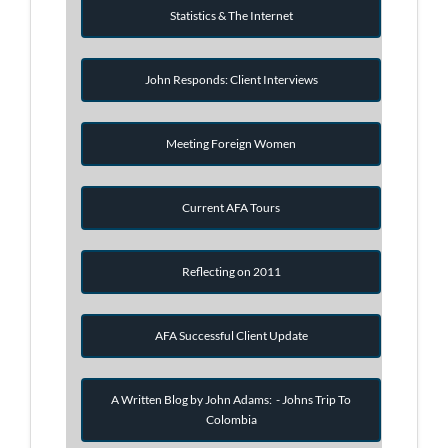
Statistics & The Internet
John Responds: Client Interviews
Meeting Foreign Women
Current AFA Tours
Reflecting on 2011
AFA Successful Client Update
A Written Blog by John Adams: - Johns Trip To
Colombia