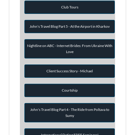
Club Tours
John's Travel Blog Part 5 - At the Airport in Kharkov
Nightline on ABC - Internet Brides: From Ukraine With
Love
Client Success Story - Michael
Courtship
John's Travel Blog Part 4 - The Ride from Poltava to
Sumy
International Dating FREE Seminars!