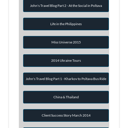
John's Travel Blog Part 2 - At the Social in Poltava
Life in the Philippines
Miss Universe 2015
2014 Ukraine Tours
John's Travel Blog Part 1 - Kharkov to Poltava Bus Ride
China & Thailand
Client Success Story March 2014