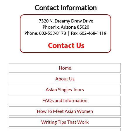
Contact Information
Home
About Us
Asian Singles Tours
FAQs and Information
How To Meet Asian Women
Writing Tips That Work