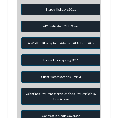
Happy Holidays 2011
AFA Individual Club Tours
A Written Blog by John Adams: - AFA Tour FAQs
Happy Thanksgiving 2011
Client Success Stories - Part 3
Valentines Day - Another Valentine's Day...Article By
John Adams
Contrast in Media Coverage