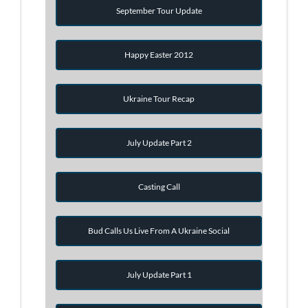
September Tour Update
Happy Easter 2012
Ukraine Tour Recap
July Update Part 2
Casting Call
Bud Calls Us Live From A Ukraine Social
July Update Part 1