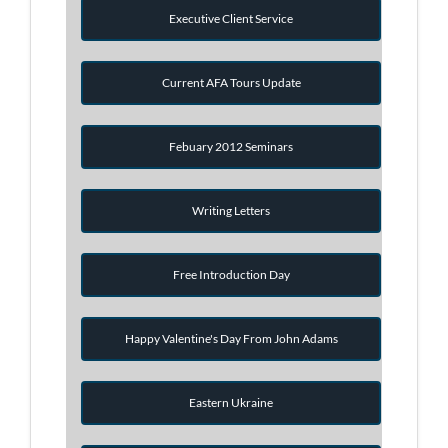
Executive Client Service
Current AFA Tours Update
Febuary 2012 Seminars
Writing Letters
Free Introduction Day
Happy Valentine's Day From John Adams
Eastern Ukraine