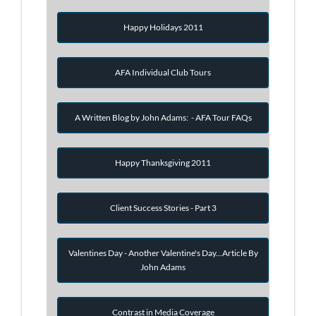
Happy Holidays 2011
AFA Individual Club Tours
A Written Blog by John Adams: - AFA Tour FAQs
Happy Thanksgiving 2011
Client Success Stories - Part 3
Valentines Day - Another Valentine's Day...Article By
John Adams
Contrast in Media Coverage