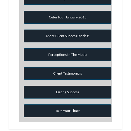
Cebu Tour January 2015
More Client Success Stories!
Perceptions In The Media
Client Testimonials
Dating Success
Take Your Time!