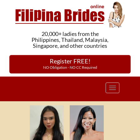
20,000+ ladies from the
Philippines, Thailand, Malaysia,
Singapore, and other countries
Register FREE!
NO Obligation - NO CC Required
Toggle
navigation