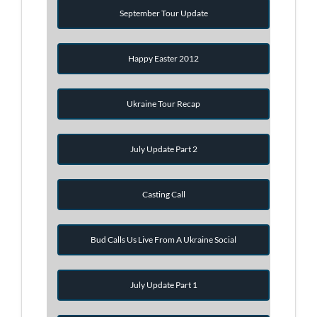
September Tour Update
Happy Easter 2012
Ukraine Tour Recap
July Update Part 2
Casting Call
Bud Calls Us Live From A Ukraine Social
July Update Part 1