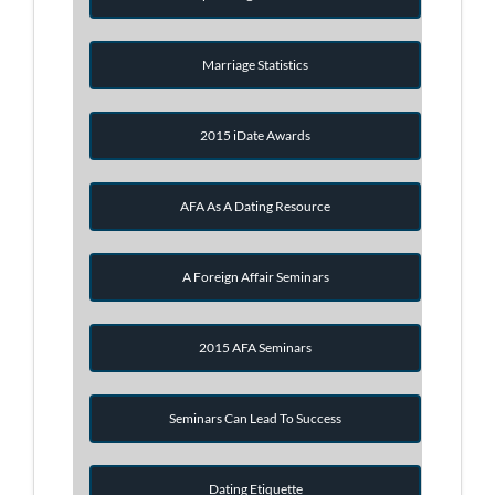
Marriage Statistics
2015 iDate Awards
AFA As A Dating Resource
A Foreign Affair Seminars
2015 AFA Seminars
Seminars Can Lead To Success
Dating Etiquette