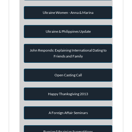
Ukraine Women - Anna & Marina
Ukraine & Philippines Update
John Responds: Explaining International Dating to
Friends and Family
Open Casting Call
Happy Thanksgiving 2013
A Foreign Affair Seminars
Russian/Ukrainian Superstitions