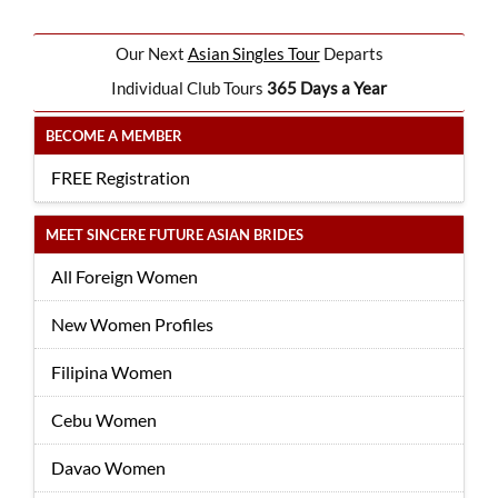
Our Next
Asian Singles Tour
Departs
Individual Club Tours
365 Days a Year
BECOME A MEMBER
FREE Registration
MEET SINCERE FUTURE ASIAN BRIDES
All Foreign Women
New Women Profiles
Filipina Women
Cebu Women
Davao Women