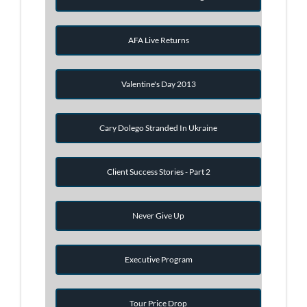
AFA Live Returns
Valentine's Day 2013
Cary Dolego Stranded In Ukraine
Client Success Stories - Part 2
Never Give Up
Executive Program
Tour Price Drop