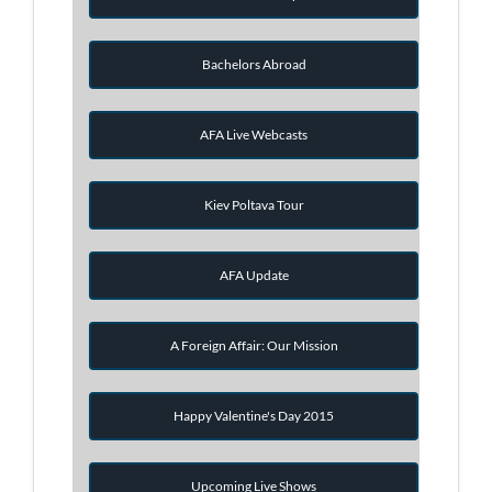
Bachelors Abroad
AFA Live Webcasts
Kiev Poltava Tour
AFA Update
A Foreign Affair: Our Mission
Happy Valentine's Day 2015
Upcoming Live Shows