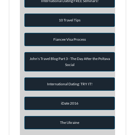
International Dating FREE Seminars!
10 Travel Tips
Fiancee Visa Process
John's Travel Blog Part 3 - The Day After the Poltava
Social
International Dating: TRY IT!
iDate 2016
The Ukraine