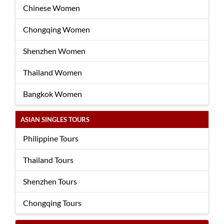
Chinese Women
Chongqing Women
Shenzhen Women
Thailand Women
Bangkok Women
ASIAN SINGLES TOURS
Philippine Tours
Thailand Tours
Shenzhen Tours
Chongqing Tours