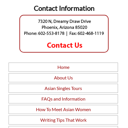
Contact Information
Home
About Us
Asian Singles Tours
FAQs and Information
How To Meet Asian Women
Writing Tips That Work