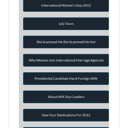
International Women's Day 2012
July Tours
She Scammed Me She Scammed Me Not
Why Women Join International Marriage Agencies
Presidential Candidate Has A Foreign Wife
About AFA Tour Leaders
New Tour Destinations For 2012