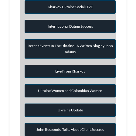
Kharkov Ukraine Social LIVE
International Dating Success
Recent Events In The Ukraine - A Written Blog by John
Adams
Live From Kharkov
Ukraine Women and Colombian Women
Ukraine Update
John Responds: Talks About Client Success