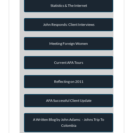
Statistics & The Internet
John Responds: Client Interviews
Meeting Foreign Women
Current AFA Tours
Reflecting on 2011
AFA Successful Client Update
A Written Blog by John Adams: - Johns Trip To
Colombia