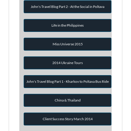
John's Travel Blog Part 2 - At the Social in Poltava
Life in the Philippines
Miss Universe 2015
2014 Ukraine Tours
John's Travel Blog Part 1 - Kharkov to Poltava Bus Ride
China & Thailand
Client Success Story March 2014