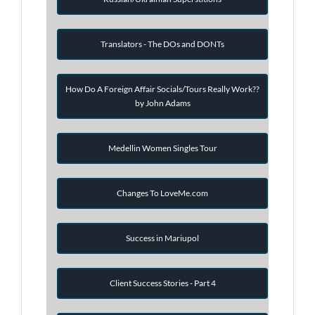
Translators - The DOs and DONTs
How Do A Foreign Affair Socials/Tours Really Work??
by John Adams
Medellin Women Singles Tour
Changes To LoveMe.com
Success in Mariupol
Client Success Stories - Part 4