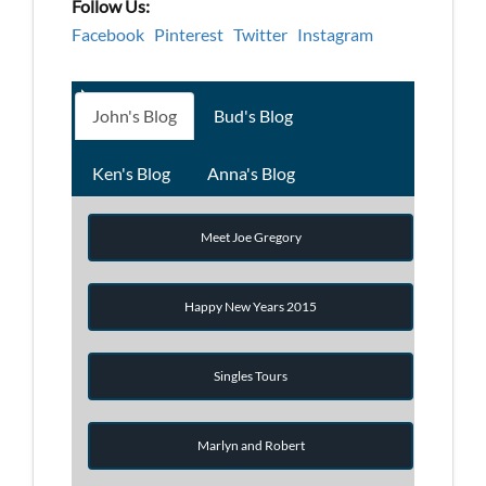
Follow Us:
Facebook
Pinterest
Twitter
Instagram
John's Blog
Bud's Blog
Ken's Blog
Anna's Blog
Meet Joe Gregory
Happy New Years 2015
Singles Tours
Marlyn and Robert