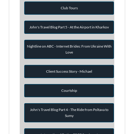
Club Tours
John's Travel Blog Part 5 - At the Airport in Kharkov
Nightline on ABC - Internet Brides: From Ukraine With
Love
Client Success Story - Michael
Courtship
John's Travel Blog Part 4 - The Ride from Poltava to
Sumy