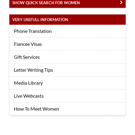
SHOW QUICK SEARCH FOR WOMEN
VERY USEFULL INFORMATION
Phone Translation
Fiancee Visas
Gift Services
Letter Writing Tips
Media Library
Live Webcasts
How To Meet Women