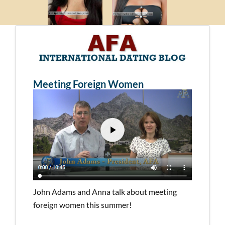
Meeting Foreign Women
John Adams and Anna talk about meeting
foreign women this summer!